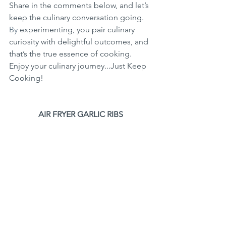
Share in the comments below, and let’s 
keep the culinary conversation going.
By
 experimenting, you pair culinary 
curiosity with delightful outcomes, and 
that’s the true essence of cooking. 
Enjoy your culinary journey...Just Keep 
Cooking!
AIR FRYER GARLIC RIBS