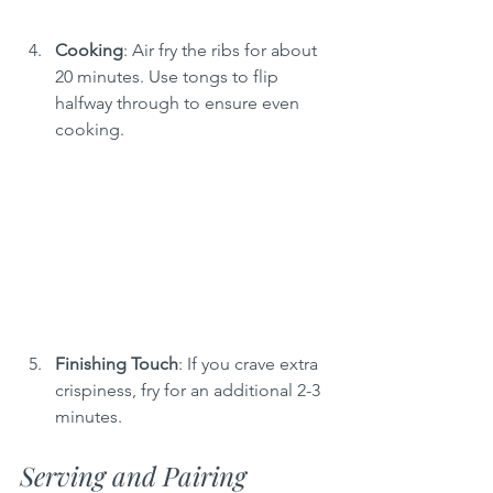
Cooking
: Air fry the ribs for about 
20 minutes. Use tongs to flip 
halfway through to ensure even 
cooking.
Finishing Touch
: If you crave extra 
crispiness, fry for an additional 2-3 
minutes.
Serving and Pairing 