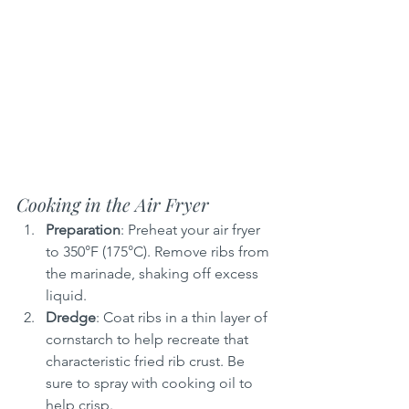
Cooking in the Air Fryer
Preparation
: Preheat your air fryer 
to 350°F (175°C). Remove ribs from 
the marinade, shaking off excess 
liquid.
Dredge
: Coat ribs in a thin layer of 
cornstarch to help recreate that 
characteristic fried rib crust. Be 
sure to spray with cooking oil to 
help crisp.