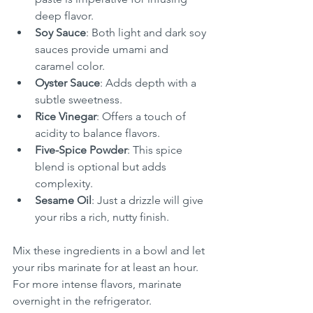
deep flavor.
Soy Sauce
: Both light and dark soy 
sauces provide umami and 
caramel color.
Oyster Sauce
: Adds depth with a 
subtle sweetness.
Rice Vinegar
: Offers a touch of 
acidity to balance flavors.
Five-Spice Powder
: This spice 
blend is optional but adds 
complexity.
Sesame Oil
: Just a drizzle will give 
your ribs a rich, nutty finish.
Mix these ingredients in a bowl and let 
your ribs marinate for at least an hour. 
For more intense flavors, marinate 
overnight in the refrigerator.