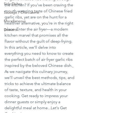
Side Dishes
the kitchen? If you've been craving the 
mouth-watering taste of Chinese fried 
Sausage / Charcuterie
garlic ribs, yet are on the hunt for a 
Miscellaneous
healthier alternative, you're in the right 
place. Enter the air fryer—a modern 
Desserts
kitchen marvel that promises all the 
flavor without the guilt of deep-frying. 
In this article, we'll delve into 
everything you need to know to create 
the perfect batch of air fryer garlic ribs 
inspired by the beloved Chinese dish.
As we navigate this culinary journey, 
we'll unveil the best methods, tips, and 
tricks to achieve the ultimate balance 
of taste, texture, and health in your 
cooking. Get ready to impress your 
dinner guests or simply enjoy a 
delightful meal at home...Let's Get 