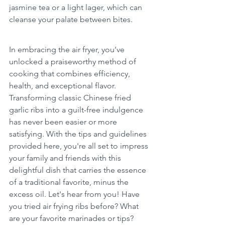
jasmine tea or a light lager, which can 
cleanse your palate between bites.
In embracing the air fryer, you’ve 
unlocked a praiseworthy method of 
cooking that combines efficiency, 
health, and exceptional flavor. 
Transforming classic Chinese fried 
garlic ribs into a guilt-free indulgence 
has never been easier or more 
satisfying. With the tips and guidelines 
provided here, you're all set to impress 
your family and friends with this 
delightful dish that carries the essence 
of a traditional favorite, minus the 
excess oil. Let's hear from you! Have 
you tried air frying ribs before? What 
are your favorite marinades or tips? 