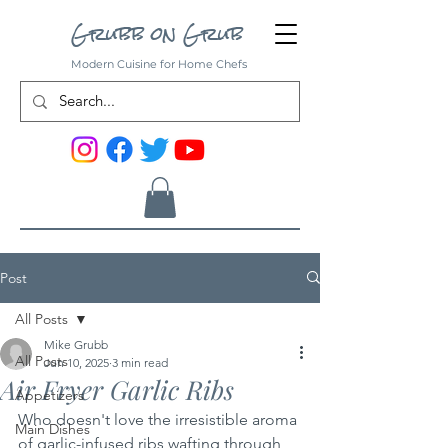
Grubb on Grub
Modern Cuisine for Home Chefs
Post
All Posts
Mike Grubb
All Posts
Jun 10, 2025
3 min read
Air Fryer Garlic Ribs
Appetizers
Who doesn't love the irresistible aroma 
Main Dishes
of garlic-infused ribs wafting through 