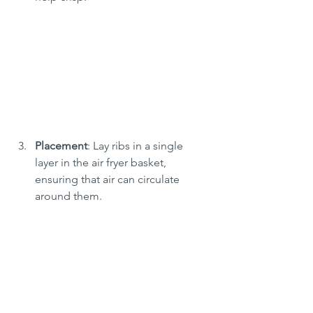
Placement
: Lay ribs in a single 
layer in the air fryer basket, 
ensuring that air can circulate 
around them.