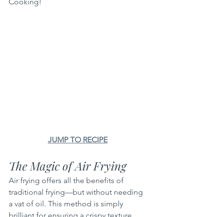
Cooking!
JUMP TO RECIPE
The Magic of Air Frying
Air frying offers all the benefits of 
traditional frying—but without needing 
a vat of oil. This method is simply 
brilliant for ensuring a crispy texture 