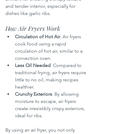
and tender interior, especially for 
dishes like garlic ribs.
How Air Fryers Work
Circulation of Hot Air
: Air fryers 
cook food using a rapid 
circulation of hot air, similar to a 
convection oven.
Less Oil Needed
: Compared to 
traditional frying, air fryers require 
little to no oil, making recipes 
healthier.
Crunchy Exteriors
: By allowing 
moisture to escape, air fryers 
create irresistibly crispy exteriors, 
ideal for ribs.
By using an air fryer, you not only 