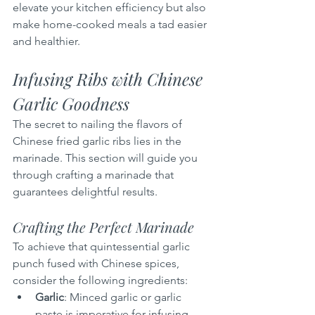
elevate your kitchen efficiency but also 
make home-cooked meals a tad easier 
and healthier.
Infusing Ribs with Chinese 
Garlic Goodness
The secret to nailing the flavors of 
Chinese fried garlic ribs lies in the 
marinade. This section will guide you 
through crafting a marinade that 
guarantees delightful results.
Crafting the Perfect Marinade
To achieve that quintessential garlic 
punch fused with Chinese spices, 
consider the following ingredients:
Garlic
: Minced garlic or garlic 
paste is imperative for infusing 