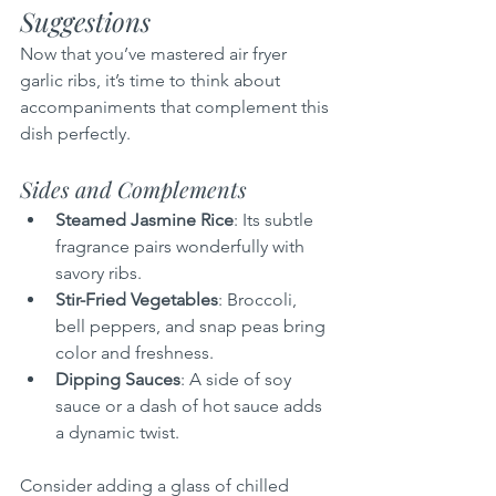
Suggestions
Now that you’ve mastered air fryer 
garlic ribs, it’s time to think about 
accompaniments that complement this 
dish perfectly.
Sides and Complements
Steamed Jasmine Rice
: Its subtle 
fragrance pairs wonderfully with 
savory ribs.
Stir-Fried Vegetables
: Broccoli, 
bell peppers, and snap peas bring 
color and freshness.
Dipping Sauces
: A side of soy 
sauce or a dash of hot sauce adds 
a dynamic twist.
Consider adding a glass of chilled 