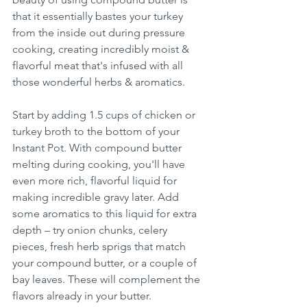
that it essentially bastes your turkey 
from the inside out during pressure 
cooking, creating incredibly moist & 
flavorful meat that's infused with all 
those wonderful herbs & aromatics.
Start by adding 1.5 cups of chicken or 
turkey broth to the bottom of your 
Instant Pot. With compound butter 
melting during cooking, you'll have 
even more rich, flavorful liquid for 
making incredible gravy later. Add 
some aromatics to this liquid for extra 
depth – try onion chunks, celery 
pieces, fresh herb sprigs that match 
your compound butter, or a couple of 
bay leaves. These will complement the 
flavors already in your butter.