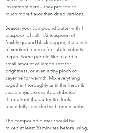
investment here – they provide so 
much more flavor than dried versions.
Season your compound butter with 1 
teaspoon of salt, 1/2 teaspoon of 
freshly ground black pepper, & a pinch 
of smoked paprika for subtle color & 
depth. Some people like to add a 
small amount of lemon zest for 
brightness, or even a tiny pinch of 
cayenne for warmth. Mix everything 
together thoroughly until the herbs & 
seasonings are evenly distributed 
throughout the butter & it looks 
beautifully speckled with green herbs.
The compound butter should be 
mixed at least 30 minutes before using, 