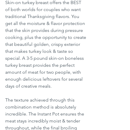
Skin-on turkey breast offers the BEST 
of both worlds for couples who want 
traditional Thanksgiving flavors. You 
get all the moisture & flavor protection 
that the skin provides during pressure 
cooking, plus the opportunity to create 
that beautiful golden, crispy exterior 
that makes turkey look & taste so 
special. A 3-5 pound skin-on boneless 
turkey breast provides the perfect 
amount of meat for two people, with 
enough delicious leftovers for several 
days of creative meals.
The texture achieved through this 
combination method is absolutely 
incredible. The Instant Pot ensures the 
meat stays incredibly moist & tender 
throughout, while the final broiling 