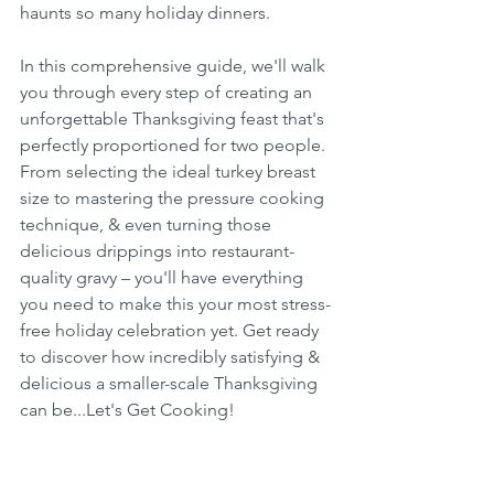
haunts so many holiday dinners.
In this comprehensive guide, we'll walk 
you through every step of creating an 
unforgettable Thanksgiving feast that's 
perfectly proportioned for two people. 
From selecting the ideal turkey breast 
size to mastering the pressure cooking 
technique, & even turning those 
delicious drippings into restaurant-
quality gravy – you'll have everything 
you need to make this your most stress-
free holiday celebration yet. Get ready 
to discover how incredibly satisfying & 
delicious a smaller-scale Thanksgiving 
can be...Let's Get Cooking!