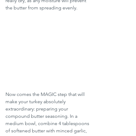
really dry, as any moisture will prevent 
the butter from spreading evenly.
Now comes the MAGIC step that will 
make your turkey absolutely 
extraordinary: preparing your 
compound butter seasoning. In a 
medium bowl, combine 4 tablespoons 
of softened butter with minced garlic, 