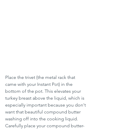
Place the trivet (the metal rack that 
came with your Instant Pot) in the 
bottom of the pot. This elevates your 
turkey breast above the liquid, which is 
especially important because you don't 
want that beautiful compound butter 
washing off into the cooking liquid. 
Carefully place your compound butter-