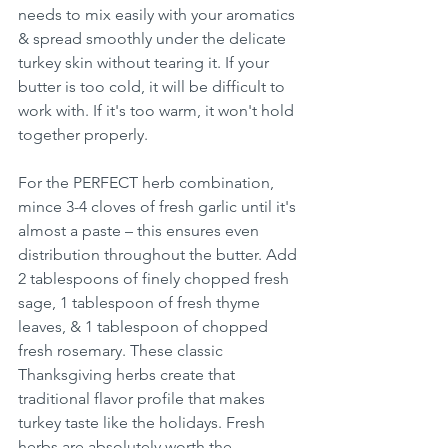
needs to mix easily with your aromatics 
& spread smoothly under the delicate 
turkey skin without tearing it. If your 
butter is too cold, it will be difficult to 
work with. If it's too warm, it won't hold 
together properly.
For the PERFECT herb combination, 
mince 3-4 cloves of fresh garlic until it's 
almost a paste – this ensures even 
distribution throughout the butter. Add 
2 tablespoons of finely chopped fresh 
sage, 1 tablespoon of fresh thyme 
leaves, & 1 tablespoon of chopped 
fresh rosemary. These classic 
Thanksgiving herbs create that 
traditional flavor profile that makes 
turkey taste like the holidays. Fresh 
herbs are absolutely worth the 