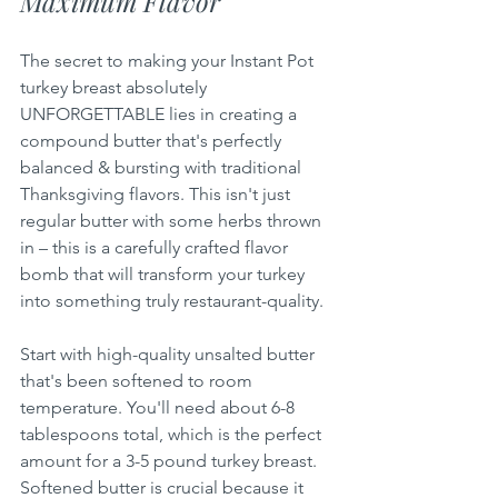
Maximum Flavor
The secret to making your Instant Pot 
turkey breast absolutely 
UNFORGETTABLE lies in creating a 
compound butter that's perfectly 
balanced & bursting with traditional 
Thanksgiving flavors. This isn't just 
regular butter with some herbs thrown 
in – this is a carefully crafted flavor 
bomb that will transform your turkey 
into something truly restaurant-quality.
Start with high-quality unsalted butter 
that's been softened to room 
temperature. You'll need about 6-8 
tablespoons total, which is the perfect 
amount for a 3-5 pound turkey breast. 
Softened butter is crucial because it 