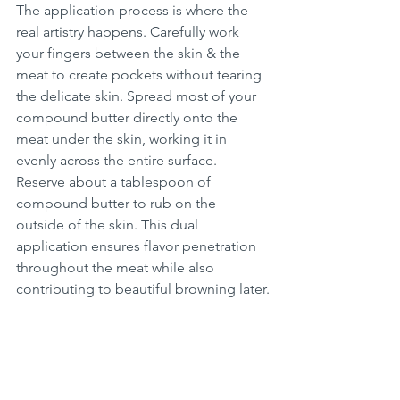
The application process is where the 
real artistry happens. Carefully work 
your fingers between the skin & the 
meat to create pockets without tearing 
the delicate skin. Spread most of your 
compound butter directly onto the 
meat under the skin, working it in 
evenly across the entire surface. 
Reserve about a tablespoon of 
compound butter to rub on the 
outside of the skin. This dual 
application ensures flavor penetration 
throughout the meat while also 
contributing to beautiful browning later.