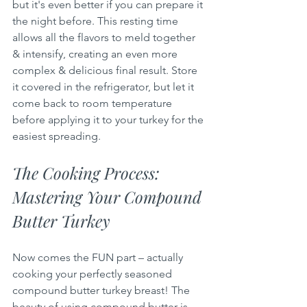
but it's even better if you can prepare it 
the night before. This resting time 
allows all the flavors to meld together 
& intensify, creating an even more 
complex & delicious final result. Store 
it covered in the refrigerator, but let it 
come back to room temperature 
before applying it to your turkey for the 
easiest spreading.
The Cooking Process: 
Mastering Your Compound 
Butter Turkey
Now comes the FUN part – actually 
cooking your perfectly seasoned 
compound butter turkey breast! The 
beauty of using compound butter is 