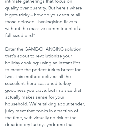
intimate gatherings that focus on 
quality over quantity. But here's where 
it gets tricky – how do you capture all 
those beloved Thanksgiving flavors 
without the massive commitment of a 
full-sized bird?
Enter the GAME-CHANGING solution 
that's about to revolutionize your 
holiday cooking: using an Instant Pot 
to create the perfect turkey breast for 
two. This method delivers all the 
succulent, herb-seasoned turkey 
goodness you crave, but in a size that 
actually makes sense for your 
household. We're talking about tender, 
juicy meat that cooks in a fraction of 
the time, with virtually no risk of the 
dreaded dry turkey syndrome that 