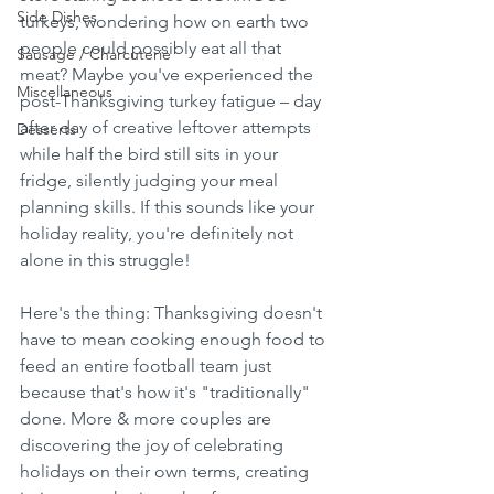
Side Dishes
turkeys, wondering how on earth two 
people could possibly eat all that 
Sausage / Charcuterie
meat? Maybe you've experienced the 
Miscellaneous
post-Thanksgiving turkey fatigue – day 
after day of creative leftover attempts 
Desserts
while half the bird still sits in your 
fridge, silently judging your meal 
planning skills. If this sounds like your 
holiday reality, you're definitely not 
alone in this struggle!
Here's the thing: Thanksgiving doesn't 
have to mean cooking enough food to 
feed an entire football team just 
because that's how it's "traditionally" 
done. More & more couples are 
discovering the joy of celebrating 
holidays on their own terms, creating 