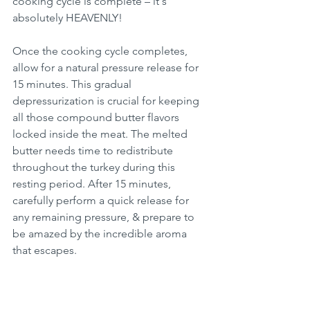
cooking cycle is complete – it's 
absolutely HEAVENLY!
Once the cooking cycle completes, 
allow for a natural pressure release for 
15 minutes. This gradual 
depressurization is crucial for keeping 
all those compound butter flavors 
locked inside the meat. The melted 
butter needs time to redistribute 
throughout the turkey during this 
resting period. After 15 minutes, 
carefully perform a quick release for 
any remaining pressure, & prepare to 
be amazed by the incredible aroma 
that escapes.