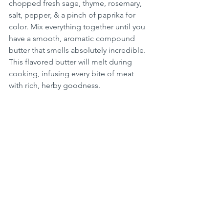
chopped fresh sage, thyme, rosemary, 
salt, pepper, & a pinch of paprika for 
color. Mix everything together until you 
have a smooth, aromatic compound 
butter that smells absolutely incredible. 
This flavored butter will melt during 
cooking, infusing every bite of meat 
with rich, herby goodness.