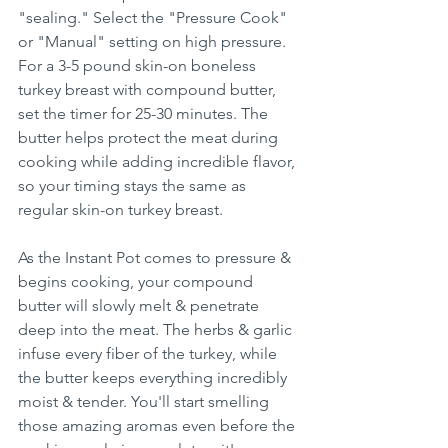
"sealing." Select the "Pressure Cook" 
or "Manual" setting on high pressure. 
For a 3-5 pound skin-on boneless 
turkey breast with compound butter, 
set the timer for 25-30 minutes. The 
butter helps protect the meat during 
cooking while adding incredible flavor, 
so your timing stays the same as 
regular skin-on turkey breast.
As the Instant Pot comes to pressure & 
begins cooking, your compound 
butter will slowly melt & penetrate 
deep into the meat. The herbs & garlic 
infuse every fiber of the turkey, while 
the butter keeps everything incredibly 
moist & tender. You'll start smelling 
those amazing aromas even before the 