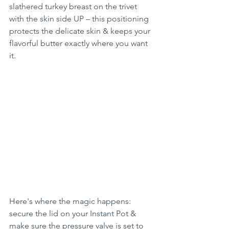
slathered turkey breast on the trivet 
with the skin side UP – this positioning 
protects the delicate skin & keeps your 
flavorful butter exactly where you want 
it.
Here's where the magic happens: 
secure the lid on your Instant Pot & 
make sure the pressure valve is set to 