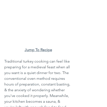
Jump To Recipe
Traditional turkey cooking can feel like 
preparing for a medieval feast when all 
you want is a quiet dinner for two. The 
conventional oven method requires 
hours of preparation, constant basting, 
& the anxiety of wondering whether 
you've cooked it properly. Meanwhile, 
your kitchen becomes a sauna, & 