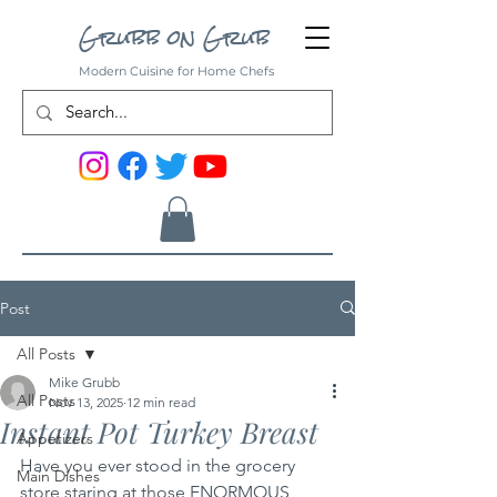
Grubb on Grub
Modern Cuisine for Home Chefs
Post
All Posts
Mike Grubb
All Posts
Nov 13, 2025
12 min read
Instant Pot Turkey Breast
Appetizers
Have you ever stood in the grocery 
Main Dishes
store staring at those ENORMOUS 