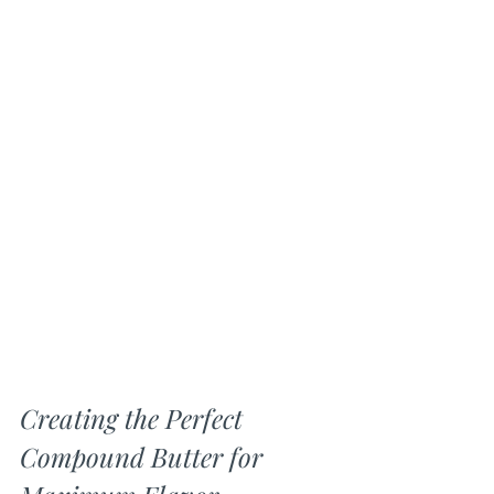
Creating the Perfect 
Compound Butter for 