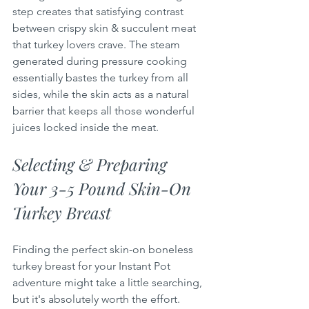
step creates that satisfying contrast 
between crispy skin & succulent meat 
that turkey lovers crave. The steam 
generated during pressure cooking 
essentially bastes the turkey from all 
sides, while the skin acts as a natural 
barrier that keeps all those wonderful 
juices locked inside the meat.
Selecting & Preparing 
Your 3-5 Pound Skin-On 
Turkey Breast
Finding the perfect skin-on boneless 
turkey breast for your Instant Pot 
adventure might take a little searching, 
but it's absolutely worth the effort. 