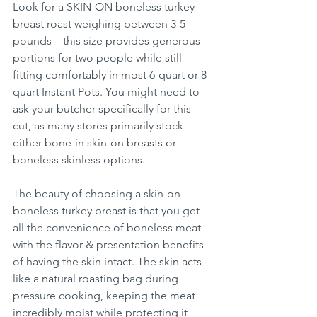
Look for a SKIN-ON boneless turkey 
breast roast weighing between 3-5 
pounds – this size provides generous 
portions for two people while still 
fitting comfortably in most 6-quart or 8-
quart Instant Pots. You might need to 
ask your butcher specifically for this 
cut, as many stores primarily stock 
either bone-in skin-on breasts or 
boneless skinless options.
The beauty of choosing a skin-on 
boneless turkey breast is that you get 
all the convenience of boneless meat 
with the flavor & presentation benefits 
of having the skin intact. The skin acts 
like a natural roasting bag during 
pressure cooking, keeping the meat 
incredibly moist while protecting it 