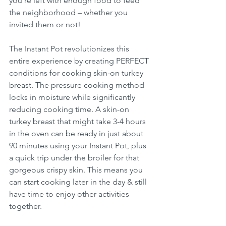
you're left with enough food to feed 
the neighborhood – whether you 
invited them or not!
The Instant Pot revolutionizes this 
entire experience by creating PERFECT 
conditions for cooking skin-on turkey 
breast. The pressure cooking method 
locks in moisture while significantly 
reducing cooking time. A skin-on 
turkey breast that might take 3-4 hours 
in the oven can be ready in just about 
90 minutes using your Instant Pot, plus 
a quick trip under the broiler for that 
gorgeous crispy skin. This means you 
can start cooking later in the day & still 
have time to enjoy other activities 
together.