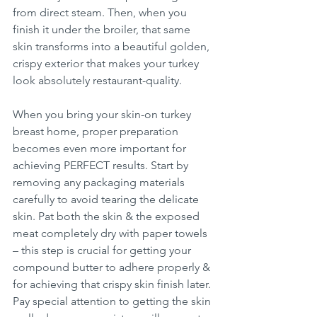
from direct steam. Then, when you 
finish it under the broiler, that same 
skin transforms into a beautiful golden, 
crispy exterior that makes your turkey 
look absolutely restaurant-quality.
When you bring your skin-on turkey 
breast home, proper preparation 
becomes even more important for 
achieving PERFECT results. Start by 
removing any packaging materials 
carefully to avoid tearing the delicate 
skin. Pat both the skin & the exposed 
meat completely dry with paper towels 
– this step is crucial for getting your 
compound butter to adhere properly & 
for achieving that crispy skin finish later. 
Pay special attention to getting the skin 