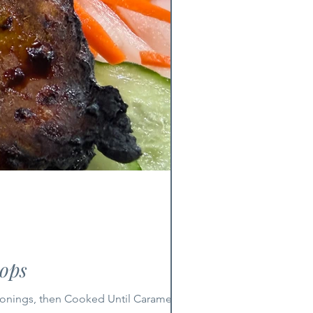
ops
sonings, then Cooked Until Caramelized