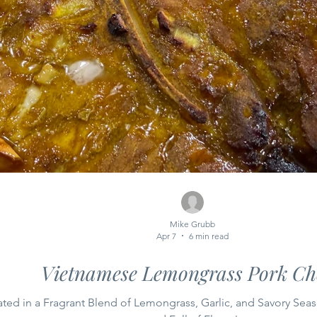
Mike Grubb
Apr 7
6 min read
Vietnamese Lemongrass Pork Ch
ted in a Fragrant Blend of Lemongrass, Garlic, and Savory Sea