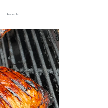
Desserts