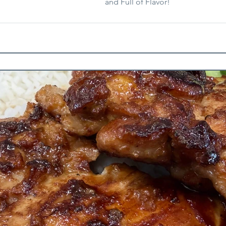
and Full of Flavor!