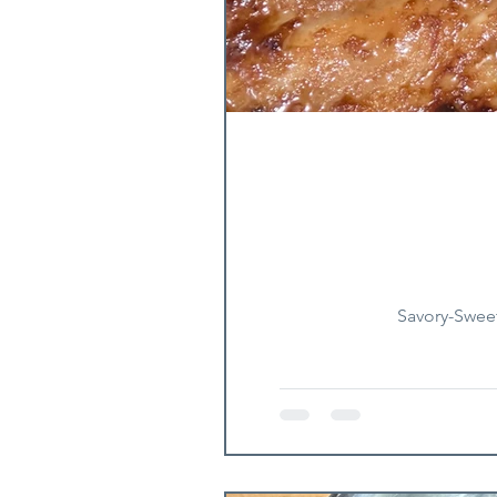
Savory-Sweet