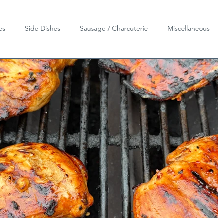
es
Side Dishes
Sausage / Charcuterie
Miscellaneous