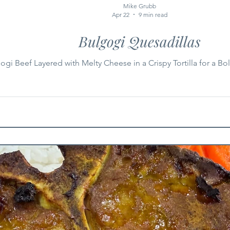
Mike Grubb
Apr 22
9 min read
Bulgogi Quesadillas
gi Beef Layered with Melty Cheese in a Crispy Tortilla for a B