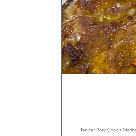
Tender Pork Chops Marina