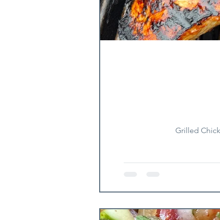
Grilled Chic