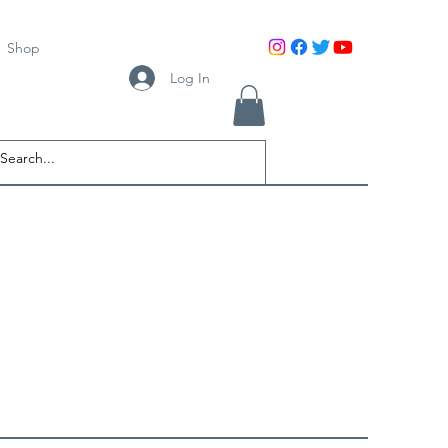
Shop
Log In