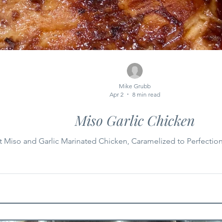
Mike Grubb
Apr 2
8 min read
Miso Garlic Chicken
 Miso and Garlic Marinated Chicken, Caramelized to Perfectio