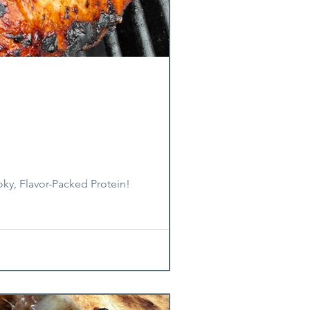
oky, Flavor-Packed Protein!