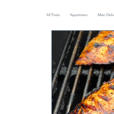
All Posts
Appetizers
Main Dish