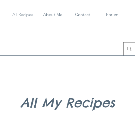
All Recipes
About Me
Contact
Forum
All My Recipes