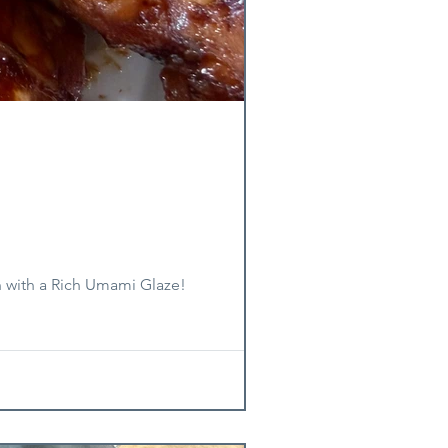
n with a Rich Umami Glaze!