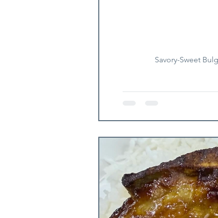
Savory-Sweet Bulgo