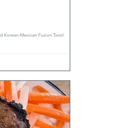
old Korean-Mexican Fusion Twist!