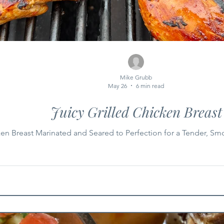
Mike Grubb
May 26
6 min read
Juicy Grilled Chicken Breast
ken Breast Marinated and Seared to Perfection for a Tender, Sm