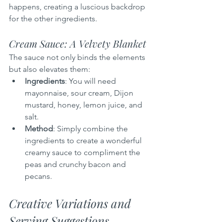
happens, creating a luscious backdrop 
for the other ingredients.
Cream Sauce: A Velvety Blanket
The sauce not only binds the elements 
but also elevates them:
Ingredients
: You will need 
mayonnaise, sour cream, Dijon 
mustard, honey, lemon juice, and 
salt.
Method
: Simply combine the 
ingredients to create a wonderful 
creamy sauce to compliment the 
peas and crunchy bacon and 
pecans.
Creative Variations and 
Serving Suggestions