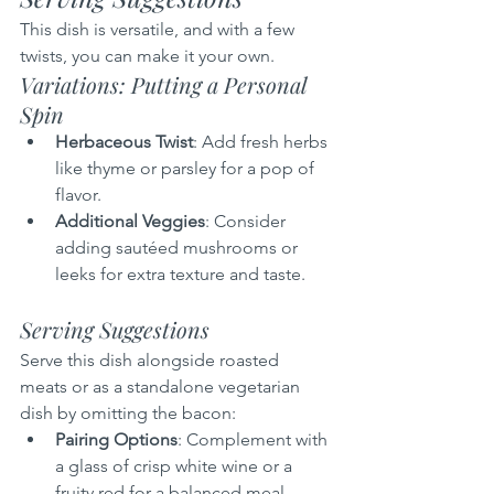
This dish is versatile, and with a few 
twists, you can make it your own.
Variations: Putting a Personal 
Spin
Herbaceous Twist
: Add fresh herbs 
like thyme or parsley for a pop of 
flavor.
Additional Veggies
: Consider 
adding sautéed mushrooms or 
leeks for extra texture and taste.
Serving Suggestions
Serve this dish alongside roasted 
meats or as a standalone vegetarian 
dish by omitting the bacon:
Pairing Options
: Complement with 
a glass of crisp white wine or a 
fruity red for a balanced meal.