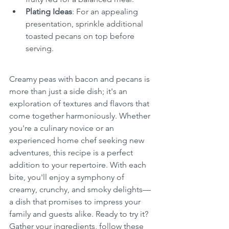
Plating Ideas
: For an appealing 
presentation, sprinkle additional 
toasted pecans on top before 
serving.
Creamy peas with bacon and pecans is 
more than just a side dish; it's an 
exploration of textures and flavors that 
come together harmoniously. Whether 
you're a culinary novice or an 
experienced home chef seeking new 
adventures, this recipe is a perfect 
addition to your repertoire. With each 
bite, you'll enjoy a symphony of 
creamy, crunchy, and smoky delights—
a dish that promises to impress your 
family and guests alike. Ready to try it? 
Gather your ingredients, follow these 