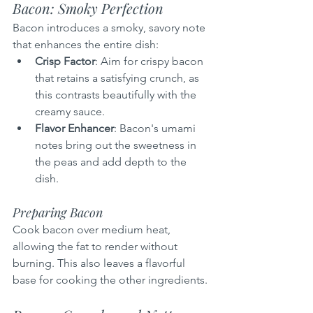
Bacon: Smoky Perfection
Bacon introduces a smoky, savory note 
that enhances the entire dish:
Crisp Factor
: Aim for crispy bacon 
that retains a satisfying crunch, as 
this contrasts beautifully with the 
creamy sauce.
Flavor Enhancer
: Bacon's umami 
notes bring out the sweetness in 
the peas and add depth to the 
dish.
Preparing Bacon
Cook bacon over medium heat, 
allowing the fat to render without 
burning. This also leaves a flavorful 
base for cooking the other ingredients.