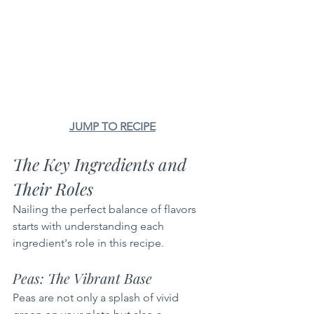
JUMP TO RECIPE
The Key Ingredients and 
Their Roles
Nailing the perfect balance of flavors 
starts with understanding each 
ingredient's role in this recipe.
Peas: The Vibrant Base
Peas are not only a splash of vivid 