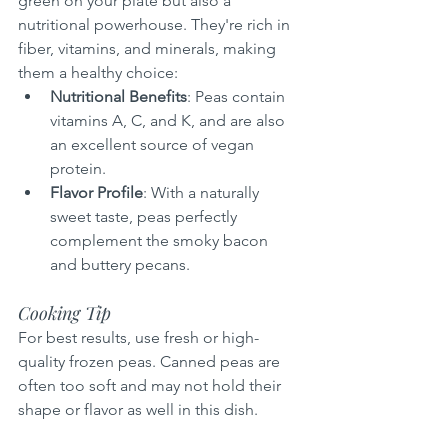
green on your plate but also a 
nutritional powerhouse. They're rich in 
fiber, vitamins, and minerals, making 
them a healthy choice:
Nutritional Benefits
: Peas contain 
vitamins A, C, and K, and are also 
an excellent source of vegan 
protein.
Flavor Profile
: With a naturally 
sweet taste, peas perfectly 
complement the smoky bacon 
and buttery pecans.
Cooking Tip
For best results, use fresh or high-
quality frozen peas. Canned peas are 
often too soft and may not hold their 
shape or flavor as well in this dish.