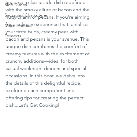
Imagine a classic side dish redefined 
Side Dishes
with the smoky allure of bacon and the 
Sausage / Charcuterie
nutty charm of pecans. If you're aiming 
for a culinary experience that tantalizes 
Miscellaneous
your taste buds, creamy peas with 
Desserts
bacon and pecans is your avenue. This 
unique dish combines the comfort of 
creamy textures with the excitement of 
crunchy additions—ideal for both 
casual weeknight dinners and special 
occasions. In this post, we delve into 
the details of this delightful recipe, 
exploring each component and 
offering tips for creating the perfect 
dish...Let's Get Cooking!