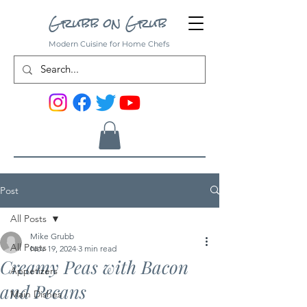
Grubb on Grub
Modern Cuisine for Home Chefs
Post
All Posts
Mike Grubb
All Posts
Nov 19, 2024
3 min read
Creamy Peas with Bacon
Appetizers
and Pecans
Main Dishes