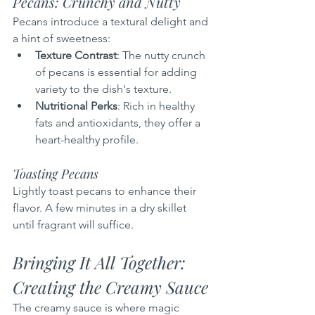
Pecans: Crunchy and Nutty
Pecans introduce a textural delight and 
a hint of sweetness:
Texture Contrast
: The nutty crunch 
of pecans is essential for adding 
variety to the dish's texture.
Nutritional Perks
: Rich in healthy 
fats and antioxidants, they offer a 
heart-healthy profile.
Toasting Pecans
Lightly toast pecans to enhance their 
flavor. A few minutes in a dry skillet 
until fragrant will suffice.
Bringing It All Together: 
Creating the Creamy Sauce
The creamy sauce is where magic 