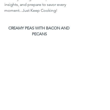
insights, and prepare to savor every 
moment...Just Keep Cooking!
CREAMY PEAS WITH BACON AND 
PECANS