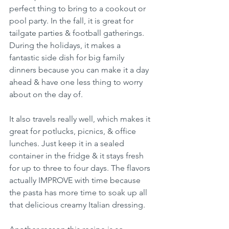
perfect thing to bring to a cookout or 
pool party. In the fall, it is great for 
tailgate parties & football gatherings. 
During the holidays, it makes a 
fantastic side dish for big family 
dinners because you can make it a day 
ahead & have one less thing to worry 
about on the day of.
It also travels really well, which makes it 
great for potlucks, picnics, & office 
lunches. Just keep it in a sealed 
container in the fridge & it stays fresh 
for up to three to four days. The flavors 
actually IMPROVE with time because 
the pasta has more time to soak up all 
that delicious creamy Italian dressing.