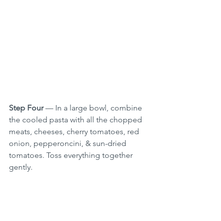
Step Four
 — In a large bowl, combine 
the cooled pasta with all the chopped 
meats, cheeses, cherry tomatoes, red 
onion, pepperoncini, & sun-dried 
tomatoes. Toss everything together 
gently.