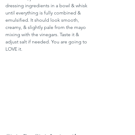
dressing ingredients in a bowl & whisk 
until everything is fully combined & 
emulsified. It should look smooth, 
creamy, & slightly pale from the mayo 
mixing with the vinegars. Taste it & 
adjust salt if needed. You are going to 
LOVE it.