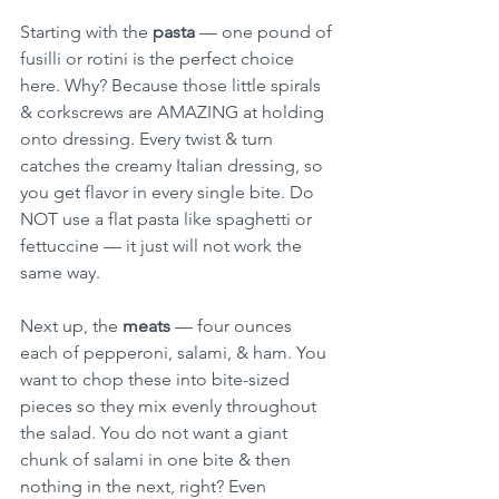
Starting with the 
pasta
 — one pound of 
fusilli or rotini is the perfect choice 
here. Why? Because those little spirals 
& corkscrews are AMAZING at holding 
onto dressing. Every twist & turn 
catches the creamy Italian dressing, so 
you get flavor in every single bite. Do 
NOT use a flat pasta like spaghetti or 
fettuccine — it just will not work the 
same way.
Next up, the 
meats
 — four ounces 
each of pepperoni, salami, & ham. You 
want to chop these into bite-sized 
pieces so they mix evenly throughout 
the salad. You do not want a giant 
chunk of salami in one bite & then 
nothing in the next, right? Even 