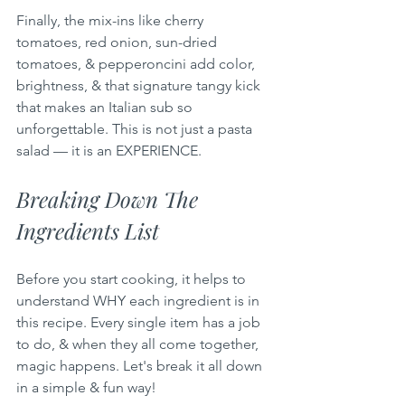
Finally, the mix-ins like cherry 
tomatoes, red onion, sun-dried 
tomatoes, & pepperoncini add color, 
brightness, & that signature tangy kick 
that makes an Italian sub so 
unforgettable. This is not just a pasta 
salad — it is an EXPERIENCE.
Breaking Down The 
Ingredients List
Before you start cooking, it helps to 
understand WHY each ingredient is in 
this recipe. Every single item has a job 
to do, & when they all come together, 
magic happens. Let's break it all down 
in a simple & fun way!