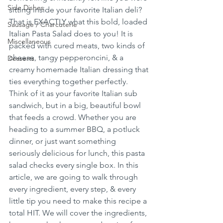
Side Dishes
sitting inside your favorite Italian deli? 
That is EXACTLY what this bold, loaded 
Sausage / Charcuterie
Italian Pasta Salad does to you! It is 
Miscellaneous
packed with cured meats, two kinds of 
cheese, tangy pepperoncini, & a 
Desserts
creamy homemade Italian dressing that 
ties everything together perfectly. 
Think of it as your favorite Italian sub 
sandwich, but in a big, beautiful bowl 
that feeds a crowd. Whether you are 
heading to a summer BBQ, a potluck 
dinner, or just want something 
seriously delicious for lunch, this pasta 
salad checks every single box. In this 
article, we are going to walk through 
every ingredient, every step, & every 
little tip you need to make this recipe a 
total HIT. We will cover the ingredients, 