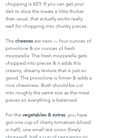
chopping is KEY. If you can get your 
deli to slice the meats a little thicker 
than usual, that actually works really 
well for chopping into chunky pieces.
The 
cheeses
 are next — four ounces of 
provolone & six ounces of fresh 
mozzarella. The fresh mozzarella gets 
chopped into pieces & it adds this 
creamy, dreamy texture that is just so 
good. The provolone is firmer & adds a 
nice chewiness. Both should be cut 
into roughly the same size as the meat 
pieces so everything is balanced.
For the 
vegetables & extras
, you have 
got one cup of cherry tomatoes (sliced 
in half), one small red onion (finely 
chopped), half a cup of pepperoncini, 