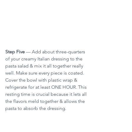
Step Five
 — Add about three-quarters 
of your creamy Italian dressing to the 
pasta salad & mix it all together really 
well. Make sure every piece is coated. 
Cover the bowl with plastic wrap & 
refrigerate for at least ONE HOUR. This 
resting time is crucial because it lets all 
the flavors meld together & allows the 
pasta to absorb the dressing.