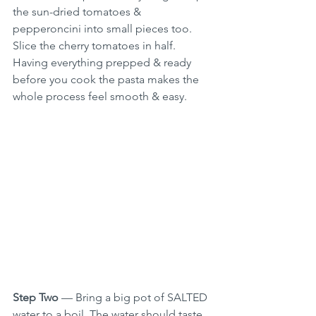
the sun-dried tomatoes & 
pepperoncini into small pieces too. 
Slice the cherry tomatoes in half. 
Having everything prepped & ready 
before you cook the pasta makes the 
whole process feel smooth & easy.
Step Two
 — Bring a big pot of SALTED 
water to a boil. The water should taste 