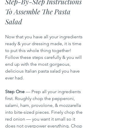
Step-By-Step Instructions 
To Assemble The Pasta 
Salad
Now that you have all your ingredients 
ready & your dressing made, it is time 
to put this whole thing together! 
Follow these steps carefully & you will 
end up with the most gorgeous, 
delicious Italian pasta salad you have 
ever had.
Step One
 — Prep all your ingredients 
first. Roughly chop the pepperoni, 
salami, ham, provolone, & mozzarella 
into bite-sized pieces. Finely chop the 
red onion — you want it small so it 
does not overpower everything. Chop 