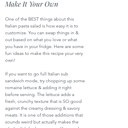
Make It Your Own
One of the BEST things about this 
Italian pasta salad is how easy it is to 
customize. You can swap things in & 
out based on what you love or what 
you have in your fridge. Here are some 
fun ideas to make this recipe your very 
own!
If you want to go full Italian sub 
sandwich mode, try chopping up some 
romaine lettuce & adding it right 
before serving. The lettuce adds a 
fresh, crunchy texture that is SO good 
against the creamy dressing & savory 
meats. It is one of those additions that 
sounds weird but actually makes the 