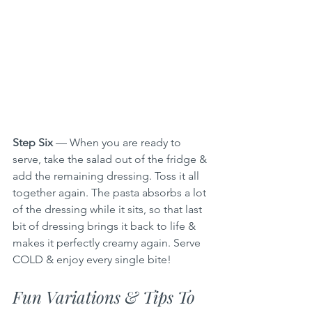
Step Six
 — When you are ready to 
serve, take the salad out of the fridge & 
add the remaining dressing. Toss it all 
together again. The pasta absorbs a lot 
of the dressing while it sits, so that last 
bit of dressing brings it back to life & 
makes it perfectly creamy again. Serve 
COLD & enjoy every single bite!
Fun Variations & Tips To 