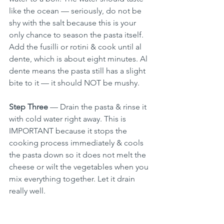
like the ocean — seriously, do not be 
shy with the salt because this is your 
only chance to season the pasta itself. 
Add the fusilli or rotini & cook until al 
dente, which is about eight minutes. Al 
dente means the pasta still has a slight 
bite to it — it should NOT be mushy.
Step Three
 — Drain the pasta & rinse it 
with cold water right away. This is 
IMPORTANT because it stops the 
cooking process immediately & cools 
the pasta down so it does not melt the 
cheese or wilt the vegetables when you 
mix everything together. Let it drain 
really well.