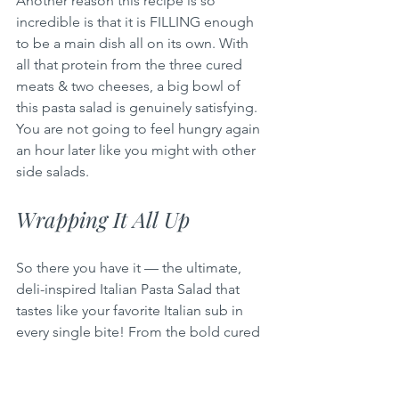
Another reason this recipe is so 
incredible is that it is FILLING enough 
to be a main dish all on its own. With 
all that protein from the three cured 
meats & two cheeses, a big bowl of 
this pasta salad is genuinely satisfying. 
You are not going to feel hungry again 
an hour later like you might with other 
side salads.
Wrapping It All Up
So there you have it — the ultimate, 
deli-inspired Italian Pasta Salad that 
tastes like your favorite Italian sub in 
every single bite! From the bold cured 
meats & creamy cheeses to the tangy 
pepperoncini & that incredible 
homemade creamy Italian dressing, 