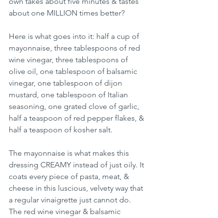
own takes about five minutes & tastes 
about one MILLION times better?
Here is what goes into it: half a cup of 
mayonnaise, three tablespoons of red 
wine vinegar, three tablespoons of 
olive oil, one tablespoon of balsamic 
vinegar, one tablespoon of dijon 
mustard, one tablespoon of Italian 
seasoning, one grated clove of garlic, 
half a teaspoon of red pepper flakes, & 
half a teaspoon of kosher salt.
The mayonnaise is what makes this 
dressing CREAMY instead of just oily. It 
coats every piece of pasta, meat, & 
cheese in this luscious, velvety way that 
a regular vinaigrette just cannot do. 
The red wine vinegar & balsamic 