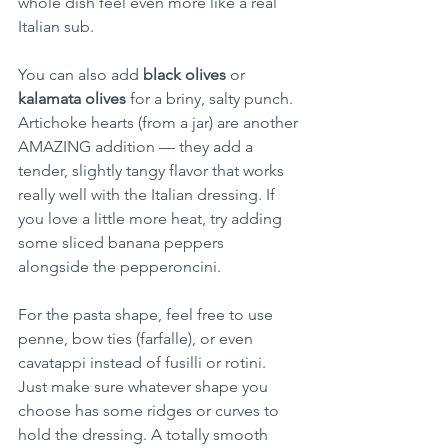
whole dish feel even more like a real 
Italian sub.
You can also add 
black olives
 or 
kalamata olives
 for a briny, salty punch. 
Artichoke hearts (from a jar) are another 
AMAZING addition — they add a 
tender, slightly tangy flavor that works 
really well with the Italian dressing. If 
you love a little more heat, try adding 
some sliced banana peppers 
alongside the pepperoncini.
For the pasta shape, feel free to use 
penne, bow ties (farfalle), or even 
cavatappi instead of fusilli or rotini. 
Just make sure whatever shape you 
choose has some ridges or curves to 
hold the dressing. A totally smooth 