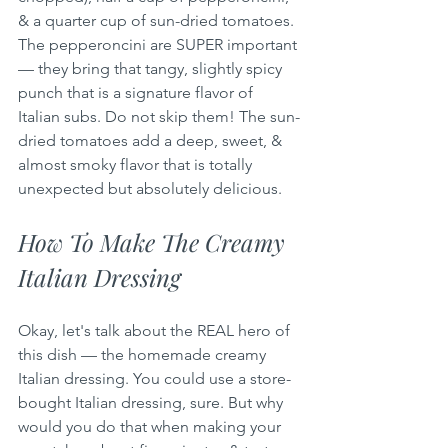
& a quarter cup of sun-dried tomatoes. 
The pepperoncini are SUPER important 
— they bring that tangy, slightly spicy 
punch that is a signature flavor of 
Italian subs. Do not skip them! The sun-
dried tomatoes add a deep, sweet, & 
almost smoky flavor that is totally 
unexpected but absolutely delicious.
How To Make The Creamy 
Italian Dressing
Okay, let's talk about the REAL hero of 
this dish — the homemade creamy 
Italian dressing. You could use a store-
bought Italian dressing, sure. But why 
would you do that when making your 