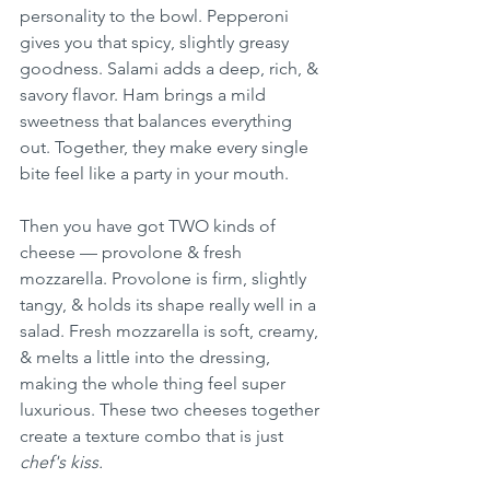
personality to the bowl. Pepperoni 
gives you that spicy, slightly greasy 
goodness. Salami adds a deep, rich, & 
savory flavor. Ham brings a mild 
sweetness that balances everything 
out. Together, they make every single 
bite feel like a party in your mouth.
Then you have got TWO kinds of 
cheese — provolone & fresh 
mozzarella. Provolone is firm, slightly 
tangy, & holds its shape really well in a 
salad. Fresh mozzarella is soft, creamy, 
& melts a little into the dressing, 
making the whole thing feel super 
luxurious. These two cheeses together 
create a texture combo that is just 
chef's kiss.