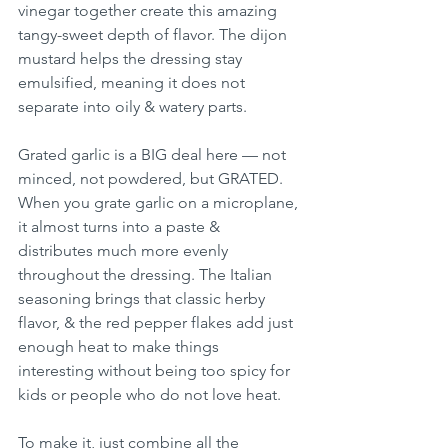
vinegar together create this amazing 
tangy-sweet depth of flavor. The dijon 
mustard helps the dressing stay 
emulsified, meaning it does not 
separate into oily & watery parts.
Grated garlic is a BIG deal here — not 
minced, not powdered, but GRATED. 
When you grate garlic on a microplane, 
it almost turns into a paste & 
distributes much more evenly 
throughout the dressing. The Italian 
seasoning brings that classic herby 
flavor, & the red pepper flakes add just 
enough heat to make things 
interesting without being too spicy for 
kids or people who do not love heat.
To make it, just combine all the 