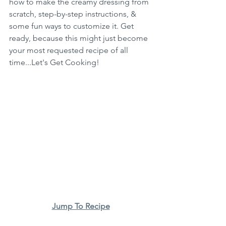
how to make the creamy dressing from 
scratch, step-by-step instructions, & 
some fun ways to customize it. Get 
ready, because this might just become 
your most requested recipe of all 
time...Let's Get Cooking!
Jump To Recipe