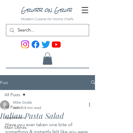
Grubb on Grub
Modern Cuisine for Home Chefs
Post
All Posts
Mike Grubb
All Posts
Jun 30
8 min read
Italian Pasta Salad
Appetizers
Have you ever taken one bite of 
Main Dishes
something & instantly felt like you were 