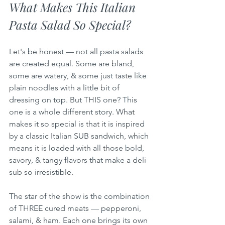
What Makes This Italian 
Pasta Salad So Special?
Let's be honest — not all pasta salads 
are created equal. Some are bland, 
some are watery, & some just taste like 
plain noodles with a little bit of 
dressing on top. But THIS one? This 
one is a whole different story. What 
makes it so special is that it is inspired 
by a classic Italian SUB sandwich, which 
means it is loaded with all those bold, 
savory, & tangy flavors that make a deli 
sub so irresistible.
The star of the show is the combination 
of THREE cured meats — pepperoni, 
salami, & ham. Each one brings its own 