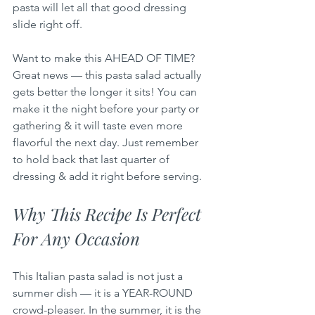
pasta will let all that good dressing 
slide right off.
Want to make this AHEAD OF TIME? 
Great news — this pasta salad actually 
gets better the longer it sits! You can 
make it the night before your party or 
gathering & it will taste even more 
flavorful the next day. Just remember 
to hold back that last quarter of 
dressing & add it right before serving.
Why This Recipe Is Perfect 
For Any Occasion
This Italian pasta salad is not just a 
summer dish — it is a YEAR-ROUND 
crowd-pleaser. In the summer, it is the 