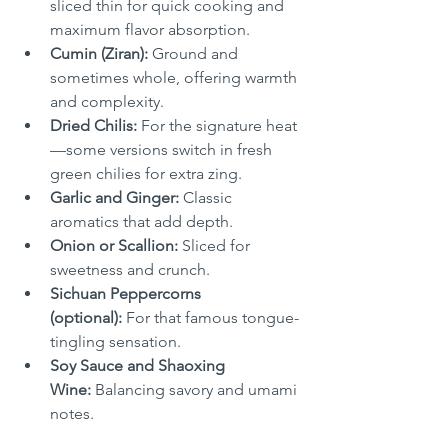
sliced thin for quick cooking and 
maximum flavor absorption.
Cumin (Ziran):
 Ground and 
sometimes whole, offering warmth 
and complexity.
Dried Chilis:
 For the signature heat
—some versions switch in fresh 
green chilies for extra zing.
Garlic and Ginger:
 Classic 
aromatics that add depth.
Onion or Scallion:
 Sliced for 
sweetness and crunch.
Sichuan Peppercorns 
(optional):
 For that famous tongue-
tingling sensation.
Soy Sauce and Shaoxing 
Wine:
 Balancing savory and umami 
notes.