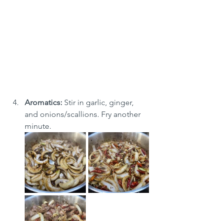
Aromatics:
 Stir in garlic, ginger, 
and onions/scallions. Fry another 
minute.