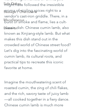
Side Dishes
might have followed the irresistible 
aroma of sizzling spices right to a 
Sausage / Charcuterie
vendor's cast-iron griddle. There, in a 
Miscellaneous
burst of smoke and flame, lies a cult-
classic dish: Chinese cumin lamb, also 
Desserts
known as Xinjiang-style lamb. But what 
makes this dish stand out in the 
crowded world of Chinese street food? 
Let's dig into the fascinating world of 
cumin lamb, its cultural roots, and 
practical tips to recreate this iconic 
favorite at home.
Imagine the mouthwatering scent of 
roasted cumin, the zing of chili flakes, 
and the rich, savory taste of juicy lamb
—all cooked together in a fiery dance. 
Chinese cumin lamb is much more 