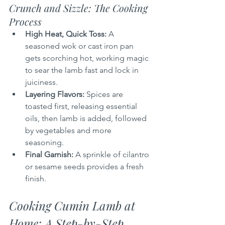
Crunch and Sizzle: The Cooking 
Process
High Heat, Quick Toss:
 A 
seasoned wok or cast iron pan 
gets scorching hot, working magic 
to sear the lamb fast and lock in 
juiciness.
Layering Flavors:
 Spices are 
toasted first, releasing essential 
oils, then lamb is added, followed 
by vegetables and more 
seasoning.
Final Garnish:
 A sprinkle of cilantro 
or sesame seeds provides a fresh 
finish.
Cooking Cumin Lamb at 
Home: A Step-by-Step 