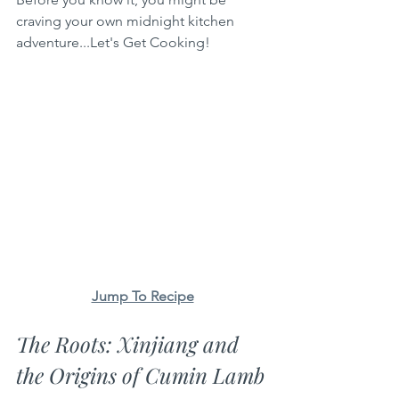
craving your own midnight kitchen 
adventure...Let's Get Cooking!
Jump To Recipe
The Roots: Xinjiang and 
the Origins of Cumin Lamb