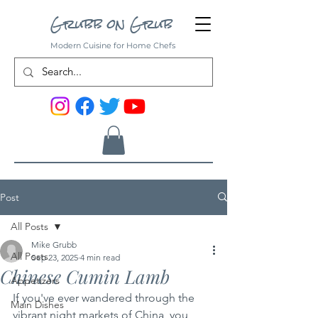
Grubb on Grub
Modern Cuisine for Home Chefs
Post
All Posts
Mike Grubb
All Posts
Sep 23, 2025
4 min read
Chinese Cumin Lamb
Appetizers
If you've ever wandered through the 
Main Dishes
vibrant night markets of China, you 