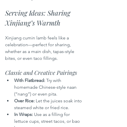
Serving Ideas: Sharing 
Xinjiang’s Warmth
Xinjiang cumin lamb feels like a 
celebration—perfect for sharing, 
whether as a main dish, tapas-style 
bites, or even taco fillings.
Classic and Creative Pairings
With Flatbread:
 Try with 
homemade Chinese-style naan 
(“nang”) or even pita.
Over Rice:
 Let the juices soak into 
steamed white or fried rice.
In Wraps:
 Use as a filling for 
lettuce cups, street tacos, or bao 