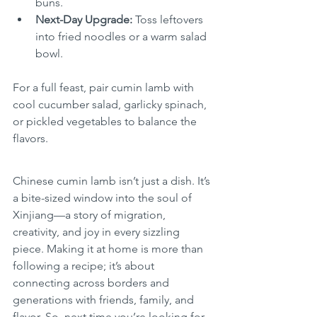
buns.
Next-Day Upgrade:
 Toss leftovers 
into fried noodles or a warm salad 
bowl.
For a full feast, pair cumin lamb with 
cool cucumber salad, garlicky spinach, 
or pickled vegetables to balance the 
flavors.
Chinese cumin lamb isn’t just a dish. It’s 
a bite-sized window into the soul of 
Xinjiang—a story of migration, 
creativity, and joy in every sizzling 
piece. Making it at home is more than 
following a recipe; it’s about 
connecting across borders and 
generations with friends, family, and 
flavor. So, next time you’re looking for 