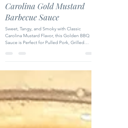
Mike Grubb
Jul 20
7 min read
Carolina Gold Mustard
Barbecue Sauce
Sweet, Tangy, and Smoky with Classic
Carolina Mustard Flavor, this Golden BBQ
Sauce is Perfect for Pulled Pork, Grilled
Chicken, Ribs, and Smoked Sausage!