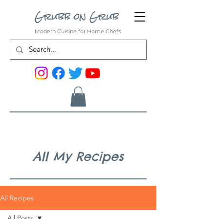
Grubb on Grub
Modern Cuisine for Home Chefs
All My Recipes
All Recipes
All Posts