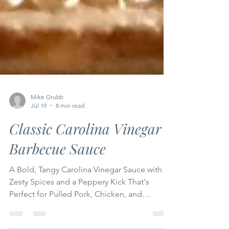
Mike Grubb
Jul 19
8 min read
Classic Carolina Vinegar
Barbecue Sauce
A Bold, Tangy Carolina Vinegar Sauce with