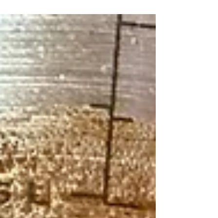
Zesty Spices and a Peppery Kick That's
Perfect for Pulled Pork, Chicken, and
Smoked Barbecue!