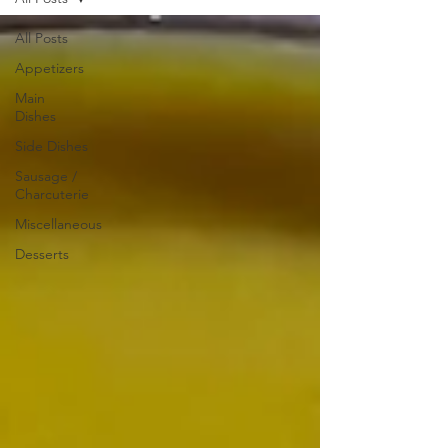
All Posts
Appetizers
Main
Dishes
Side Dishes
Sausage /
Charcuterie
Miscellaneous
Desserts