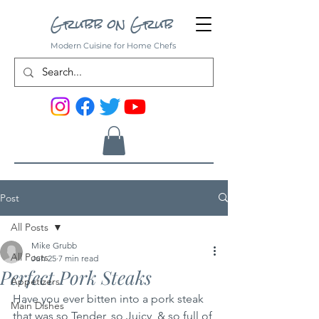
Grubb on Grub
Modern Cuisine for Home Chefs
Post
All Posts
Mike Grubb
All Posts
Jun 25
7 min read
Perfect Pork Steaks
Appetizers
Have you ever bitten into a pork steak 
Main Dishes
that was so Tender, so Juicy, & so full of 