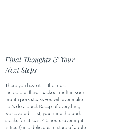
Final Thoughts & Your 
Next Steps
There you have it — the most 
Incredible, flavor-packed, melt-in-your-
mouth pork steaks you will ever make! 
Let's do a quick Recap of everything 
we covered. First, you Brine the pork 
steaks for at least 4-6 hours (overnight 
is Best!) in a delicious mixture of apple 