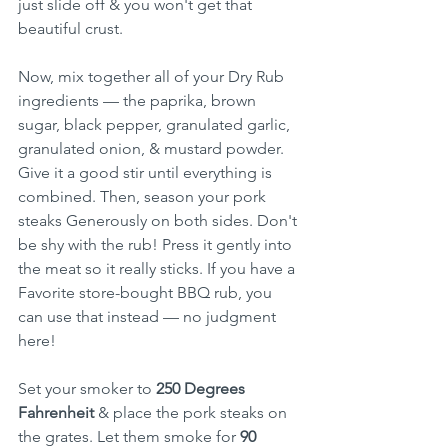
just slide off & you won't get that 
beautiful crust.
Now, mix together all of your Dry Rub 
ingredients — the paprika, brown 
sugar, black pepper, granulated garlic, 
granulated onion, & mustard powder. 
Give it a good stir until everything is 
combined. Then, season your pork 
steaks Generously on both sides. Don't 
be shy with the rub! Press it gently into 
the meat so it really sticks. If you have a 
Favorite store-bought BBQ rub, you 
can use that instead — no judgment 
here!
Set your smoker to 
250 Degrees 
Fahrenheit
 & place the pork steaks on 
the grates. Let them smoke for 
90 