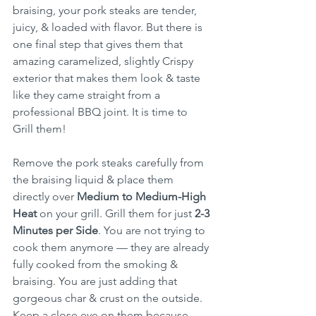
braising, your pork steaks are tender, 
juicy, & loaded with flavor. But there is 
one final step that gives them that 
amazing caramelized, slightly Crispy 
exterior that makes them look & taste 
like they came straight from a 
professional BBQ joint. It is time to 
Grill them!
Remove the pork steaks carefully from 
the braising liquid & place them 
directly over 
Medium to Medium-High 
Heat
 on your grill. Grill them for just 
2-3 
Minutes per Side
. You are not trying to 
cook them anymore — they are already 
fully cooked from the smoking & 
braising. You are just adding that 
gorgeous char & crust on the outside. 
Keep a close eye on them because 