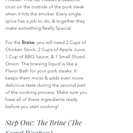
crust on the outside of the pork steak 
when it hits the smoker. Every single 
spice has a job to do, & together they 
make something Really Special.
For the 
Braise
, you will need 2 Cups of 
Chicken Stock, 2 Cups of Apple Juice, 
1 Cup of BBQ Sauce, & 1 Small Sliced 
Onion. The braising liquid is like a 
Flavor Bath for your pork steaks. It 
keeps them moist & adds even more 
delicious taste during the second part 
of the cooking process. Make sure you 
have all of these ingredients ready 
before you start cooking!
Step One: The Brine (The 
Secret Weapon)