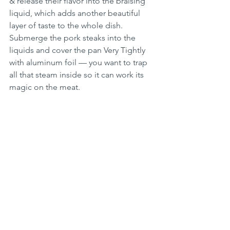
& release their flavor into the braising 
liquid, which adds another beautiful 
layer of taste to the whole dish. 
Submerge the pork steaks into the 
liquids and cover the pan Very Tightly 
with aluminum foil — you want to trap 
all that steam inside so it can work its 
magic on the meat.