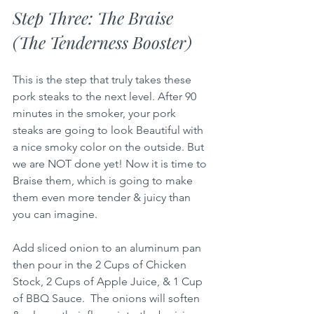
Step Three: The Braise 
(The Tenderness Booster)
This is the step that truly takes these 
pork steaks to the next level. After 90 
minutes in the smoker, your pork 
steaks are going to look Beautiful with 
a nice smoky color on the outside. But 
we are NOT done yet! Now it is time to 
Braise them, which is going to make 
them even more tender & juicy than 
you can imagine.
Add sliced onion to an aluminum pan 
then pour in the 2 Cups of Chicken 
Stock, 2 Cups of Apple Juice, & 1 Cup 
of BBQ Sauce.  The onions will soften 