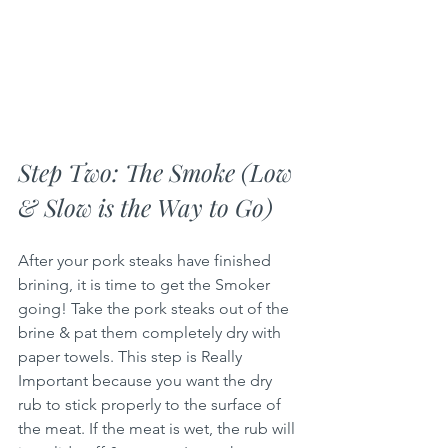
Step Two: The Smoke (Low 
& Slow is the Way to Go)
After your pork steaks have finished 
brining, it is time to get the Smoker 
going! Take the pork steaks out of the 
brine & pat them completely dry with 
paper towels. This step is Really 
Important because you want the dry 
rub to stick properly to the surface of 
the meat. If the meat is wet, the rub will 