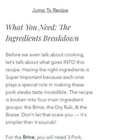
Jump To Recipe
What You Need: The 
Ingredients Breakdown
Before we even talk about cooking, 
let's talk about what goes INTO this 
recipe. Having the right ingredients is 
Super Important because each one 
plays a special role in making these 
pork steaks taste incredible. The recipe 
is broken into four main ingredient 
groups: the Brine, the Dry Rub, & the 
Braise. Don't let that scare you — it's 
simpler than it sounds!
For the 
Brine
, you will need 3 Pork 