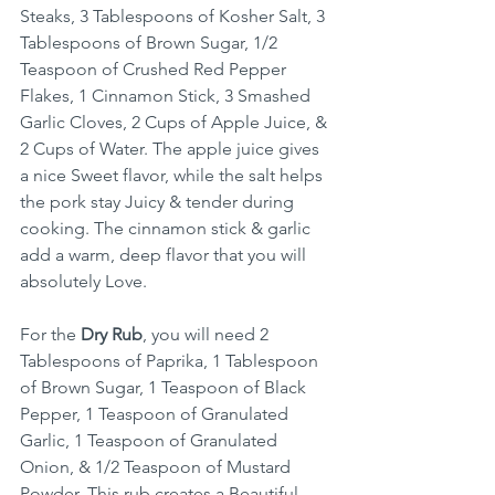
Steaks, 3 Tablespoons of Kosher Salt, 3 
Tablespoons of Brown Sugar, 1/2 
Teaspoon of Crushed Red Pepper 
Flakes, 1 Cinnamon Stick, 3 Smashed 
Garlic Cloves, 2 Cups of Apple Juice, & 
2 Cups of Water. The apple juice gives 
a nice Sweet flavor, while the salt helps 
the pork stay Juicy & tender during 
cooking. The cinnamon stick & garlic 
add a warm, deep flavor that you will 
absolutely Love.
For the 
Dry Rub
, you will need 2 
Tablespoons of Paprika, 1 Tablespoon 
of Brown Sugar, 1 Teaspoon of Black 
Pepper, 1 Teaspoon of Granulated 
Garlic, 1 Teaspoon of Granulated 
Onion, & 1/2 Teaspoon of Mustard 
Powder. This rub creates a Beautiful 