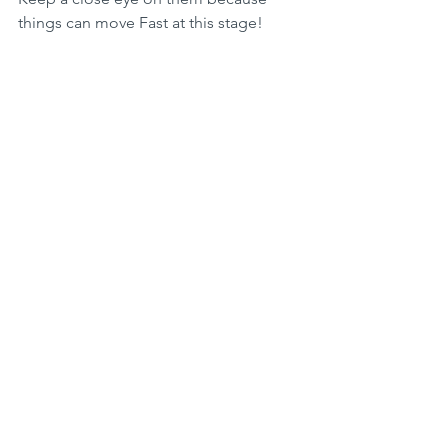
things can move Fast at this stage!