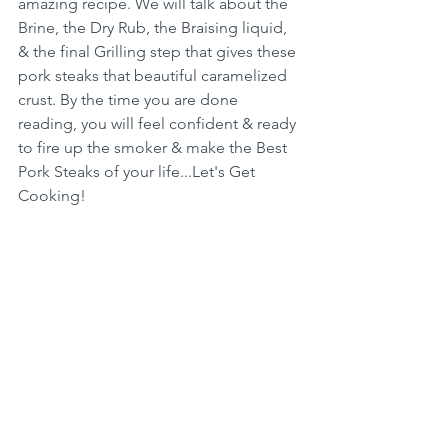
amazing recipe. We will talk about the 
Brine, the Dry Rub, the Braising liquid, 
& the final Grilling step that gives these 
pork steaks that beautiful caramelized 
crust. By the time you are done 
reading, you will feel confident & ready 
to fire up the smoker & make the Best 
Pork Steaks of your life...Let's Get 
Cooking!