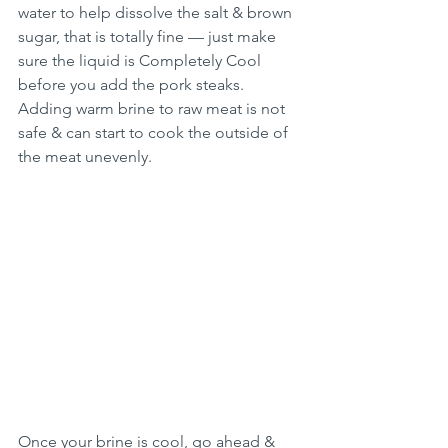
water to help dissolve the salt & brown 
sugar, that is totally fine — just make 
sure the liquid is Completely Cool 
before you add the pork steaks. 
Adding warm brine to raw meat is not 
safe & can start to cook the outside of 
the meat unevenly.
Once your brine is cool, go ahead & 