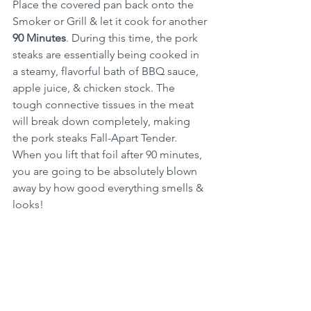
Place the covered pan back onto the 
Smoker or Grill & let it cook for another 
90 Minutes
. During this time, the pork 
steaks are essentially being cooked in 
a steamy, flavorful bath of BBQ sauce, 
apple juice, & chicken stock. The 
tough connective tissues in the meat 
will break down completely, making 
the pork steaks Fall-Apart Tender. 
When you lift that foil after 90 minutes, 
you are going to be absolutely blown 
away by how good everything smells & 
looks!