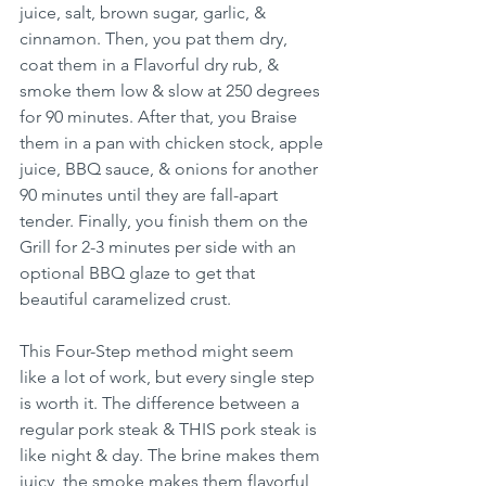
juice, salt, brown sugar, garlic, & 
cinnamon. Then, you pat them dry, 
coat them in a Flavorful dry rub, & 
smoke them low & slow at 250 degrees 
for 90 minutes. After that, you Braise 
them in a pan with chicken stock, apple 
juice, BBQ sauce, & onions for another 
90 minutes until they are fall-apart 
tender. Finally, you finish them on the 
Grill for 2-3 minutes per side with an 
optional BBQ glaze to get that 
beautiful caramelized crust.
This Four-Step method might seem 
like a lot of work, but every single step 
is worth it. The difference between a 
regular pork steak & THIS pork steak is 
like night & day. The brine makes them 
juicy, the smoke makes them flavorful, 