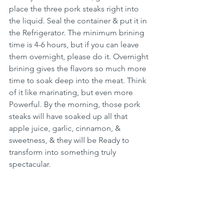
place the three pork steaks right into 
the liquid. Seal the container & put it in 
the Refrigerator. The minimum brining 
time is 4-6 hours, but if you can leave 
them overnight, please do it. Overnight 
brining gives the flavors so much more 
time to soak deep into the meat. Think 
of it like marinating, but even more 
Powerful. By the morning, those pork 
steaks will have soaked up all that 
apple juice, garlic, cinnamon, & 
sweetness, & they will be Ready to 
transform into something truly 
spectacular.