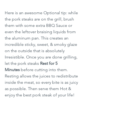
Here is an awesome Optional tip: while 
the pork steaks are on the grill, brush 
them with some extra BBQ Sauce or 
even the leftover braising liquids from 
the aluminum pan. This creates an 
incredible sticky, sweet, & smoky glaze 
on the outside that is absolutely 
Irresistible. Once you are done grilling, 
let the pork steaks 
Rest for 5 
Minutes
 before cutting into them. 
Resting allows the juices to redistribute 
inside the meat, so every bite is as juicy 
as possible. Then serve them Hot & 
enjoy the best pork steak of your life!