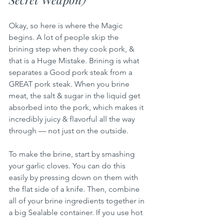
Okay, so here is where the Magic 
begins. A lot of people skip the 
brining step when they cook pork, & 
that is a Huge Mistake. Brining is what 
separates a Good pork steak from a 
GREAT pork steak. When you brine 
meat, the salt & sugar in the liquid get 
absorbed into the pork, which makes it 
incredibly juicy & flavorful all the way 
through — not just on the outside.
To make the brine, start by smashing 
your garlic cloves. You can do this 
easily by pressing down on them with 
the flat side of a knife. Then, combine 
all of your brine ingredients together in 
a big Sealable container. If you use hot 