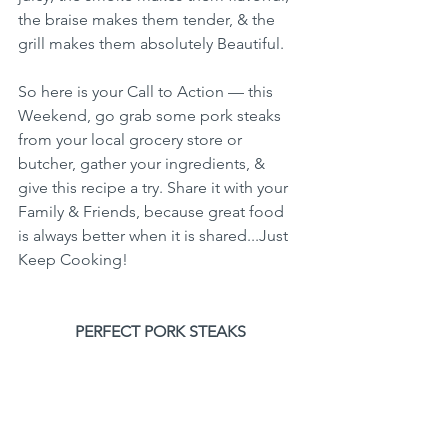
the braise makes them tender, & the 
grill makes them absolutely Beautiful.
So here is your Call to Action — this 
Weekend, go grab some pork steaks 
from your local grocery store or 
butcher, gather your ingredients, & 
give this recipe a try. Share it with your 
Family & Friends, because great food 
is always better when it is shared...Just 
Keep Cooking!
PERFECT PORK STEAKS