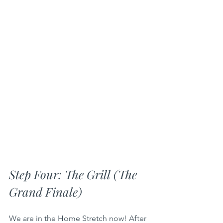
Step Four: The Grill (The 
Grand Finale)
We are in the Home Stretch now! After 