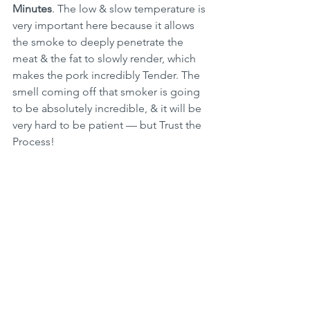
Minutes
. The low & slow temperature is 
very important here because it allows 
the smoke to deeply penetrate the 
meat & the fat to slowly render, which 
makes the pork incredibly Tender. The 
smell coming off that smoker is going 
to be absolutely incredible, & it will be 
very hard to be patient — but Trust the 
Process!