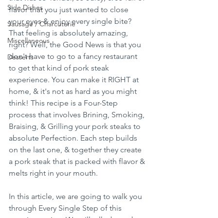
Side Dishes
flavor that you just wanted to close 
your eyes & enjoy every single bite? 
Sausage / Charcuterie
That feeling is absolutely amazing, 
Miscellaneous
right? Well, the Good News is that you 
don't have to go to a fancy restaurant 
Desserts
to get that kind of pork steak 
experience. You can make it RIGHT at 
home, & it's not as hard as you might 
think! This recipe is a Four-Step 
process that involves Brining, Smoking, 
Braising, & Grilling your pork steaks to 
absolute Perfection. Each step builds 
on the last one, & together they create 
a pork steak that is packed with flavor & 
melts right in your mouth.
In this article, we are going to walk you 
through Every Single Step of this 