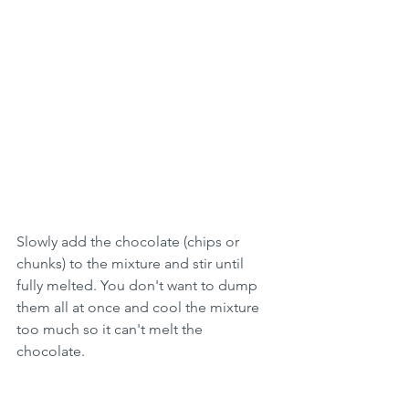
Slowly add the chocolate (chips or 
chunks) to the mixture and stir until 
fully melted. You don't want to dump 
them all at once and cool the mixture 
too much so it can't melt the 
chocolate. 