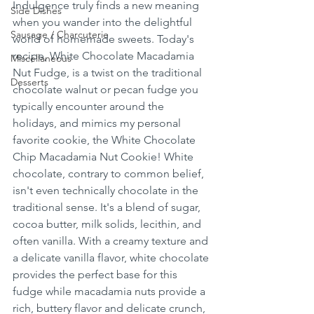
Indulgence truly finds a new meaning 
Side Dishes
when you wander into the delightful 
Sausage / Charcuterie
world of homemade sweets. Today's 
recipe, White Chocolate Macadamia 
Miscellaneous
Nut Fudge, is a twist on the traditional 
Desserts
chocolate walnut or pecan fudge you 
typically encounter around the 
holidays, and mimics my personal 
favorite cookie, the White Chocolate 
Chip Macadamia Nut Cookie! White 
chocolate, contrary to common belief, 
isn't even technically chocolate in the 
traditional sense. It's a blend of sugar, 
cocoa butter, milk solids, lecithin, and 
often vanilla. With a creamy texture and 
a delicate vanilla flavor, white chocolate 
provides the perfect base for this 
fudge while macadamia nuts provide a 
rich, buttery flavor and delicate crunch, 