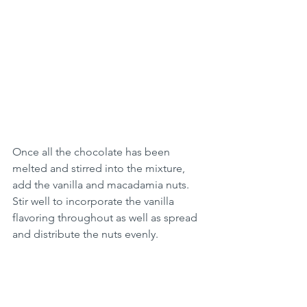
Once all the chocolate has been 
melted and stirred into the mixture, 
add the vanilla and macadamia nuts. 
Stir well to incorporate the vanilla 
flavoring throughout as well as spread 
and distribute the nuts evenly.