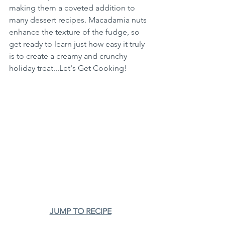
making them a coveted addition to 
many dessert recipes. Macadamia nuts 
enhance the texture of the fudge, so 
get ready to learn just how easy it truly 
is to create a creamy and crunchy 
holiday treat...Let's Get Cooking!
JUMP TO RECIPE