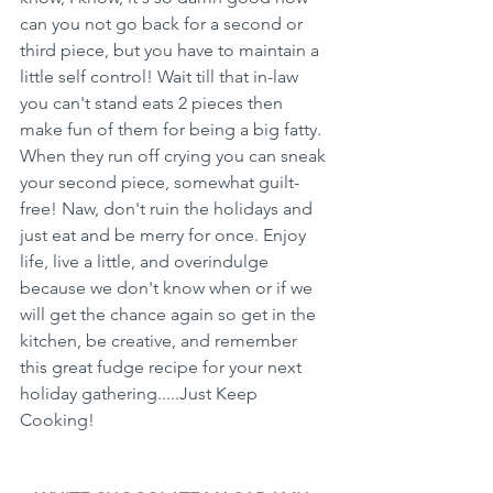
can you not go back for a second or 
third piece, but you have to maintain a 
little self control! Wait till that in-law 
you can't stand eats 2 pieces then 
make fun of them for being a big fatty. 
When they run off crying you can sneak 
your second piece, somewhat guilt-
free! Naw, don't ruin the holidays and 
just eat and be merry for once. Enjoy 
life, live a little, and overindulge 
because we don't know when or if we 
will get the chance again so get in the 
kitchen, be creative, and remember 
this great fudge recipe for your next 
holiday gathering.....Just Keep 
Cooking!