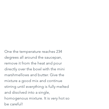
One the temperature reaches 234 
degrees all around the saucepan, 
remove it from the heat and pour 
directly over the bowl with the mini 
marshmellows and butter. Give the 
mixture a good mix and continue 
stirring until everything is fully melted 
and disolved into a single, 
homogenous mixture. It is very hot so 
be careful!