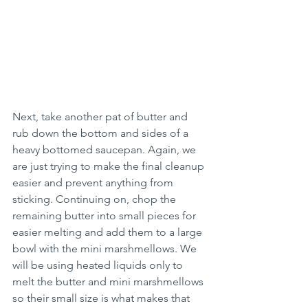
Next, take another pat of butter and 
rub down the bottom and sides of a 
heavy bottomed saucepan. Again, we 
are just trying to make the final cleanup 
easier and prevent anything from 
sticking. Continuing on, chop the 
remaining butter into small pieces for 
easier melting and add them to a large 
bowl with the mini marshmellows. We 
will be using heated liquids only to 
melt the butter and mini marshmellows 
so their small size is what makes that 