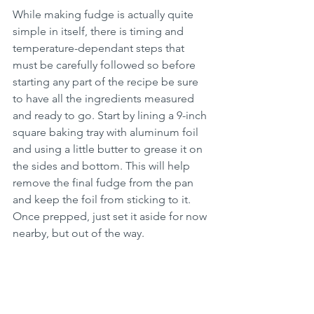
While making fudge is actually quite 
simple in itself, there is timing and 
temperature-dependant steps that 
must be carefully followed so before 
starting any part of the recipe be sure 
to have all the ingredients measured 
and ready to go. Start by lining a 9-inch 
square baking tray with aluminum foil 
and using a little butter to grease it on 
the sides and bottom. This will help 
remove the final fudge from the pan 
and keep the foil from sticking to it. 
Once prepped, just set it aside for now 
nearby, but out of the way.