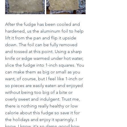
After the fudge has been cooled and 
hardened, us the aluminum foil to help 
lift it from the pan and flip it upside 
down. The foil can be fully removed 
and tossed at this point. Using a sharp 
knife or edge warmed under hot water, 
slice the fudge into 1-inch squares. You 
can make them as big or small as you 
want, of course, but I feel like 1-inch or 
so pieces are easily eaten and enjoyed 
without being too big of a bite or 
overly sweet and indulgent. Trust me, 
there is nothing really healthy or low 
calorie about this fudge so save it for 
the holidays and enjoy it sparingly. I 
know, I know, it's so damn good how 