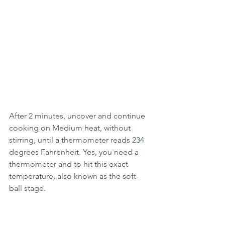
After 2 minutes, uncover and continue 
cooking on Medium heat, without 
stirring, until a thermometer reads 234 
degrees Fahrenheit. Yes, you need a 
thermometer and to hit this exact 
temperature, also known as the soft-
ball stage. 