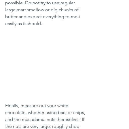
possible. Do not try to use regular 
large marshmellow or big chunks of 
butter and expect everything to melt 
easily as it should.
Finally, measure out your white 
chocolate, whether using bars or chips, 
and the macadamia nuts themselves. If 
the nuts are very large, roughly chop 