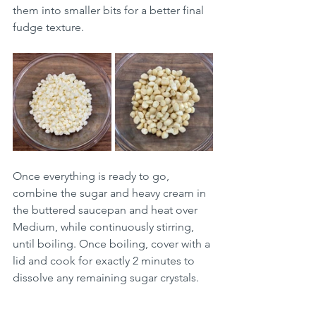
them into smaller bits for a better final 
fudge texture.
Once everything is ready to go, 
combine the sugar and heavy cream in 
the buttered saucepan and heat over 
Medium, while continuously stirring, 
until boiling. Once boiling, cover with a 
lid and cook for exactly 2 minutes to 
dissolve any remaining sugar crystals.