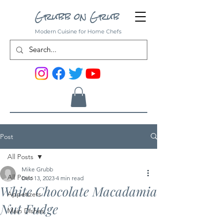
Grubb on Grub
Modern Cuisine for Home Chefs
Post
All Posts
Mike Grubb
All Posts
Dec 13, 2023
4 min read
White Chocolate Macadamia
Appetizers
Nut Fudge
Main Dishes