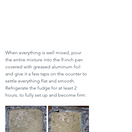
When everything is well mixed, pour 
the entire mixture into the 9-inch pan 
covered with greased aluminum foil 
and give it a few taps on the ocunter to 
settle everything flat and smooth. 
Refrigerate the fudge for at least 2 
hours, to fully set up and become firm.