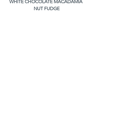
WHITE CHOCOLATE MACADAMIA 
NUT FUDGE