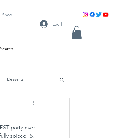
Shop
Log In
Desserts
BEST party ever 
ully spiced, & 