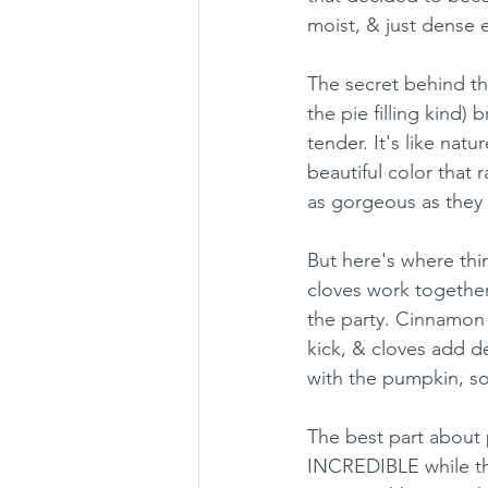
moist, & just dense 
The secret behind th
the pie filling kind)
tender. It's like nat
beautiful color that
as gorgeous as they 
But here's where thi
cloves work together
the party. Cinnamon 
kick, & cloves add 
with the pumpkin, so
The best part about
INCREDIBLE while they