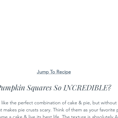
Jump To Recipe
Pumpkin Squares So INCREDIBLE?
like the perfect combination of cake & pie, but without a
at makes pie crusts scary. Think of them as your favorite
e a cake & live its best life. The texture is absolutely