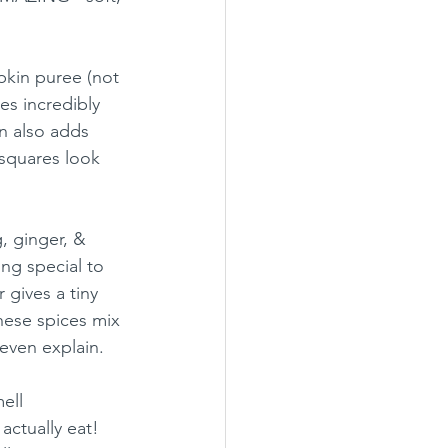
pkin puree (not 
es incredibly 
n also adds 
squares look 
, ginger, & 
ng special to 
gives a tiny 
ese spices mix 
even explain.
ell 
actually eat! 