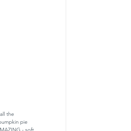
ll the 
 pumpkin pie 
 AMAZING - soft, 