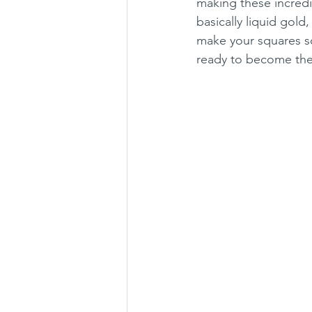
making these incredi
basically liquid gold
make your squares so
ready to become th