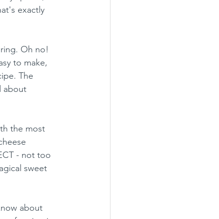
t's exactly 
oring. Oh no! 
asy to make, 
ipe. The 
d about 
ith the most 
cheese 
ECT - not too 
magical sweet 
 know about 