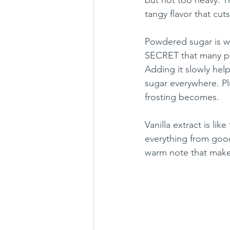
tangy flavor that cut
Powdered sugar is wh
SECRET that many peo
Adding it slowly hel
sugar everywhere. Pl
frosting becomes.
Vanilla extract is lik
everything from good
warm note that makes