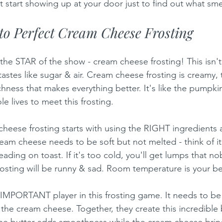
 start showing up at your door just to find out what sme
o Perfect Cream Cheese Frosting
the STAR of the show - cream cheese frosting! This isn't 
 tastes like sugar & air. Cream cheese frosting is creamy,
ichness that makes everything better. It's like the pumpk
le lives to meet this frosting.
heese frosting starts with using the RIGHT ingredients a
eam cheese needs to be soft but not melted - think of it 
reading on toast. If it's too cold, you'll get lumps that no
frosting will be runny & sad. Room temperature is your be
 IMPORTANT player in this frosting game. It needs to be s
the cream cheese. Together, they create this incredible b
he butter adds smoothness while the cream cheese brings