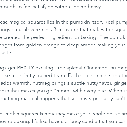
enough to feel satisfying without being heavy.
ese magical squares lies in the pumpkin itself. Real pum
 brings natural sweetness & moisture that makes the squar
ure created the perfect ingredient for baking! The pumpki
 ranges from golden orange to deep amber, making your 
taste.
ngs get REALLY exciting - the spices! Cinnamon, nutmeg
 like a perfectly trained team. Each spice brings somethi
adds warmth, nutmeg brings a subtle nutty flavor, ginger 
depth that makes you go "mmm" with every bite. When th
mething magical happens that scientists probably can't 
 pumpkin squares is how they make your whole house sm
're baking. It's like having a fancy candle that you can 