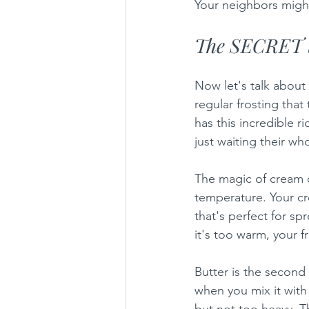
Your neighbors might
The SECRET t
Now let's talk about 
regular frosting that
has this incredible r
just waiting their who
The magic of cream c
temperature. Your cr
that's perfect for sp
it's too warm, your 
Butter is the second
when you mix it with 
but not too heavy. T