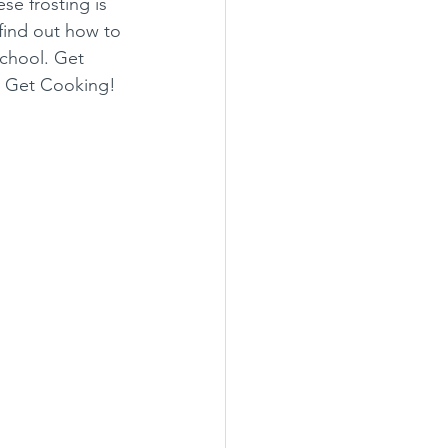
e frosting is 
 find out how to 
chool. Get 
s Get Cooking!