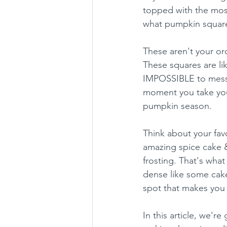
topped with the most
what pumpkin squares
These aren't your ord
These squares are li
IMPOSSIBLE to mess 
moment you take your
pumpkin season.
Think about your fav
amazing spice cake 
frosting. That's wha
dense like some cakes
spot that makes you 
In this article, we'