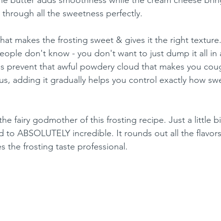
s through all the sweetness perfectly.
at makes the frosting sweet & gives it the right texture.
ple don't know - you don't want to just dump it all in 
ps prevent that awful powdery cloud that makes you cou
us, adding it gradually helps you control exactly how sw
e the fairy godmother of this frosting recipe. Just a little b
 to ABSOLUTELY incredible. It rounds out all the flavors
 the frosting taste professional.