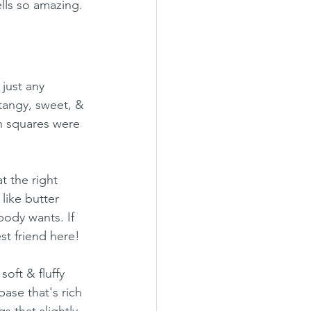
lls so amazing.
just any 
 tangy, sweet, & 
in squares were 
t the right 
like butter 
body wants. If 
st friend here!
oft & fluffy 
ase that's rich 
 that slightly 