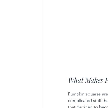
What Makes 
Pumpkin squares are 
complicated stuff th
that decided to becom