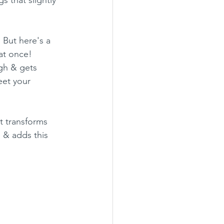
 But here's a 
at once! 
gh & gets 
eet your 
it transforms 
 & adds this 