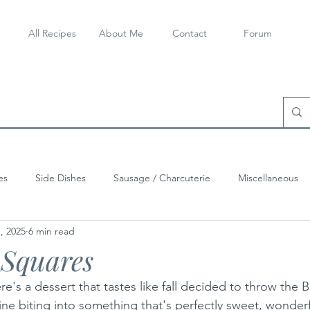
All Recipes
About Me
Contact
Forum
es
Side Dishes
Sausage / Charcuterie
Miscellaneous
, 2025
6 min read
Squares
ere's a dessert that tastes like fall decided to throw the 
ne biting into something that's perfectly sweet, wonderf