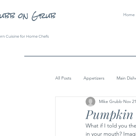
ubb on Grub
Home
rn Cuisine for Home Chefs
All Posts
Appetizers
Main Dish
Mike Grubb
Nov 21
Pumpkin 
What if I told you th
in your mouth? Imagi