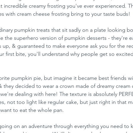
 incredible creamy frosting you've ever experienced. Tha
 with cream cheese frosting bring to your taste buds!
inary pumpkin treats that sit sadly on a plate looking b
ke the superhero version of pumpkin desserts - they're e
up, & guaranteed to make everyone ask you for the rec
 first bite, you'll understand why people get so excite
orite pumpkin pie, but imagine it became best friends w
& they decided to wear a crown made of dreamy cream 
t we're dealing with here! The texture is absolutely PERF
, not too light like regular cake, but just right in that 
want to eat the whole pan.
re going on an adventure through everything you need to