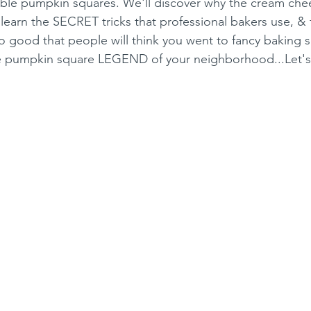
ble pumpkin squares. We'll discover why the cream chees
, learn the SECRET tricks that professional bakers use, &
 good that people will think you went to fancy baking s
e pumpkin square LEGEND of your neighborhood...Let'