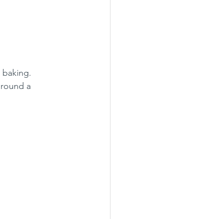
r baking.
around a 