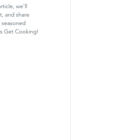
icle, we'll 
it, and share 
a seasoned 
t's Get Cooking!