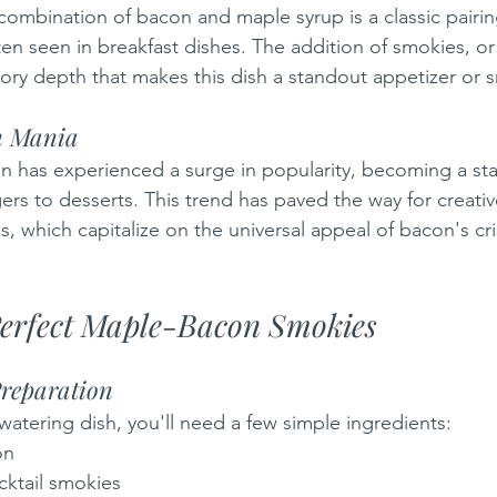
ombination of bacon and maple syrup is a classic pairin
ten seen in breakfast dishes. The addition of smokies, o
ory depth that makes this dish a standout appetizer or s
n Mania
on has experienced a surge in popularity, becoming a sta
rs to desserts. This trend has paved the way for creative
 which capitalize on the universal appeal of bacon's cris
Perfect Maple-Bacon Smokies
Preparation
watering dish, you'll need a few simple ingredients:
on
cktail smokies