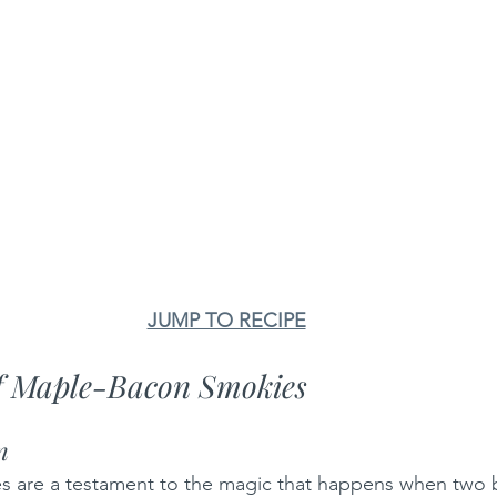
JUMP TO RECIPE
of Maple-Bacon Smokies
n
 are a testament to the magic that happens when two b