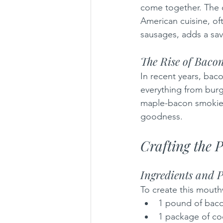
come together. The c
American cuisine, of
sausages, adds a sav
The Rise of Baco
In recent years, bac
everything from burge
maple-bacon smokies,
goodness.
Crafting the 
Ingredients and 
To create this mouth
1 pound of bac
1 package of co