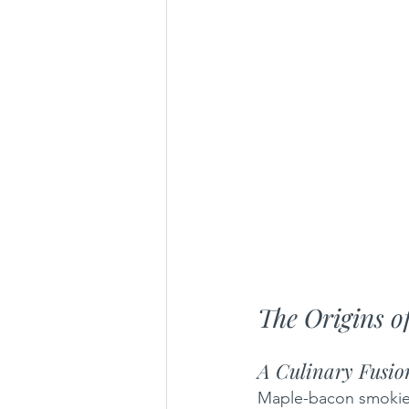
The Origins 
A Culinary Fusio
Maple-bacon smokies