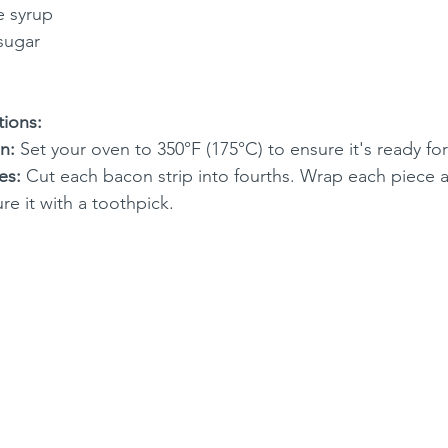
e syrup
sugar
tions:
n:
 Set your oven to 350°F (175°C) to ensure it's ready fo
es:
 Cut each bacon strip into fourths. Wrap each piece 
e it with a toothpick.