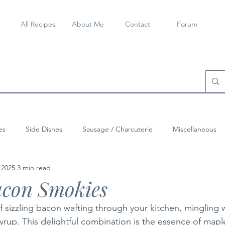
All Recipes
About Me
Contact
Forum
es
Side Dishes
Sausage / Charcuterie
Miscellaneous
 2025
3 min read
con Smokies
 sizzling bacon wafting through your kitchen, mingling w
syrup. This delightful combination is the essence of map