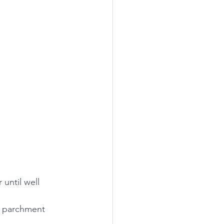
until well 
h parchment 