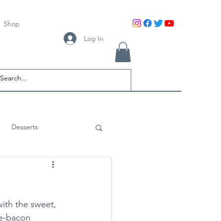
Shop
Log In
Desserts
ith the sweet, 
le-bacon 