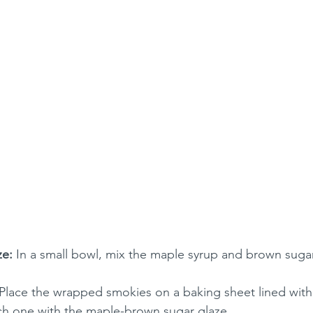
ze:
 In a small bowl, mix the maple syrup and brown sugar 
 Place the wrapped smokies on a baking sheet lined wit
ch one with the maple-brown sugar glaze.