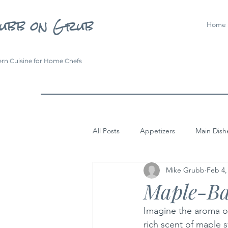
ubb on Grub
Home
rn Cuisine for Home Chefs
All Posts
Appetizers
Main Dish
Mike Grubb
Feb 4,
Maple-Ba
Imagine the aroma of
rich scent of maple 