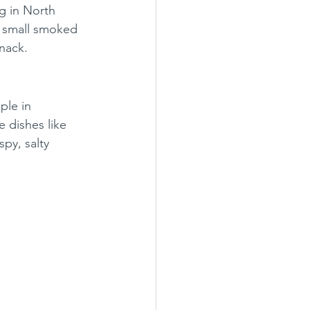
g in North 
r small smoked 
nack.
ple in 
 dishes like 
py, salty 