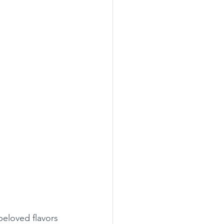
eloved flavors 