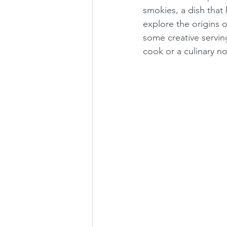
smokies, a dish that 
explore the origins o
some creative servin
cook or a culinary n