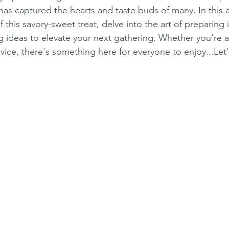
has captured the hearts and taste buds of many. In this art
f this savory-sweet treat, delve into the art of preparing 
g ideas to elevate your next gathering. Whether you're 
ovice, there's something here for everyone to enjoy...Le