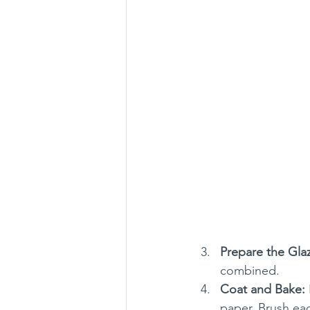
Prepare the Gla
combined.
Coat and Bake:
paper. Brush ea