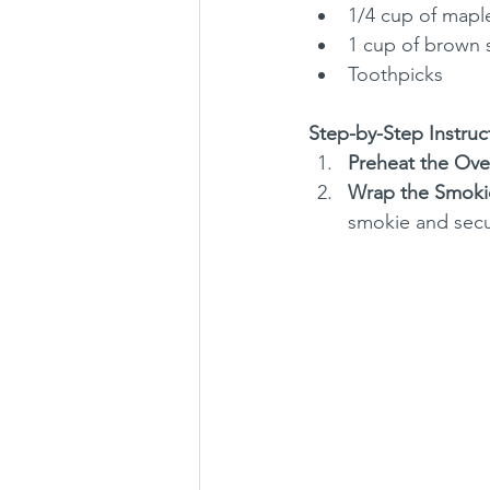
1/4 cup of mapl
1 cup of brown 
Toothpicks
Step-by-Step Instruc
Preheat the Ove
Wrap the Smoki
smokie and secur