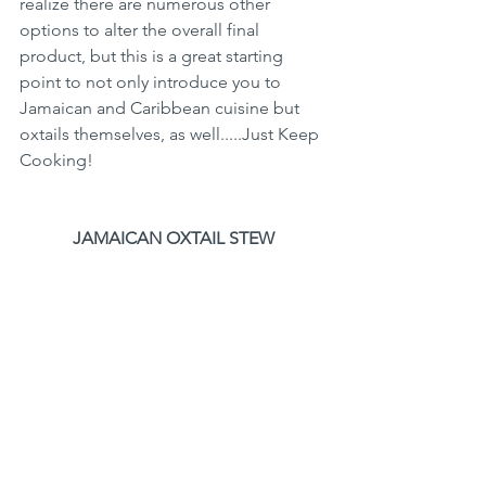
realize there are numerous other 
options to alter the overall final 
product, but this is a great starting 
point to not only introduce you to 
Jamaican and Caribbean cuisine but 
oxtails themselves, as well.....Just Keep 
Cooking!
JAMAICAN OXTAIL STEW