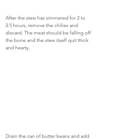
After the stew has simmered for 2 to 
2.5 hours, remove the chilies and 
discard. The meat should be falling off 
the bone and the stew itself quit thick 
and hearty. 
Drain the can of butter beans and add 