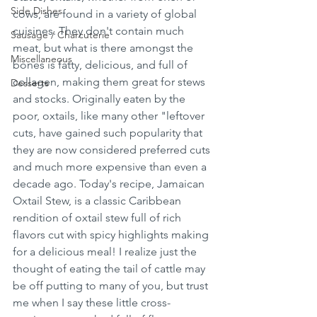
Side Dishes
cows, are found in a variety of global 
cuisines. They don't contain much 
Sausage / Charcuterie
meat, but what is there amongst the 
Miscellaneous
bones is fatty, delicious, and full of 
collagen, making them great for stews 
Desserts
and stocks. Originally eaten by the 
poor, oxtails, like many other "leftover 
cuts, have gained such popularity that 
they are now considered preferred cuts 
and much more expensive than even a 
decade ago. Today's recipe, Jamaican 
Oxtail Stew, is a classic Caribbean 
rendition of oxtail stew full of rich 
flavors cut with spicy highlights making 
for a delicious meal! I realize just the 
thought of eating the tail of cattle may 
be off putting to many of you, but trust 
me when I say these little cross-