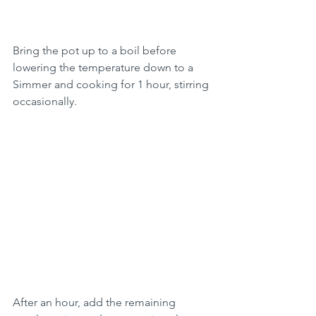
Bring the pot up to a boil before 
lowering the temperature down to a 
Simmer and cooking for 1 hour, stirring 
occasionally.
After an hour, add the remaining 