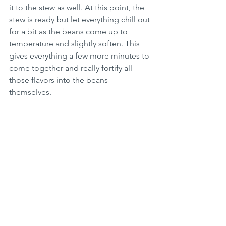
it to the stew as well. At this point, the 
stew is ready but let everything chill out 
for a bit as the beans come up to 
temperature and slightly soften. This 
gives everything a few more minutes to 
come together and really fortify all 
those flavors into the beans 
themselves. 