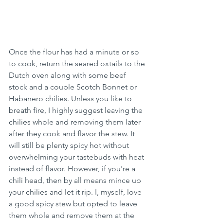
Once the flour has had a minute or so 
to cook, return the seared oxtails to the 
Dutch oven along with some beef 
stock and a couple Scotch Bonnet or 
Habanero chilies. Unless you like to 
breath fire, I highly suggest leaving the 
chilies whole and removing them later 
after they cook and flavor the stew. It 
will still be plenty spicy hot without 
overwhelming your tastebuds with heat 
instead of flavor. However, if you're a 
chili head, then by all means mince up 
your chilies and let it rip. I, myself, love 
a good spicy stew but opted to leave 
them whole and remove them at the 