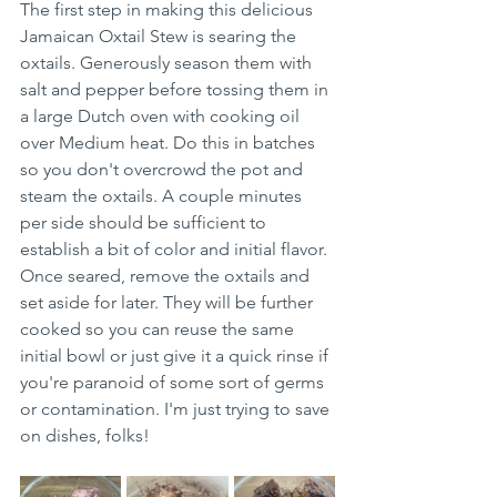
The first step in making this delicious 
Jamaican Oxtail Stew is searing the 
oxtails. Generously season them with 
salt and pepper before tossing them in 
a large Dutch oven with cooking oil 
over Medium heat. Do this in batches 
so you don't overcrowd the pot and 
steam the oxtails. A couple minutes 
per side should be sufficient to 
establish a bit of color and initial flavor. 
Once seared, remove the oxtails and 
set aside for later. They will be further 
cooked so you can reuse the same 
initial bowl or just give it a quick rinse if 
you're paranoid of some sort of germs 
or contamination. I'm just trying to save 
on dishes, folks! 