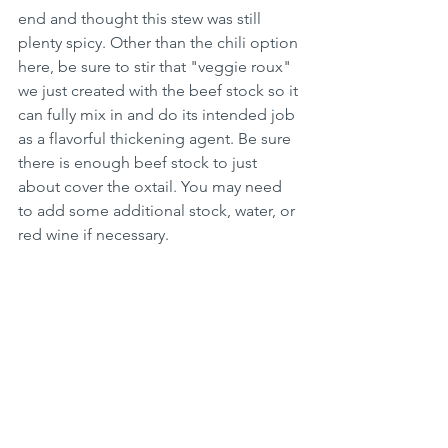
end and thought this stew was still 
plenty spicy. Other than the chili option 
here, be sure to stir that "veggie roux" 
we just created with the beef stock so it 
can fully mix in and do its intended job 
as a flavorful thickening agent. Be sure 
there is enough beef stock to just 
about cover the oxtail. You may need 
to add some additional stock, water, or 
red wine if necessary. 