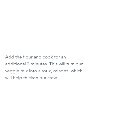
Add the flour and cook for an 
additional 2 minutes. This will turn our 
veggie mix into a roux, of sorts, which 
will help thicken our stew.