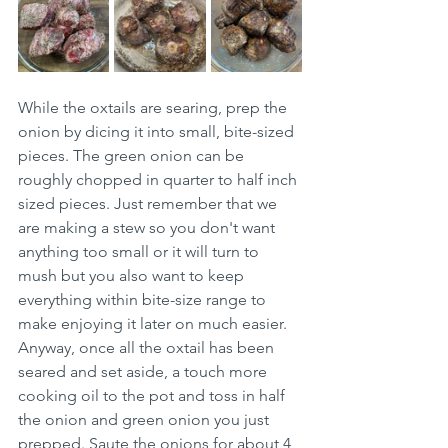
While the oxtails are searing, prep the 
onion by dicing it into small, bite-sized 
pieces. The green onion can be 
roughly chopped in quarter to half inch 
sized pieces. Just remember that we 
are making a stew so you don't want 
anything too small or it will turn to 
mush but you also want to keep 
everything within bite-size range to 
make enjoying it later on much easier. 
Anyway, once all the oxtail has been 
seared and set aside, a touch more 
cooking oil to the pot and toss in half 
the onion and green onion you just 
prepped. Saute the onions for about 4 