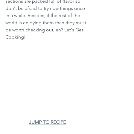
sections are packed full of flavor so 
don't be afraid to try new things once 
in a while. Besides, if the rest of the 
world is enjoying them than they must 
be worth checking out, eh? Let's Get 
Cooking!
JUMP TO RECIPE