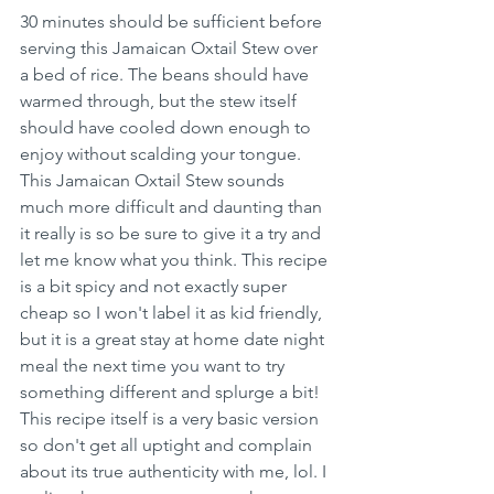
30 minutes should be sufficient before 
serving this Jamaican Oxtail Stew over 
a bed of rice. The beans should have 
warmed through, but the stew itself 
should have cooled down enough to 
enjoy without scalding your tongue. 
This Jamaican Oxtail Stew sounds 
much more difficult and daunting than 
it really is so be sure to give it a try and 
let me know what you think. This recipe 
is a bit spicy and not exactly super 
cheap so I won't label it as kid friendly, 
but it is a great stay at home date night 
meal the next time you want to try 
something different and splurge a bit! 
This recipe itself is a very basic version 
so don't get all uptight and complain 
about its true authenticity with me, lol. I 