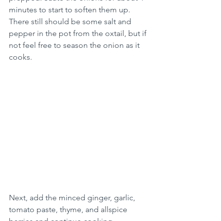
minutes to start to soften them up. 
There still should be some salt and 
pepper in the pot from the oxtail, but if 
not feel free to season the onion as it 
cooks.
Next, add the minced ginger, garlic, 
tomato paste, thyme, and allspice 