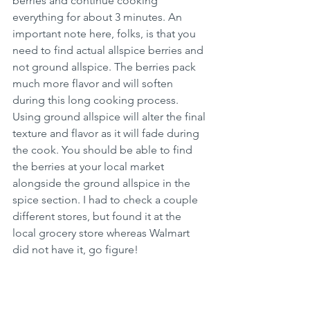
berries and continue cooking 
everything for about 3 minutes. An 
important note here, folks, is that you 
need to find actual allspice berries and 
not ground allspice. The berries pack 
much more flavor and will soften 
during this long cooking process. 
Using ground allspice will alter the final 
texture and flavor as it will fade during 
the cook. You should be able to find 
the berries at your local market 
alongside the ground allspice in the 
spice section. I had to check a couple 
different stores, but found it at the 
local grocery store whereas Walmart 
did not have it, go figure! 