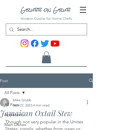
Grubb on Grub
Modern Cuisine for Home Chefs
Post
All Posts
Mike Grubb
All Posts
Nov 27, 2023
4 min read
Jamaican Oxtail Stew
Appetizers
Though not very popular in the Unites 
Main Dishes
States, oxtails, whether from oxen or 