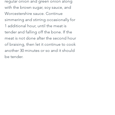
regular onion and green onion along 
with the brown sugar, soy sauce, and 
Worcestershire sauce. Continue 
simmering and stirring occasionally for 
1 additional hour, until the meat is 
tender and falling off the bone. If the 
meat is not done after the second hour 
of braising, then let it continue to cook 
another 30 minutes or so and it should 
be tender.