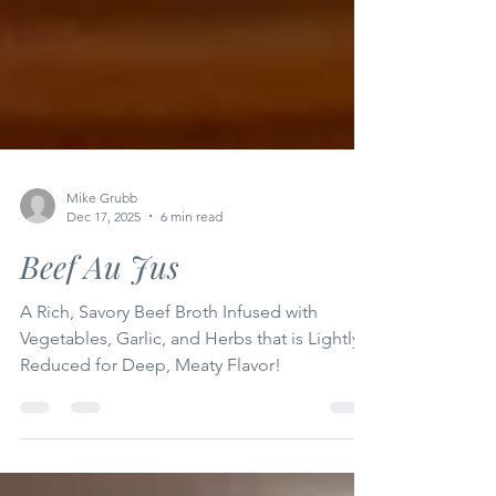
Mike Grubb
Dec 17, 2025
6 min read
Beef Au Jus
A Rich, Savory Beef Broth Infused with
Vegetables, Garlic, and Herbs that is Lightly
Reduced for Deep, Meaty Flavor!