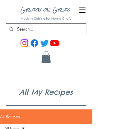
Grubb on Grub
Modern Cuisine for Home Chefs
All My Recipes
All Recipes
All Posts