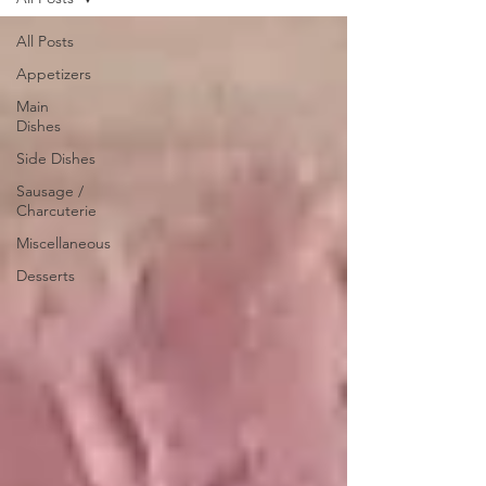
All Posts
Appetizers
Main
Dishes
Side Dishes
Sausage /
Charcuterie
Miscellaneous
Desserts