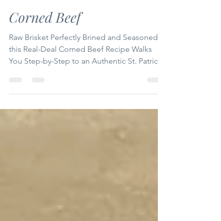
Mike Grubb
Mar 6
7 min read
Corned Beef
Raw Brisket Perfectly Brined and Seasoned,
this Real-Deal Corned Beef Recipe Walks
You Step-by-Step to an Authentic St. Patrick’s
Day Centerpiece Bursting with Bold,
Homemade Flavor!