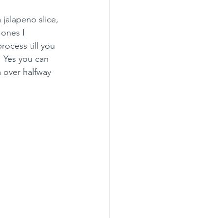
 jalapeno slice, 
 ones I 
ocess till you 
! Yes you can 
 over halfway 