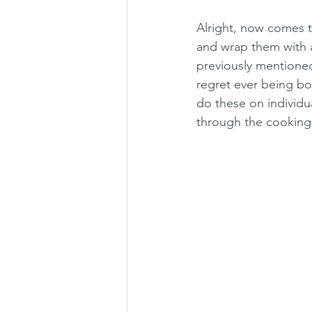
Alright, now comes th
and wrap them with a
previously mentioned
regret ever being bor
do these on individu
through the cooking p