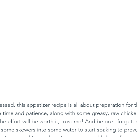
essed, this appetizer recipe is all about preparation for 
me time and patience, along with some greasy, raw chicke
he effort will be worth it, trust me! And before I forget
some skewers into some water to start soaking to preve