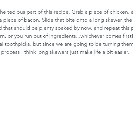
e tedious part of this recipe. Grab a piece of chicken, a
 piece of bacon. Slide that bite onto a long skewer, the
 that should be plenty soaked by now, and repeat this pr
n, or you run out of ingredients...whichever comes first
al toothpicks, but since we are going to be turning them
rocess I think long skewers just make life a bit easier.