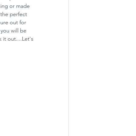
king or made 
 the perfect 
ure out for 
you will be 
t out....Let's 