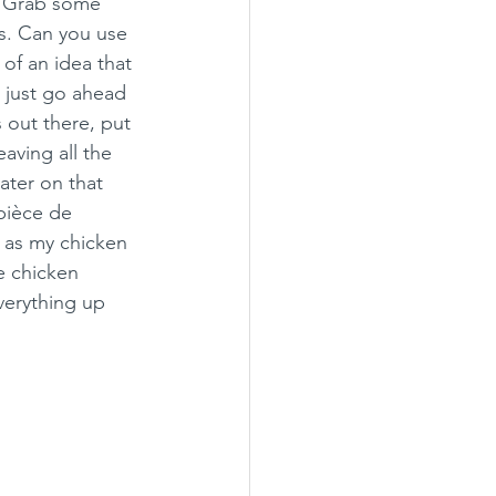
. Grab some 
s. Can you use 
of an idea that 
 just go ahead 
 out there, put 
aving all the 
ter on that 
pièce de 
e as my chicken 
he chicken 
verything up 