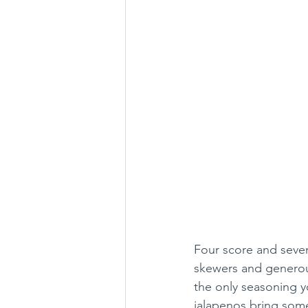
Four score and seven 
skewers and generous
the only seasoning y
jalapenos bring some 