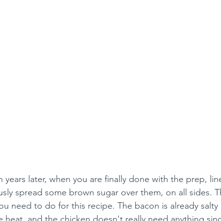
years later, when you are finally done with the prep, lin
ly spread some brown sugar over them, on all sides. Thi
ou need to do for this recipe. The bacon is already salty
heat, and the chicken doesn't really need anything since 