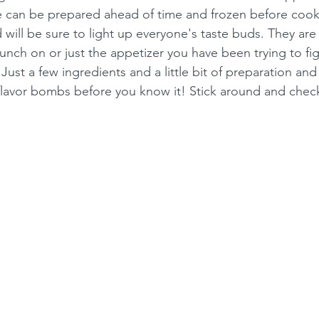
e can be prepared ahead of time and frozen before coo
 will be sure to light up everyone's taste buds. They are
ch on or just the appetizer you have been trying to fig
ust a few ingredients and a little bit of preparation and 
 flavor bombs before you know it! Stick around and check i