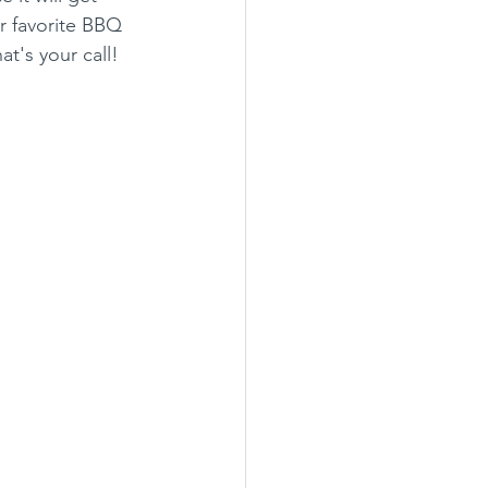
r favorite BBQ 
t's your call! 