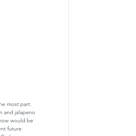
the most part. 
n and jalapeno 
, now would be 
nt future 