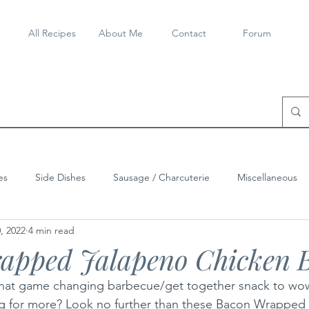
All Recipes
About Me
Contact
Forum
es
Side Dishes
Sausage / Charcuterie
Miscellaneous
, 2022
4 min read
apped Jalapeno Chicken B
 that game changing barbecue/get together snack to wow
g for more? Look no further than these Bacon Wrapped