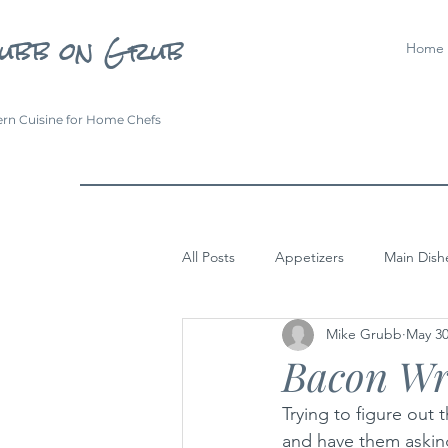
ubb on Grub
Home
rn Cuisine for Home Chefs
All Posts
Appetizers
Main Dish
Mike Grubb
May 30
Bacon Wr
Trying to figure out
and have them askin