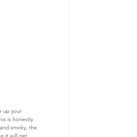
e up your 
s is honestly 
 and smoky, the 
it will get 