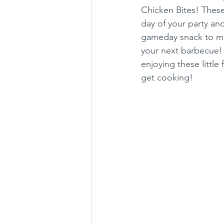
Chicken Bites! Thes
day of your party and
gameday snack to mun
your next barbecue! J
enjoying these little
get cooking!