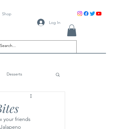
Shop
Log In
Desserts
ites
 your friends 
 Jalapeno 