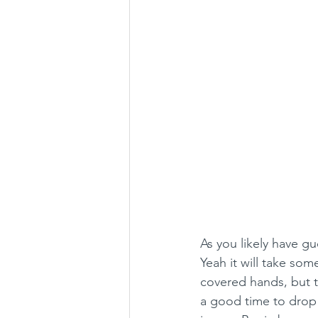
As you likely have gu
Yeah it will take so
covered hands, but t
a good time to drop 