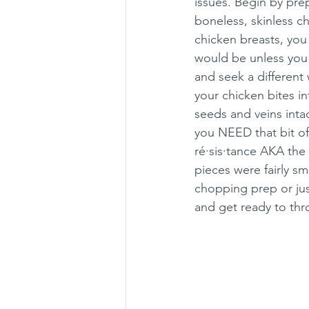
issues. Begin by pre
boneless, skinless c
chicken breasts, you
would be unless you 
and seek a different
your chicken bites in
seeds and veins inta
you NEED that bit of
ré·sis·tance AKA the 
pieces were fairly sm
chopping prep or jus
and get ready to thr