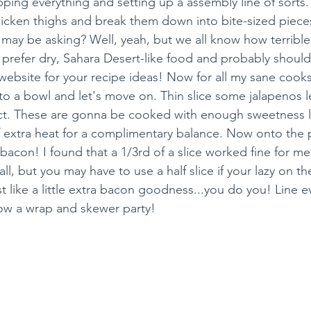
pping everything and setting up a assembly line of sorts
hicken thighs and break them down into bite-sized piece
 may be asking? Well, yeah, but we all know how terrible 
prefer dry, Sahara Desert-like food and probably should
 website for your recipe ideas! Now for all my sane cooks
to a bowl and let's move on. Thin slice some jalapenos le
ct. These are gonna be cooked with enough sweetness la
 extra heat for a complimentary balance. Now onto the 
bacon! I found that a 1/3rd of a slice worked fine for m
all, but you may have to use a half slice if your lazy on t
t like a little extra bacon goodness...you do you! Line e
ow a wrap and skewer party!