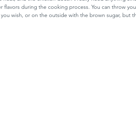
her flavors during the cooking process. You can throw you
 you wish, or on the outside with the brown sugar, but tha