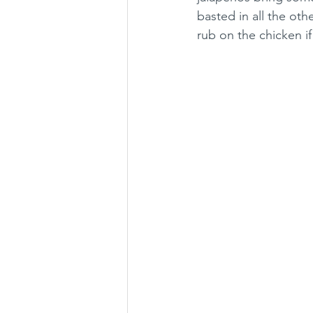
basted in all the ot
rub on the chicken if