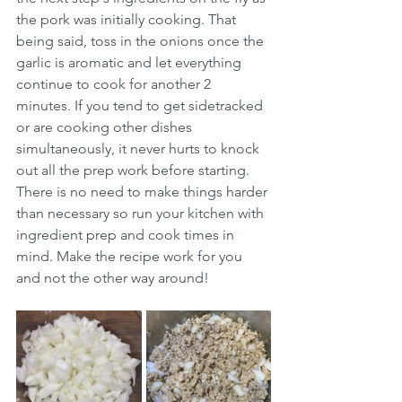
the pork was initially cooking. That 
being said, toss in the onions once the 
garlic is aromatic and let everything 
continue to cook for another 2 
minutes. If you tend to get sidetracked 
or are cooking other dishes 
simultaneously, it never hurts to knock 
out all the prep work before starting. 
There is no need to make things harder 
than necessary so run your kitchen with 
ingredient prep and cook times in 
mind. Make the recipe work for you 
and not the other way around! 