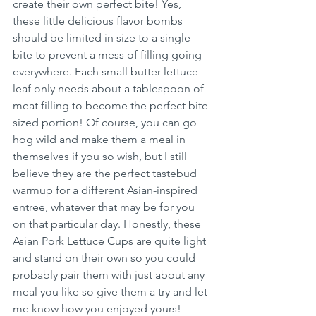
create their own perfect bite! Yes, 
these little delicious flavor bombs 
should be limited in size to a single 
bite to prevent a mess of filling going 
everywhere. Each small butter lettuce 
leaf only needs about a tablespoon of 
meat filling to become the perfect bite-
sized portion! Of course, you can go 
hog wild and make them a meal in 
themselves if you so wish, but I still 
believe they are the perfect tastebud 
warmup for a different Asian-inspired 
entree, whatever that may be for you 
on that particular day. Honestly, these 
Asian Pork Lettuce Cups are quite light 
and stand on their own so you could 
probably pair them with just about any 
meal you like so give them a try and let 
me know how you enjoyed yours! 