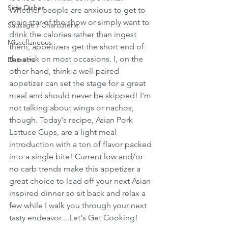
Side Dishes
Whether people are anxious to get to 
main star of the show or simply want to 
Sausage / Charcuterie
drink the calories rather than ingest 
Miscellaneous
them, appetizers get the short end of 
the stick on most occasions. I, on the 
Desserts
other hand, think a well-paired 
appetizer can set the stage for a great 
meal and should never be skipped! I'm 
not talking about wings or nachos, 
though. Today's recipe, Asian Pork 
Lettuce Cups, are a light meal 
introduction with a ton of flavor packed 
into a single bite! Current low and/or 
no carb trends make this appetizer a 
great choice to lead off your next Asian-
inspired dinner so sit back and relax a 
few while I walk you through your next 
tasty endeavor....Let's Get Cooking!