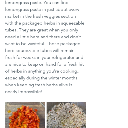
lemongrass paste. You can find 
lemongrass paste in just about every 
market in the fresh veggies section 
with the packaged herbs in squeezable 
tubes. They are great when you only 
need a little here and there and don't 
want to be wasteful. Those packaged 
herb squeezable tubes will remain 
fresh for weeks in your refrigerator and 
are nice to keep on hand for a fresh hit 
of herbs in anything you're cooking., 
especially during the winter months 
when keeping fresh herbs alive is 
nearly impossible! 