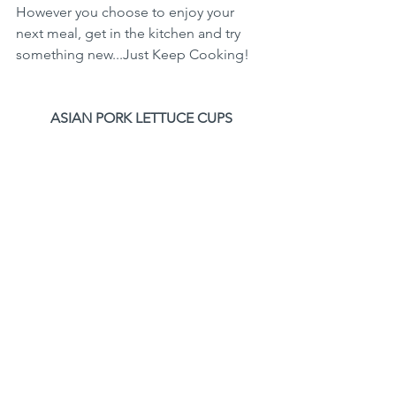
However you choose to enjoy your 
next meal, get in the kitchen and try 
something new...Just Keep Cooking!
ASIAN PORK LETTUCE CUPS