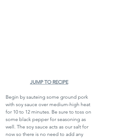
JUMP TO RECIPE
Begin by sauteing some ground pork 
with soy sauce over medium-high heat 
for 10 to 12 minutes. Be sure to toss on 
some black pepper for seasoning as 
well. The soy sauce acts as our salt for 
now so there is no need to add any 