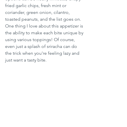
fried garlic chips, fresh mint or 
coriander, green onion, cilantro, 
toasted peanuts, and the list goes on. 
One thing I love about this appetizer is 
the ability to make each bite unique by 
using various toppings! Of course, 
even just a splash of sriracha can do 
the trick when you're feeling lazy and 
just want a tasty bite.