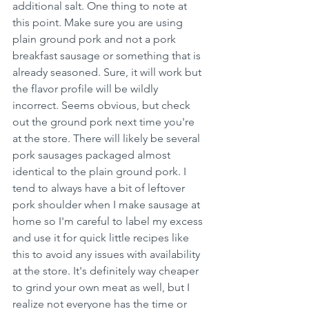
additional salt. One thing to note at 
this point. Make sure you are using 
plain ground pork and not a pork 
breakfast sausage or something that is 
already seasoned. Sure, it will work but 
the flavor profile will be wildly 
incorrect. Seems obvious, but check 
out the ground pork next time you're 
at the store. There will likely be several 
pork sausages packaged almost 
identical to the plain ground pork. I 
tend to always have a bit of leftover 
pork shoulder when I make sausage at 
home so I'm careful to label my excess 
and use it for quick little recipes like 
this to avoid any issues with availability 
at the store. It's definitely way cheaper 
to grind your own meat as well, but I 
realize not everyone has the time or 