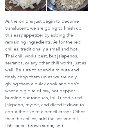
As the onions just begin to become 
translucent, we are going to finish up 
this easy appetizer by adding the 
remaining ingredients. As for the red 
chilies, traditionally a small and hot 
Thai chili works best, but jalapenos, 
serranos, or any other chili works just as 
well. Be sure to spend a minute and 
finely chop them up as we are only 
giving them a quick cook and don't 
want a big bite of raw, hot pepper 
burning our tongues, lol. I used a red 
jalapeno, myself, and diced it down to 
about the size of a pencil eraser. Other 
than the chilies, add the sesame oil, 
fish sauce, brown sugar, and 