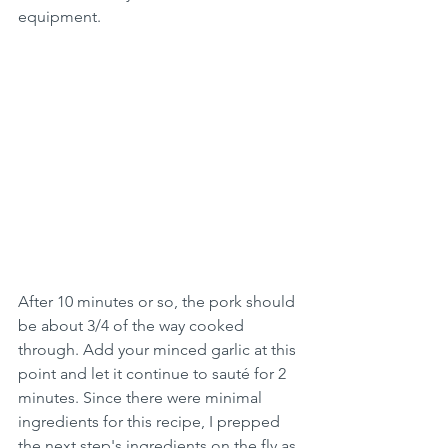
equipment.
After 10 minutes or so, the pork should 
be about 3/4 of the way cooked 
through. Add your minced garlic at this 
point and let it continue to sauté for 2 
minutes. Since there were minimal 
ingredients for this recipe, I prepped 
the next step's ingredients on the fly as 