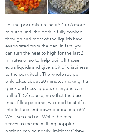
Let the pork mixture sauté 4 to 6 more 
minutes until the pork is fully cooked 
through and most of the liquids have 
evaporated from the pan. In fact, you 
can turn the heat to high for the last 2 
minutes or so to help boil off those 
extra liquids and give a bit of crispiness 
to the pork itself. The whole recipe 
only takes about 20 minutes making it a 
quick and easy appetizer anyone can 
pull off. Of course, now that the base 
meat filling is done, we need to stuff it 
into lettuce and down our gullets, eh? 
Well, yes and no. While the meat 
serves as the main filling, topping 
options can be nearly limitless; Crispy 