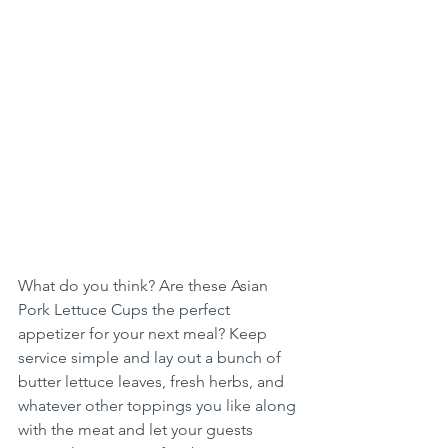
What do you think? Are these Asian 
Pork Lettuce Cups the perfect 
appetizer for your next meal? Keep 
service simple and lay out a bunch of 
butter lettuce leaves, fresh herbs, and 
whatever other toppings you like along 
with the meat and let your guests 