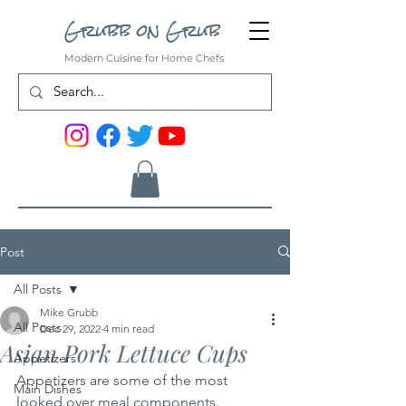
Grubb on Grub
Modern Cuisine for Home Chefs
Post
All Posts
Mike Grubb
All Posts
Dec 29, 2022
4 min read
Asian Pork Lettuce Cups
Appetizers
Appetizers are some of the most 
Main Dishes
looked over meal components. 