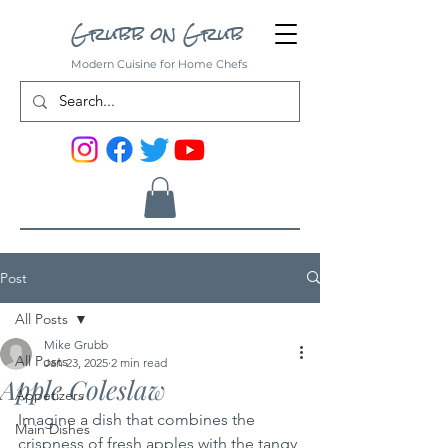
Grubb on Grub
Modern Cuisine for Home Chefs
Post
All Posts
Mike Grubb
All Posts
Jan 23, 2025
2 min read
Apple Coleslaw
Appetizers
Imagine a dish that combines the 
Main Dishes
crispness of fresh apples with the tangy 