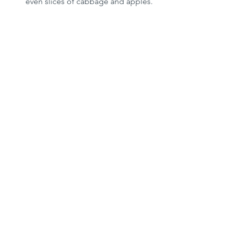
even slices of cabbage and apples.