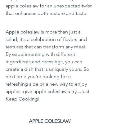
apple coleslaw for an unexpected twist 
that enhances both texture and taste.
Apple coleslaw is more than just a 
salad; it's a celebration of flavors and 
textures that can transform any meal. 
By experimenting with different 
ingredients and dressings, you can 
create a dish that is uniquely yours. So 
next time you're looking for a 
refreshing side or a new way to enjoy 
apples, give apple coleslaw a try...Just 
Keep Cooking!
APPLE COLESLAW