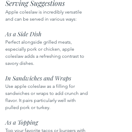
Serving Suggestions
Apple coleslaw is incredibly versatile 
and can be served in various ways:
As a Side Dish
Perfect alongside grilled meats, 
especially pork or chicken, apple 
coleslaw adds a refreshing contrast to 
savory dishes.
In Sandwiches and Wraps
Use apple coleslaw as a filling for 
sandwiches or wraps to add crunch and 
flavor. It pairs particularly well with 
pulled pork or turkey.
As a Topping
Top your favorite tacos or burgers with 