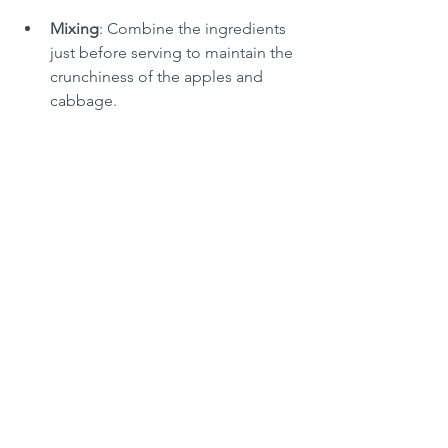
Mixing
: Combine the ingredients 
just before serving to maintain the 
crunchiness of the apples and 
cabbage.