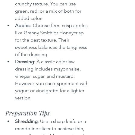
crunchy texture. You can use 
green, red, or a mix of both for 
added color.
Apples
: Choose firm, crisp apples 
like Granny Smith or Honeycrisp 
for the best texture. Their 
sweetness balances the tanginess 
of the dressing.
Dressing
: A classic coleslaw 
dressing includes mayonnaise, 
vinegar, sugar, and mustard. 
However, you can experiment with 
yogurt or vinaigrette for a lighter 
version.
Preparation Tips
Shredding
: Use a sharp knife or a 
mandoline slicer to achieve thin, 