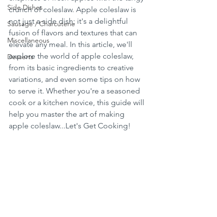
Side Dishes
crunch of coleslaw. Apple coleslaw is 
not just a side dish; it's a delightful 
Sausage / Charcuterie
fusion of flavors and textures that can 
Miscellaneous
elevate any meal. In this article, we'll 
explore the world of apple coleslaw, 
Desserts
from its basic ingredients to creative 
variations, and even some tips on how 
to serve it. Whether you're a seasoned 
cook or a kitchen novice, this guide will 
help you master the art of making 
apple coleslaw...Let's Get Cooking!