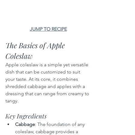
JUMP TO RECIPE
The Basics of Apple 
Coleslaw
Apple coleslaw is a simple yet versatile 
dish that can be customized to suit 
your taste. At its core, it combines 
shredded cabbage and apples with a 
dressing that can range from creamy to 
tangy.
Key Ingredients
Cabbage
: The foundation of any 
coleslaw, cabbage provides a 