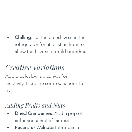
Chilling
: Let the coleslaw sit in the 
refrigerator for at least an hour to 
allow the flavors to meld together.
Creative Variations
Apple coleslaw is a canvas for 
creativity. Here are some variations to 
try:
Adding Fruits and Nuts
Dried Cranberries
: Add a pop of 
color and a hint of tartness.
Pecans or Walnuts
: Introduce a 