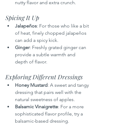
nutty flavor and extra crunch.
Spicing It Up
Jalapeños
: For those who like a bit 
of heat, finely chopped jalapeños 
can add a spicy kick.
Ginger
: Freshly grated ginger can 
provide a subtle warmth and 
depth of flavor.
Exploring Different Dressings
Honey Mustard
: A sweet and tangy 
dressing that pairs well with the 
natural sweetness of apples.
Balsamic Vinaigrette
: For a more 
sophisticated flavor profile, try a 
balsamic-based dressing.