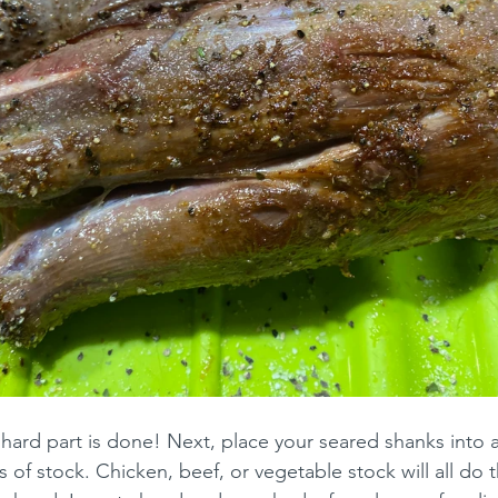
e hard part is done! Next, place your seared shanks into 
 of stock. Chicken, beef, or vegetable stock will all do th