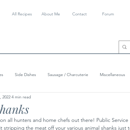
All Recipes
About Me
Contact
Forum
es
Side Dishes
Sausage / Charcuterie
Miscellaneous
, 2022
4 min read
Shanks
n all hunters and home chefs out there! Public Service 
 stripping the meat off your various animal shanks just 