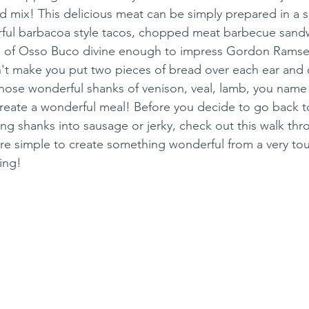
nd mix! This delicious meat can be simply prepared in a 
ul barbacoa style tacos, chopped meat barbecue sandw
g of Osso Buco divine enough to impress Gordon Ramsey
 make you put two pieces of bread over each ear and ca
those wonderful shanks of venison, veal, lamb, you name 
reate a wonderful meal! Before you decide to go back t
ing shanks into sausage or jerky, check out this walk thr
re simple to create something wonderful from a very tou
ing!