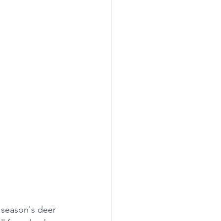
t season's deer 