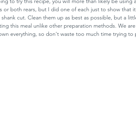
ing to try this recipe, you will more than likely be using a
ts or both rears, but I did one of each just to show that 
shank cut. Clean them up as best as possible, but a little 
ting this meal unlike other preparation methods. We ar
wn everything, so don't waste too much time trying to p