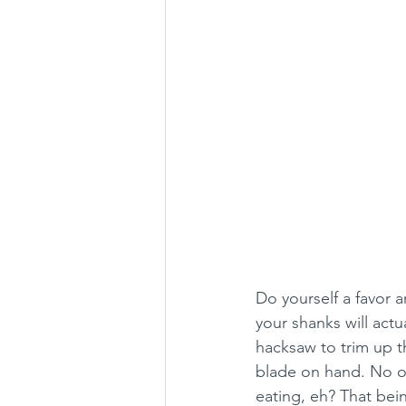
Do yourself a favor 
your shanks will actu
hacksaw to trim up t
blade on hand. No on
eating, eh? That bein