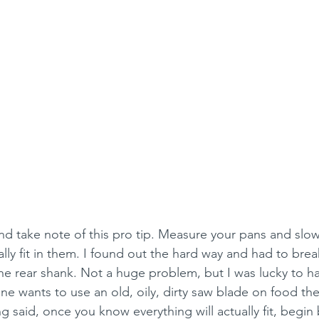
and take note of this pro tip. Measure your pans and slo
ally fit in them. I found out the hard way and had to brea
he rear shank. Not a huge problem, but I was lucky to h
e wants to use an old, oily, dirty saw blade on food the
g said, once you know everything will actually fit, begin 