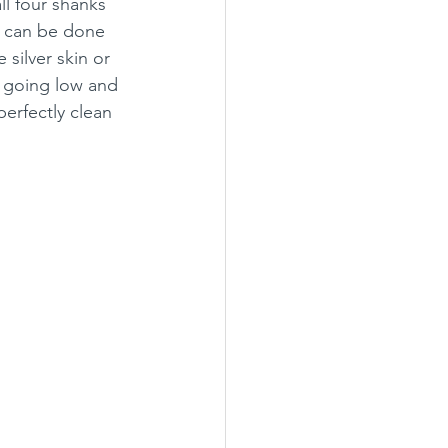
ll four shanks 
it can be done 
silver skin or 
e going low and 
erfectly clean 