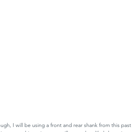
ugh, I will be using a front and rear shank from this pas