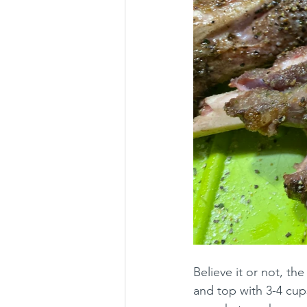
Believe it or not, th
and top with 3-4 cups