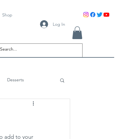
Shop
Log In
Desserts
to add to your 