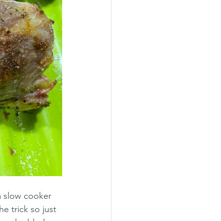
a slow cooker 
e trick so just 