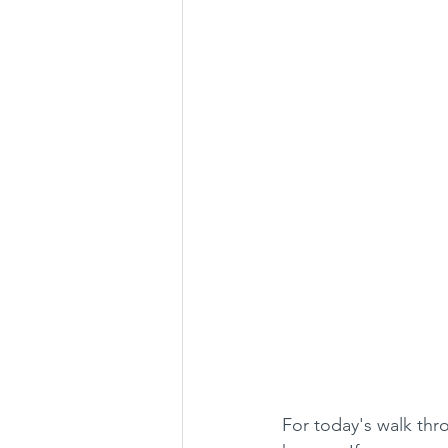
For today's walk thro