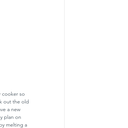
w cooker so 
k out the old 
ave a new 
y plan on 
by melting a 