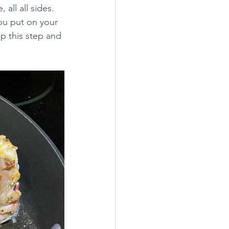
all all sides. 
ou put on your 
ip this step and 