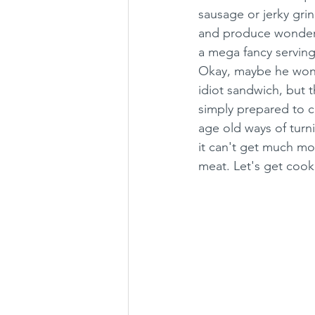
sausage or jerky gri
and produce wonderf
a mega fancy servin
Okay, maybe he won't
idiot sandwich, but 
simply prepared to c
age old ways of turn
it can't get much mo
meat. Let's get cook