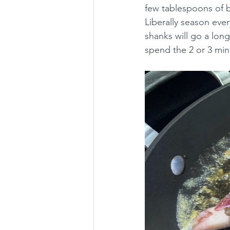
few tablespoons of bu
Liberally season ever
shanks will go a long
spend the 2 or 3 min