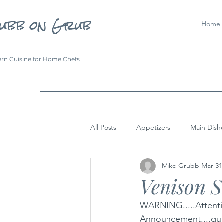
ubb on Grub
Home
rn Cuisine for Home Chefs
All Posts
Appetizers
Main Dish
Mike Grubb
Mar 31
Venison 
WARNING.....Attentio
Announcement....quit