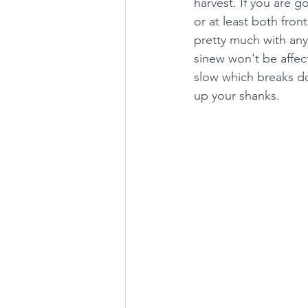
harvest. If you are go
or at least both fron
pretty much with any 
sinew won't be affec
slow which breaks do
up your shanks.