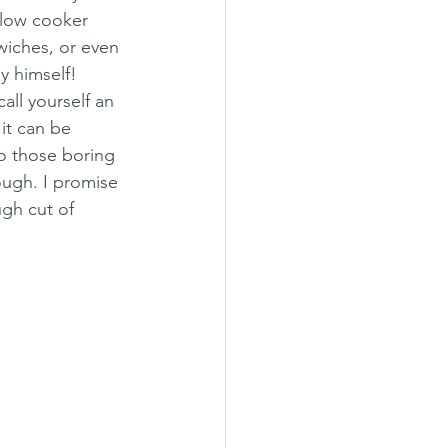
slow cooker 
iches, or even 
 himself! 
ll yourself an 
it can be 
o those boring 
ough. I promise 
gh cut of 