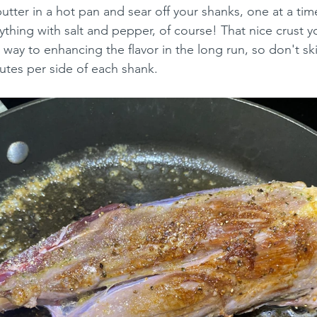
tter in a hot pan and sear off your shanks, one at a time, 
ything with salt and pepper, of course! That nice crust y
 way to enhancing the flavor in the long run, so don't sk
utes per side of each shank.