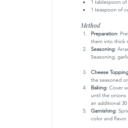
1 tablespoon of
1 teaspoon of 
Method
Preparation
: Pr
them into thick 
Seasoning
: Arra
Seasoning, garli
Cheese Toppin
the seasoned on
Baking
: Cover w
until the onion
an additional 30
Garnishing
: Spr
color and flavor.