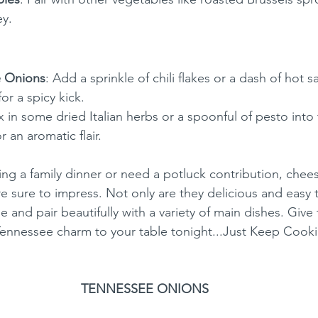
y.
e Onions
: Add a sprinkle of chili flakes or a dash of hot s
or a spicy kick.
x in some dried Italian herbs or a spoonful of pesto into
 an aromatic flair.
ng a family dinner or need a potluck contribution, chee
 sure to impress. Not only are they delicious and easy 
 and pair beautifully with a variety of main dishes. Give t
Tennessee charm to your table tonight...Just Keep Cook
TENNESSEE ONIONS