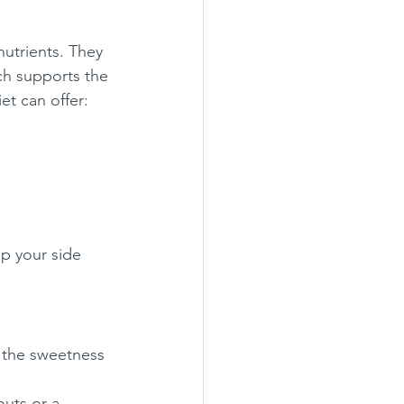
nutrients. They 
ich supports the 
et can offer:
p your side 
 the sweetness 
outs or a 