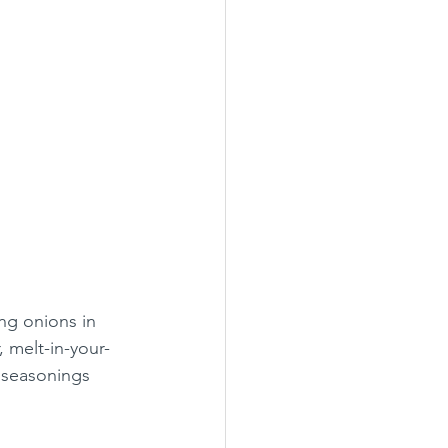
ng onions in 
 melt-in-your-
 seasonings 