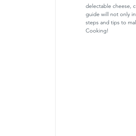
delectable cheese, cre
guide will not only i
steps and tips to m
Cooking!