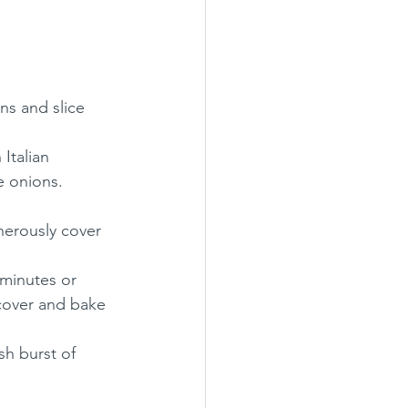
ns and slice 
Italian 
e onions.
erously cover 
 minutes or 
cover and bake 
sh burst of 