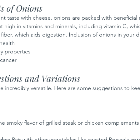
ts of Onions
nt taste with cheese, onions are packed with beneficial 
ut high in vitamins and minerals, including vitamin C, wh
ber, which aids digestion. Inclusion of onions in your di
health
ry properties
 cancer
stions and Variations
 incredibly versatile. Here are some suggestions to kee
The smoky flavor of grilled steak or chicken complements
bles
: Pair with other vegetables like roasted Brussels spr