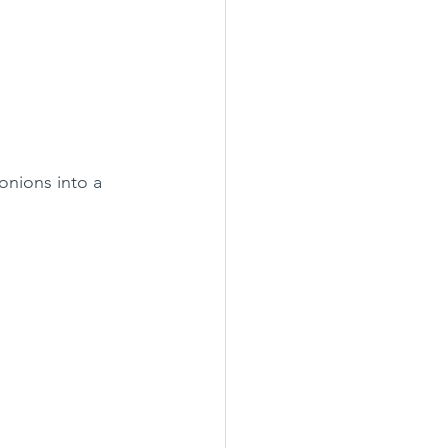
onions into a 