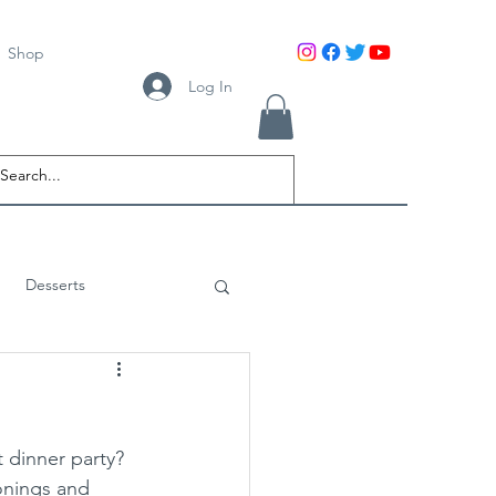
Shop
Log In
Desserts
 dinner party? 
onings and 