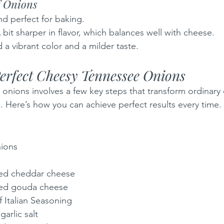
f Onions 
nd perfect for baking.
A bit sharper in flavor, which balances well with cheese.
 a vibrant color and a milder taste.
Perfect Cheesy Tennessee Onions
onions involves a few key steps that transform ordinary 
h. Here’s how you can achieve perfect results every time.
ions 
ded cheddar cheese
ded gouda cheese
 Italian Seasoning
arlic salt