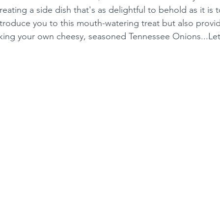
ating a side dish that's as delightful to behold as it is t
ntroduce you to this mouth-watering treat but also provi
aking your own cheesy, seasoned Tennessee Onions...Let