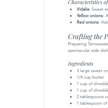
Characteristics o
Vidalia
: Sweet a
Yellow onions
: 
Red onions
: Add
Crafting the 
Preparing Tennessee 
spectacular side dis
Ingredients
3 large sweet on
1/4 cup butter
1 cup of shred
1 cup of shred
2 tablespoons of
1 tablespoon of g