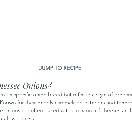
JUMP TO RECIPE
nessee Onions?
't a specific onion breed but refer to a style of prepari
Known for their deeply caramelized exteriors and tender,
se onions are often baked with a mixture of cheeses and
tural sweetness.