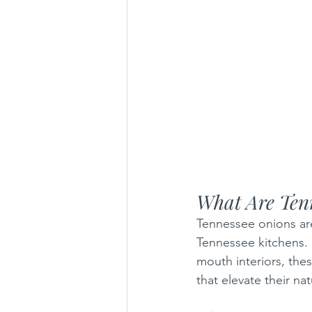
What Are Ten
Tennessee onions aren
Tennessee kitchens. 
mouth interiors, the
that elevate their na