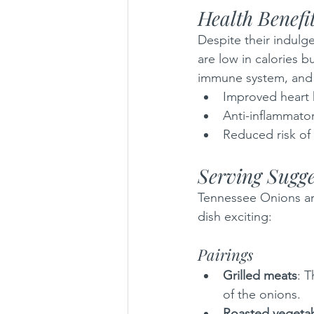
Health Benefi
Despite their indulge
are low in calories b
immune system, and fi
Improved heart 
Anti-inflammato
Reduced risk of
Serving Sugge
Tennessee Onions are
dish exciting:
Pairings
Grilled meats
: 
of the onions.
Roasted vegeta