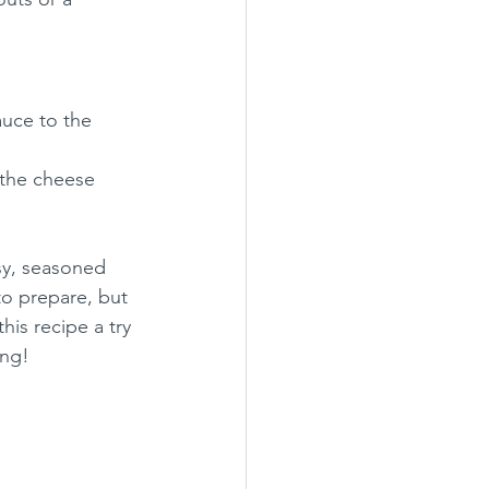
auce to the 
 the cheese 
sy, seasoned 
to prepare, but 
his recipe a try 
ing!