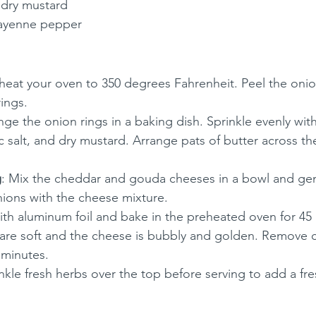
 dry mustard
cayenne pepper
eheat your oven to 350 degrees Fahrenheit. Peel the onio
rings.
nge the onion rings in a baking dish. Sprinkle evenly with 
c salt, and dry mustard. Arrange pats of butter across th
g
: Mix the cheddar and gouda cheeses in a bowl and gen
ions with the cheese mixture.
ith aluminum foil and bake in the preheated oven for 45
s are soft and the cheese is bubbly and golden. Remove 
 minutes.
inkle fresh herbs over the top before serving to add a fre