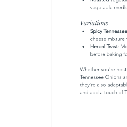
vegetable medle
Variations
Spicy Tennesse
cheese mixture f
Herbal Twist
: Mi
before baking for
Whether you're hosti
Tennessee Onions are
they're also adaptable
and add a touch of 