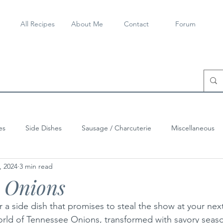
All Recipes
About Me
Contact
Forum
es
Side Dishes
Sausage / Charcuterie
Miscellaneous
, 2024
3 min read
e Onions
 a side dish that promises to steal the show at your next
world of Tennessee Onions, transformed with savory seas