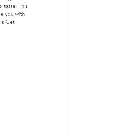
o taste. This 
de you with 
's Get 