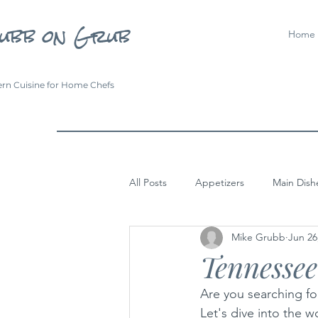
ubb on Grub
Home
rn Cuisine for Home Chefs
All Posts
Appetizers
Main Dish
Mike Grubb
Jun 26
Tennesse
Are you searching for
Let's dive into the 