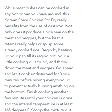
While most dishes can be cooked in 
any pot or pan you have around, this 
Korean Spicy Chicken Stir Fry really 
benefits from the use of cast iron. Not 
only does it produce a nice sear on the 
meat and veggies, but the heat it 
retains really helps crisp up some 
already cooked rice. Begin by heating 
up your pan till its raging hot, pour a 
little cooking oil around, and throw 
down the meat and veggies. Go ahead 
and let it cook undisturbed for 3 or 4 
minutes before mixing everything up 
to prevent actually burning anything on 
the bottom. Finish cooking another 
few minutes until your chicken is done 
and the internal temperature is at least 
165 degrees F. Scoop the mixture out 