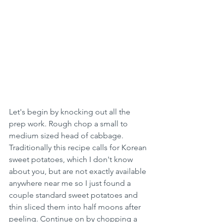
Let's begin by knocking out all the 
prep work. Rough chop a small to 
medium sized head of cabbage. 
Traditionally this recipe calls for Korean 
sweet potatoes, which I don't know 
about you, but are not exactly available 
anywhere near me so I just found a 
couple standard sweet potatoes and 
thin sliced them into half moons after 
peeling. Continue on by chopping a 