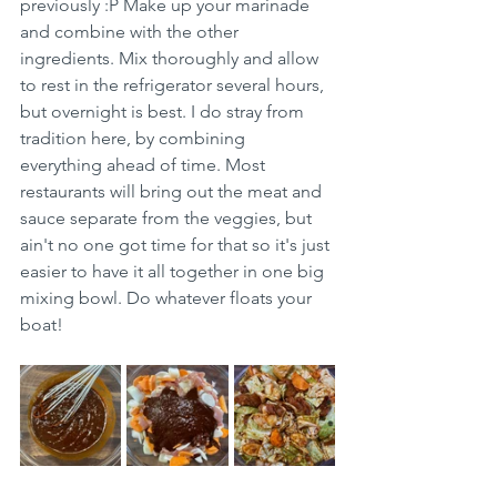
previously :P Make up your marinade 
and combine with the other 
ingredients. Mix thoroughly and allow 
to rest in the refrigerator several hours, 
but overnight is best. I do stray from 
tradition here, by combining 
everything ahead of time. Most 
restaurants will bring out the meat and 
sauce separate from the veggies, but 
ain't no one got time for that so it's just 
easier to have it all together in one big 
mixing bowl. Do whatever floats your 
boat! 