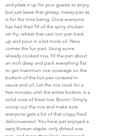
and plate it up for your guests to enjoy, 
but just leave that greasy, messy pan as 
is for the time being. Once everyone 
has had their fill of the spicy chicken 
stir fry, reheat that cast iron pan back 
up and pour in a bit more oil. Now 
comes the fun part. Using some 
already cooked rice, fill the pan about 
an inch deep and pack everything flat 
to get maximum rice coverage on the 
bottom of the hot pan covered in 
sauce and oil. Let the rice cook for a 
few minutes until the entire bottom is a 
solid crust of fried rice. Boom! Simply 
scoop out the rice and make sure 
everyone gets a bit of that crispy fried 
deliciousness! You have just enjoyed a 
tasty Korean staple, only dirtied one 
pan, and more than likely impressed 