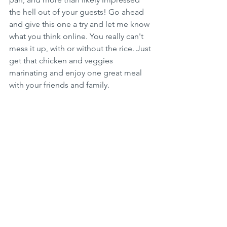
the hell out of your guests! Go ahead 
and give this one a try and let me know 
what you think online. You really can't 
mess it up, with or without the rice. Just 
get that chicken and veggies 
marinating and enjoy one great meal 
with your friends and family.