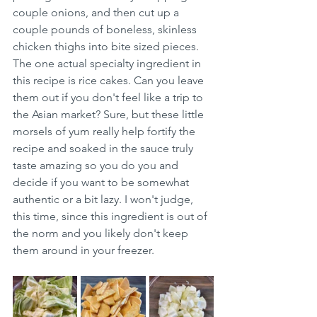
couple onions, and then cut up a 
couple pounds of boneless, skinless 
chicken thighs into bite sized pieces. 
The one actual specialty ingredient in 
this recipe is rice cakes. Can you leave 
them out if you don't feel like a trip to 
the Asian market? Sure, but these little 
morsels of yum really help fortify the 
recipe and soaked in the sauce truly 
taste amazing so you do you and 
decide if you want to be somewhat 
authentic or a bit lazy. I won't judge, 
this time, since this ingredient is out of 
the norm and you likely don't keep 
them around in your freezer.