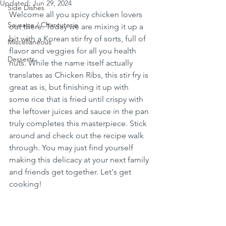
Updated:
Jun 29, 2024
Side Dishes
Welcome all you spicy chicken lovers 
Sausage / Charcuterie
out there. Today we are mixing it up a 
bit with a Korean stir fry of sorts, full of 
Miscellaneous
flavor and veggies for all you health 
Desserts
nuts. While the name itself actually 
translates as Chicken Ribs, this stir fry is 
great as is, but finishing it up with 
some rice that is fried until crispy with 
the leftover juices and sauce in the pan 
truly completes this masterpiece. Stick 
around and check out the recipe walk 
through. You may just find yourself 
making this delicacy at your next family 
and friends get together. Let's get 
cooking!