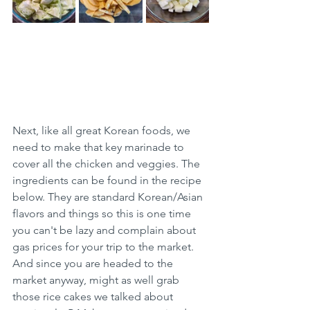
Next, like all great Korean foods, we 
need to make that key marinade to 
cover all the chicken and veggies. The 
ingredients can be found in the recipe 
below. They are standard Korean/Asian 
flavors and things so this is one time 
you can't be lazy and complain about 
gas prices for your trip to the market. 
And since you are headed to the 
market anyway, might as well grab 
those rice cakes we talked about 