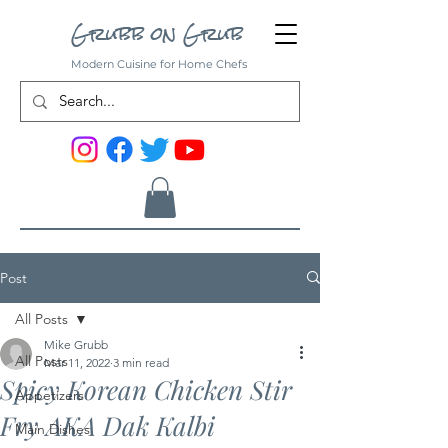
Grubb on Grub
Modern Cuisine for Home Chefs
Post
All Posts
Mike Grubb
All Posts
Mar 11, 2022
3 min read
Spicy Korean Chicken Stir
Appetizers
Fry AKA Dak Kalbi
Main Dishes