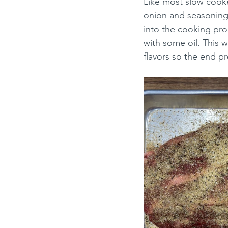
Like most slow cooke
onion and seasoning 
into the cooking proc
with some oil. This wi
flavors so the end p