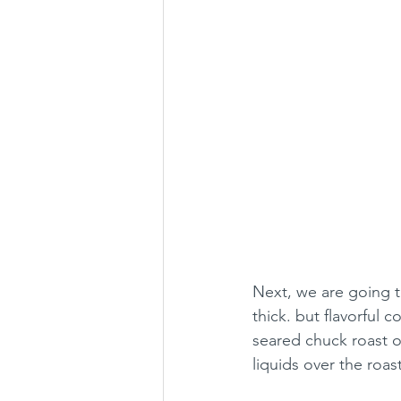
Next, we are going t
thick. but flavorful c
seared chuck roast o
liquids over the roast