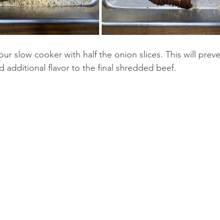
ur slow cooker with half the onion slices. This will preve
 additional flavor to the final shredded beef.