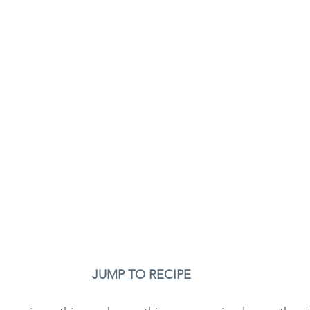
JUMP TO RECIPE