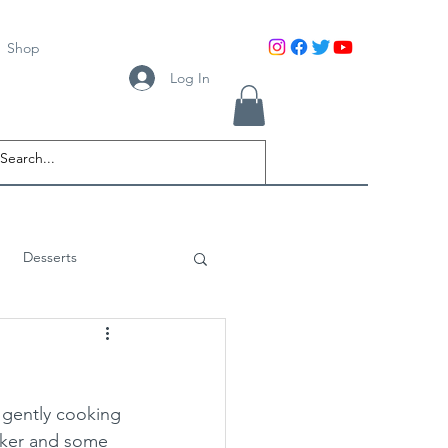
Shop
Log In
Desserts
gently cooking 
oker and some 