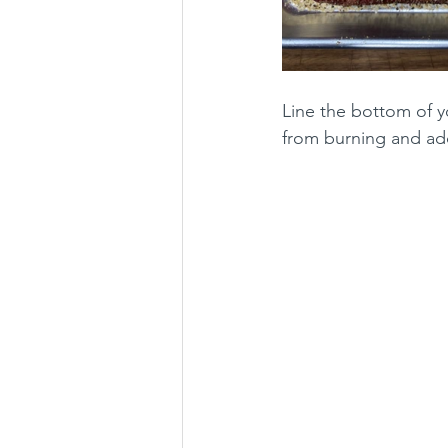
Line the bottom of yo
from burning and add