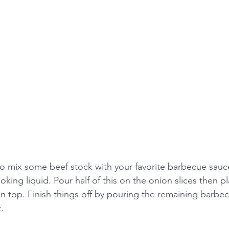
o mix some beef stock with your favorite barbecue sauce
ooking liquid. Pour half of this on the onion slices then p
n top. Finish things off by pouring the remaining barbe
.