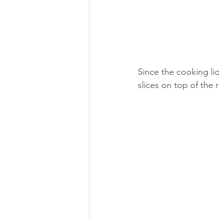
Since the cooking li
slices on top of the