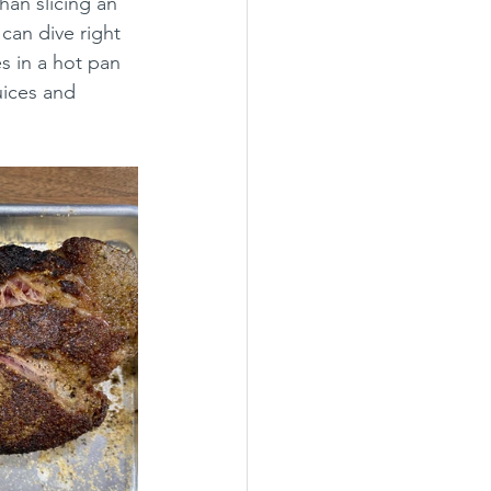
han slicing an 
can dive right 
s in a hot pan 
juices and 