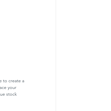
 to create a 
lace your 
cue stock 