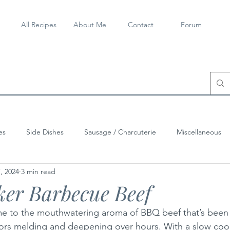
All Recipes
About Me
Contact
Forum
es
Side Dishes
Sausage / Charcuterie
Miscellaneous
, 2024
3 min read
er Barbecue Beef
 to the mouthwatering aroma of BBQ beef that’s been 
lavors melding and deepening over hours. With a slow co