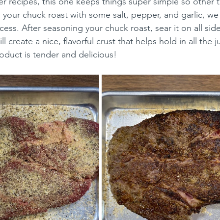
r recipes, this one keeps things super simple so other t
your chuck roast with some salt, pepper, and garlic, we 
ess. After seasoning your chuck roast, sear it on all side
ll create a nice, flavorful crust that helps hold in all the 
roduct is tender and delicious!