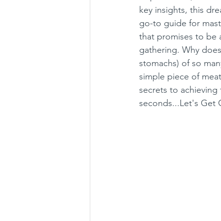
key insights, this dr
go-to guide for maste
that promises to be a
gathering. Why does 
stomachs) of so many?
simple piece of meat 
secrets to achieving
seconds...Let's Get