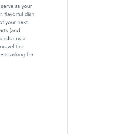
 serve as your 
 flavorful dish 
of your next 
rts (and 
ransforms a 
nravel the 
sts asking for 