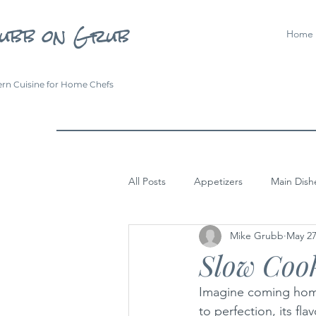
ubb on Grub
Home
rn Cuisine for Home Chefs
All Posts
Appetizers
Main Dish
Mike Grubb
May 27
Slow Cook
Imagine coming home
to perfection, its f