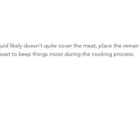
quid likely doesn't quite cover the meat, place the remai
 roast to keep things moist during the cooking process.