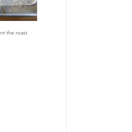
nt the roast 