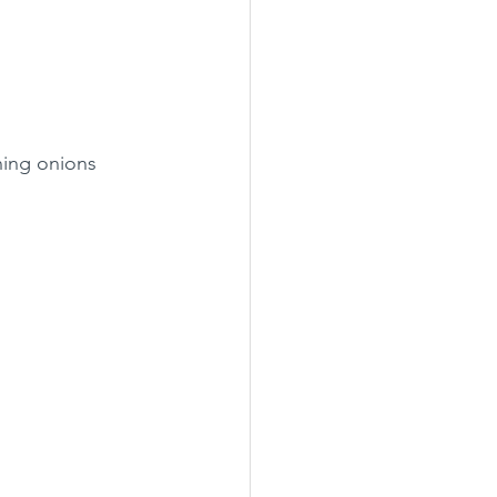
ning onions 