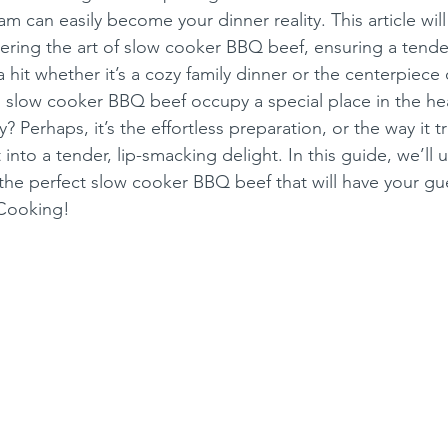
eam can easily become your dinner reality. This article will
ring the art of slow cooker BBQ beef, ensuring a tender,
 hit whether it’s a cozy family dinner or the centerpiece 
slow cooker BBQ beef occupy a special place in the hea
 Perhaps, it’s the effortless preparation, or the way it t
into a tender, lip-smacking delight. In this guide, we’ll u
 the perfect slow cooker BBQ beef that will have your gue
 Cooking!