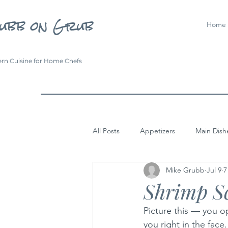
ubb on Grub
Home
rn Cuisine for Home Chefs
All Posts
Appetizers
Main Dish
Mike Grubb
Jul 9
7
Shrimp S
Picture this — you o
you right in the face