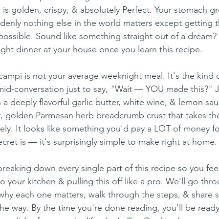
s golden, crispy, & absolutely Perfect. Your stomach gr
enly nothing else in the world matters except getting t
 possible. Sound like something straight out of a dream? W
ight dinner at your house once you learn this recipe.
ampi is not your average weeknight meal. It's the kind o
id-conversation just to say, "Wait — YOU made this?" J
a deeply flavorful garlic butter, white wine, & lemon sau
y, golden Parmesan herb breadcrumb crust that takes th
rely. It looks like something you'd pay a LOT of money for
ecret is — it's surprisingly simple to make right at home.
 breaking down every single part of this recipe so you feel
o your kitchen & pulling this off like a pro. We'll go thr
 why each one matters, walk through the steps, & share 
the way. By the time you're done reading, you'll be read