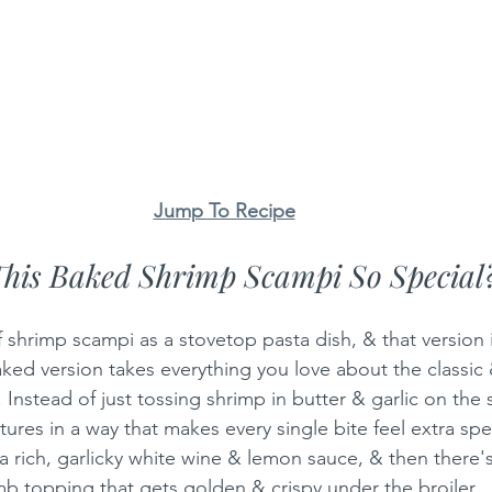
Jump To Recipe
his Baked Shrimp Scampi So Special
 shrimp scampi as a stovetop pasta dish, & that version i
aked version takes everything you love about the classic 
 Instead of just tossing shrimp in butter & garlic on the 
xtures in a way that makes every single bite feel extra spe
a rich, garlicky white wine & lemon sauce, & then there's
b topping that gets golden & crispy under the broiler.