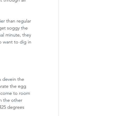
er than regular 
get soggy the 
al minute, they 
o want to dig in 
& devein the 
arate the egg 
an come to room 
h the other 
 425 degrees 