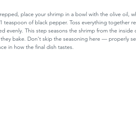
epped, place your shrimp in a bowl with the olive oil, wh
 1 teaspoon of black pepper. Toss everything together rea
ed evenly. This step seasons the shrimp from the inside 
e they bake. Don't skip the seasoning here — properly 
e in how the final dish tastes.