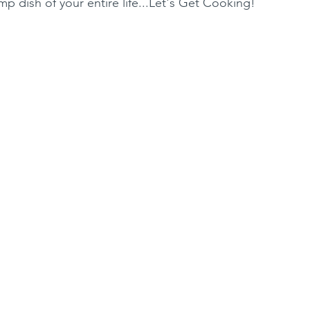
p dish of your entire life...Let's Get Cooking!