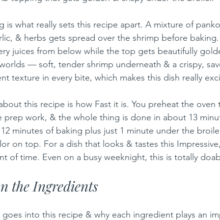
 is what really sets this recipe apart. A mixture of pan
lic, & herbs gets spread over the shrimp before baking. A
ery juices from below while the top gets beautifully gold
h worlds — soft, tender shrimp underneath & a crispy, sav
ent texture in every bite, which makes this dish really exci
bout this recipe is how Fast it is. You preheat the oven
le prep work, & the whole thing is done in about 13 minut
12 minutes of baking plus just 1 minute under the broiler
 on top. For a dish that looks & tastes this Impressive, 
t of time. Even on a busy weeknight, this is totally doab
 the Ingredients
 goes into this recipe & why each ingredient plays an im