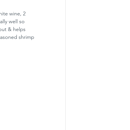
ite wine, 2 
lly well so 
out & helps 
seasoned shrimp 