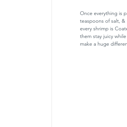
Once everything is pr
teaspoons of salt, &
every shrimp is Coat
them stay juicy whil
make a huge differenc