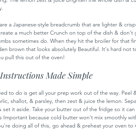
y.
e a Japanese-style breadcrumb that are lighter & crispi
reate a much better Crunch on top of the dish & don't 
mbs sometimes do. When they hit the broiler for that fin
n brown that looks absolutely Beautiful. It's hard not t
 pull this out of the oven!
Instructions Made Simple
eed to do is get all your prep work out of the way. Peel 
lic, shallot, & parsley, then zest & juice the lemon. Sep
 set it aside. Take your butter out of the fridge so it c
s Important because cold butter won't mix smoothly wit
ou're doing all of this, go ahead & preheat your oven to