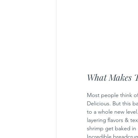
What Makes T
Most people think of
Delicious. But this b
to a whole new level.
layering flavors & te
shrimp get baked in 
Incredible breadcrum