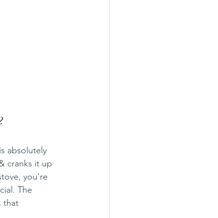
?
s absolutely 
& cranks it up 
stove, you're 
cial. The 
 that 