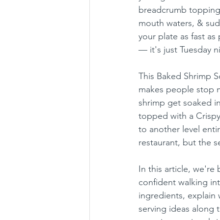
breadcrumb topping i
mouth waters, & sudd
your plate as fast as
— it's just Tuesday n
This Baked Shrimp Sc
makes people stop m
shrimp get soaked in 
topped with a Crisp
to another level enti
restaurant, but the s
In this article, we're
confident walking int
ingredients, explain
serving ideas along 