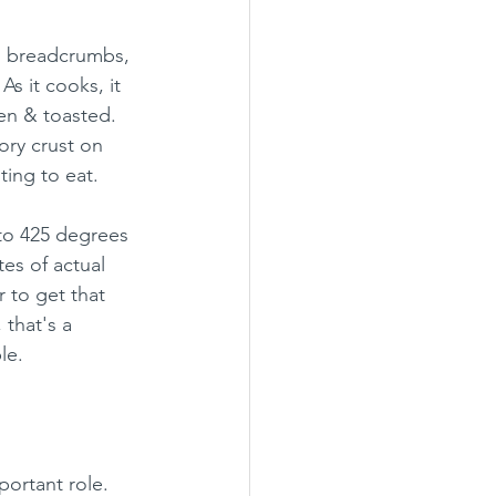
ko breadcrumbs, 
s it cooks, it 
en & toasted. 
ory crust on 
ting to eat.
 to 425 degrees 
es of actual 
 to get that 
that's a 
le.
portant role. 