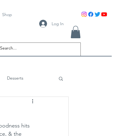
Shop
Log In
Desserts
oodness hits 
ce, & the 