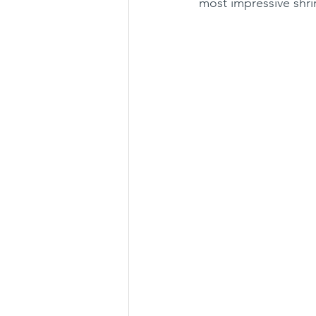
most impressive shrim