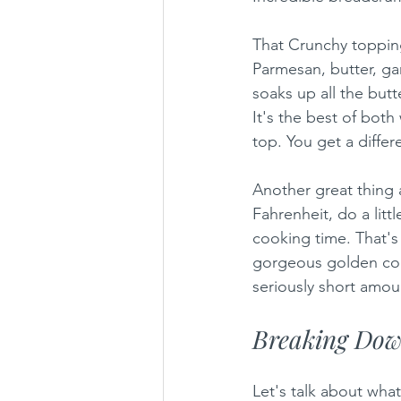
That Crunchy topping
Parmesan, butter, gar
soaks up all the butt
It's the best of bot
top. You get a differ
Another great thing a
Fahrenheit, do a litt
cooking time. That's 
gorgeous golden color
seriously short amoun
Breaking Down
Let's talk about what