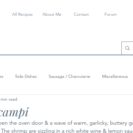
All Recipes
About Me
Contact
Forum
es
Side Dishes
Sausage / Charcuterie
Miscellaneous
 min read
campi
pen the oven door & a wave of warm, garlicky, buttery g
. The shrimp are sizzling in a rich white wine & lemon sau