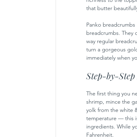
that butter beautifull
Panko breadcrumbs ar
breadcrumbs. They c
way regular breadcru
turn a gorgeous golde
immediately when you
Step-by-Step 
The first thing you n
shrimp, mince the gar
yolk from the white &
temperature — this i
ingredients. While y
Fahrenheit.