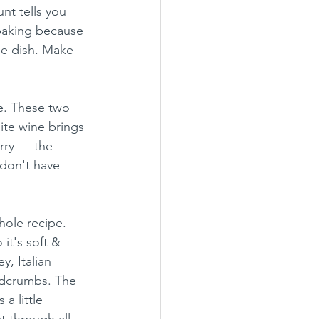
nt tells you 
baking because 
he dish. Make 
e. These two 
ite wine brings 
orry — the 
 don't have 
hole recipe. 
it's soft & 
y, Italian 
adcrumbs. The 
a little 
t through all 