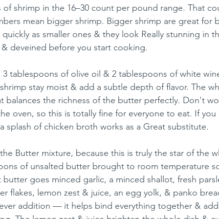
 of shrimp in the 16–30 count per pound range. That cou
mbers mean bigger shrimp. Bigger shrimp are great for 
 quickly as smaller ones & they look Really stunning in t
 & deveined before you start cooking.
h 3 tablespoons of olive oil & 2 tablespoons of white win
 shrimp stay moist & add a subtle depth of flavor. The wh
at balances the richness of the butter perfectly. Don't w
he oven, so this is totally fine for everyone to eat. If you
a splash of chicken broth works as a Great substitute.
the Butter mixture, because this is truly the star of the w
poons of unsalted butter brought to room temperature so 
t butter goes minced garlic, a minced shallot, fresh parsle
r flakes, lemon zest & juice, an egg yolk, & panko bre
clever addition — it helps bind everything together & adds 
ing. The lemon zest & juice brighten the whole dish & cu