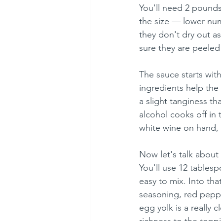
You'll need 2 pounds
the size — lower nu
they don't dry out as
sure they are peeled
The sauce starts wit
ingredients help the
a slight tanginess th
alcohol cooks off in t
white wine on hand, 
Now let's talk about 
You'll use 12 tables
easy to mix. Into tha
seasoning, red peppe
egg yolk is a really 
richness to the topp