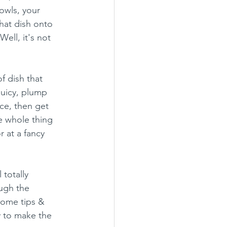
owls, your 
hat dish onto 
ell, it's not 
f dish that 
uicy, plump 
ce, then get 
e whole thing 
 at a fancy 
 totally 
ough the 
some tips & 
y to make the 