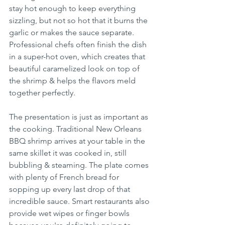
stay hot enough to keep everything 
sizzling, but not so hot that it burns the 
garlic or makes the sauce separate. 
Professional chefs often finish the dish 
in a super-hot oven, which creates that 
beautiful caramelized look on top of 
the shrimp & helps the flavors meld 
together perfectly.
The presentation is just as important as 
the cooking. Traditional New Orleans 
BBQ shrimp arrives at your table in the 
same skillet it was cooked in, still 
bubbling & steaming. The plate comes 
with plenty of French bread for 
sopping up every last drop of that 
incredible sauce. Smart restaurants also 
provide wet wipes or finger bowls 