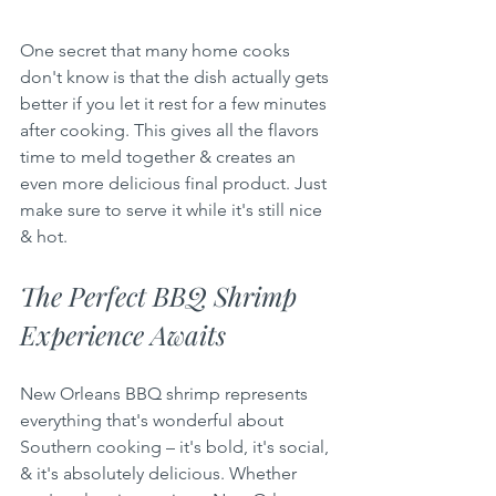
One secret that many home cooks 
don't know is that the dish actually gets 
better if you let it rest for a few minutes 
after cooking. This gives all the flavors 
time to meld together & creates an 
even more delicious final product. Just 
make sure to serve it while it's still nice 
& hot.
The Perfect BBQ Shrimp 
Experience Awaits
New Orleans BBQ shrimp represents 
everything that's wonderful about 
Southern cooking – it's bold, it's social, 
& it's absolutely delicious. Whether 