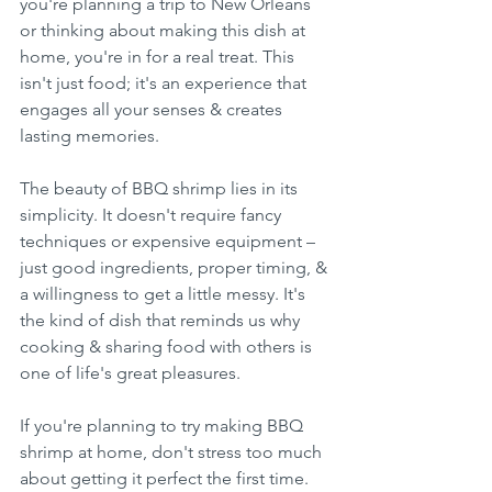
you're planning a trip to New Orleans 
or thinking about making this dish at 
home, you're in for a real treat. This 
isn't just food; it's an experience that 
engages all your senses & creates 
lasting memories.
The beauty of BBQ shrimp lies in its 
simplicity. It doesn't require fancy 
techniques or expensive equipment – 
just good ingredients, proper timing, & 
a willingness to get a little messy. It's 
the kind of dish that reminds us why 
cooking & sharing food with others is 
one of life's great pleasures.
If you're planning to try making BBQ 
shrimp at home, don't stress too much 
about getting it perfect the first time. 