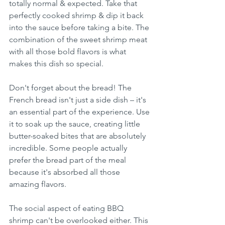
totally normal & expected. Take that 
perfectly cooked shrimp & dip it back 
into the sauce before taking a bite. The 
combination of the sweet shrimp meat 
with all those bold flavors is what 
makes this dish so special.
Don't forget about the bread! The 
French bread isn't just a side dish – it's 
an essential part of the experience. Use 
it to soak up the sauce, creating little 
butter-soaked bites that are absolutely 
incredible. Some people actually 
prefer the bread part of the meal 
because it's absorbed all those 
amazing flavors.
The social aspect of eating BBQ 
shrimp can't be overlooked either. This 