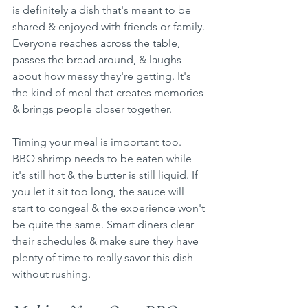
is definitely a dish that's meant to be 
shared & enjoyed with friends or family. 
Everyone reaches across the table, 
passes the bread around, & laughs 
about how messy they're getting. It's 
the kind of meal that creates memories 
& brings people closer together.
Timing your meal is important too. 
BBQ shrimp needs to be eaten while 
it's still hot & the butter is still liquid. If 
you let it sit too long, the sauce will 
start to congeal & the experience won't 
be quite the same. Smart diners clear 
their schedules & make sure they have 
plenty of time to really savor this dish 
without rushing.