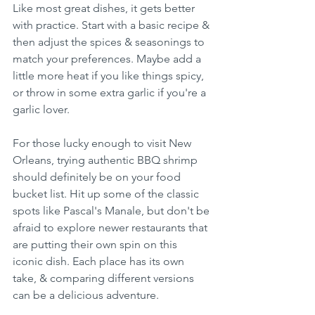
Like most great dishes, it gets better 
with practice. Start with a basic recipe & 
then adjust the spices & seasonings to 
match your preferences. Maybe add a 
little more heat if you like things spicy, 
or throw in some extra garlic if you're a 
garlic lover.
For those lucky enough to visit New 
Orleans, trying authentic BBQ shrimp 
should definitely be on your food 
bucket list. Hit up some of the classic 
spots like Pascal's Manale, but don't be 
afraid to explore newer restaurants that 
are putting their own spin on this 
iconic dish. Each place has its own 
take, & comparing different versions 
can be a delicious adventure.