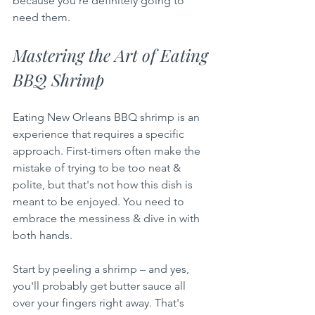
because you're definitely going to 
need them.
Mastering the Art of Eating 
BBQ Shrimp
Eating New Orleans BBQ shrimp is an 
experience that requires a specific 
approach. First-timers often make the 
mistake of trying to be too neat & 
polite, but that's not how this dish is 
meant to be enjoyed. You need to 
embrace the messiness & dive in with 
both hands.
Start by peeling a shrimp – and yes, 
you'll probably get butter sauce all 
over your fingers right away. That's 