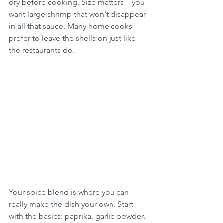
dry before cooking. Size matters – you 
want large shrimp that won't disappear 
in all that sauce. Many home cooks 
prefer to leave the shells on just like 
the restaurants do.
Your spice blend is where you can 
really make the dish your own. Start 
with the basics: paprika, garlic powder, 