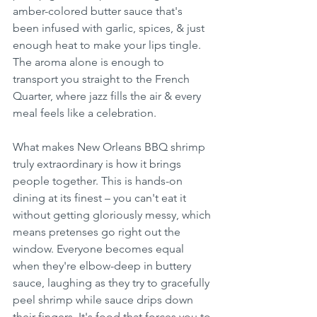
amber-colored butter sauce that's 
been infused with garlic, spices, & just 
enough heat to make your lips tingle. 
The aroma alone is enough to 
transport you straight to the French 
Quarter, where jazz fills the air & every 
meal feels like a celebration.
What makes New Orleans BBQ shrimp 
truly extraordinary is how it brings 
people together. This is hands-on 
dining at its finest – you can't eat it 
without getting gloriously messy, which 
means pretenses go right out the 
window. Everyone becomes equal 
when they're elbow-deep in buttery 
sauce, laughing as they try to gracefully 
peel shrimp while sauce drips down 
their fingers. It's food that forces you to 