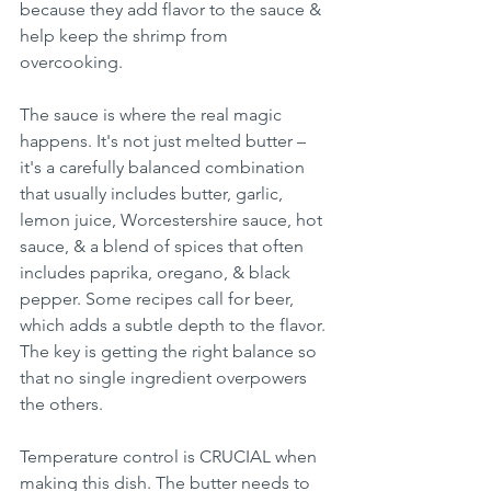
because they add flavor to the sauce & 
help keep the shrimp from 
overcooking.
The sauce is where the real magic 
happens. It's not just melted butter – 
it's a carefully balanced combination 
that usually includes butter, garlic, 
lemon juice, Worcestershire sauce, hot 
sauce, & a blend of spices that often 
includes paprika, oregano, & black 
pepper. Some recipes call for beer, 
which adds a subtle depth to the flavor. 
The key is getting the right balance so 
that no single ingredient overpowers 
the others.
Temperature control is CRUCIAL when 
making this dish. The butter needs to 