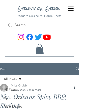
Grubb on Grub
Modern Cuisine for Home Chefs
Post
All Posts
Mike Grubb
All Posts
Nov 6, 2025
7 min read
New Orleans Spicy BBQ
Appetizers
Shrimp
Main Dishes