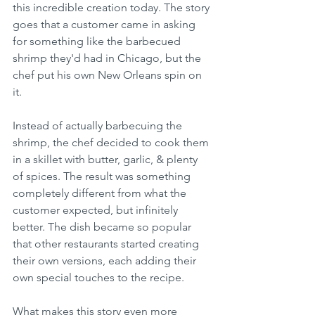
this incredible creation today. The story 
goes that a customer came in asking 
for something like the barbecued 
shrimp they'd had in Chicago, but the 
chef put his own New Orleans spin on 
it.
Instead of actually barbecuing the 
shrimp, the chef decided to cook them 
in a skillet with butter, garlic, & plenty 
of spices. The result was something 
completely different from what the 
customer expected, but infinitely 
better. The dish became so popular 
that other restaurants started creating 
their own versions, each adding their 
own special touches to the recipe.
What makes this story even more 