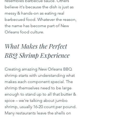
resembles barbecue sauce. Others 
believe it's because the dish is just as 
messy & hands-on as eating real 
barbecued food. Whatever the reason, 
the name has become part of New 
Orleans food culture.
What Makes the Perfect 
BBQ Shrimp Experience
Creating amazing New Orleans BBQ 
shrimp starts with understanding what 
makes each component special. The 
shrimp themselves need to be large 
enough to stand up to all that butter & 
spice – we're talking about jumbo 
shrimp, usually 16-20 count per pound. 
Many restaurants leave the shells on 