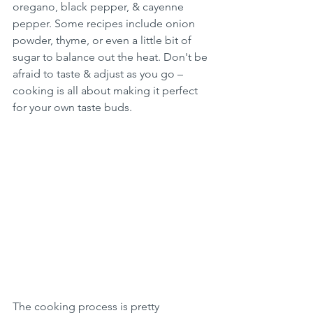
oregano, black pepper, & cayenne 
pepper. Some recipes include onion 
powder, thyme, or even a little bit of 
sugar to balance out the heat. Don't be 
afraid to taste & adjust as you go – 
cooking is all about making it perfect 
for your own taste buds.
The cooking process is pretty 