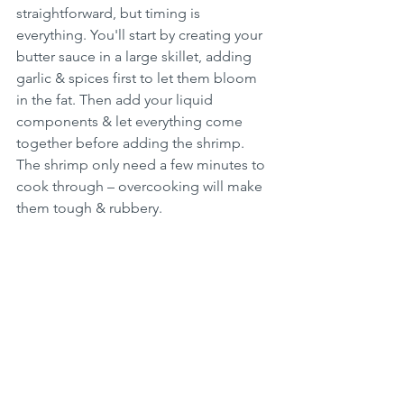
straightforward, but timing is 
everything. You'll start by creating your 
butter sauce in a large skillet, adding 
garlic & spices first to let them bloom 
in the fat. Then add your liquid 
components & let everything come 
together before adding the shrimp. 
The shrimp only need a few minutes to 
cook through – overcooking will make 
them tough & rubbery.