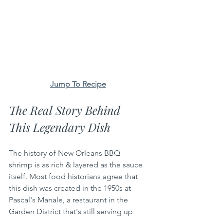
Jump To Recipe
The Real Story Behind 
This Legendary Dish
The history of New Orleans BBQ 
shrimp is as rich & layered as the sauce 
itself. Most food historians agree that 
this dish was created in the 1950s at 
Pascal's Manale, a restaurant in the 
Garden District that's still serving up 