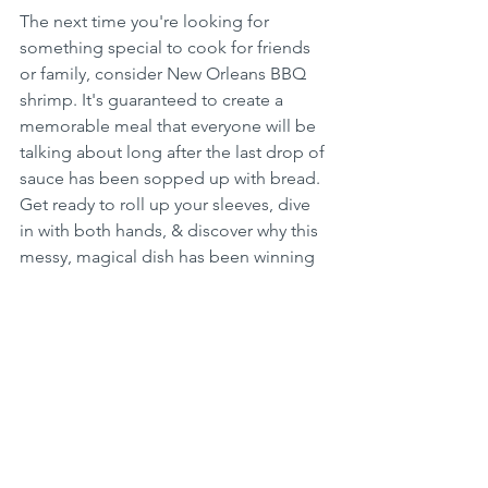
The next time you're looking for 
something special to cook for friends 
or family, consider New Orleans BBQ 
shrimp. It's guaranteed to create a 
memorable meal that everyone will be 
talking about long after the last drop of 
sauce has been sopped up with bread. 
Get ready to roll up your sleeves, dive 
in with both hands, & discover why this 
messy, magical dish has been winning 
hearts for decades...Just Keep 
Cooking!
NEW ORLEANS SPICY BBQ SHRIMP