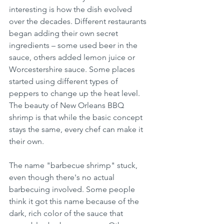
interesting is how the dish evolved 
over the decades. Different restaurants 
began adding their own secret 
ingredients – some used beer in the 
sauce, others added lemon juice or 
Worcestershire sauce. Some places 
started using different types of 
peppers to change up the heat level. 
The beauty of New Orleans BBQ 
shrimp is that while the basic concept 
stays the same, every chef can make it 
their own.
The name "barbecue shrimp" stuck, 
even though there's no actual 
barbecuing involved. Some people 
think it got this name because of the 
dark, rich color of the sauce that 