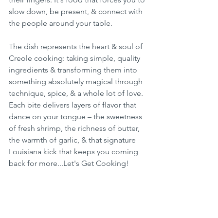
slow down, be present, & connect with 
the people around your table.
The dish represents the heart & soul of 
Creole cooking: taking simple, quality 
ingredients & transforming them into 
something absolutely magical through 
technique, spice, & a whole lot of love. 
Each bite delivers layers of flavor that 
dance on your tongue – the sweetness 
of fresh shrimp, the richness of butter, 
the warmth of garlic, & that signature 
Louisiana kick that keeps you coming 
back for more...Let's Get Cooking!