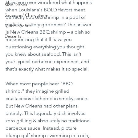
Have you ever wondered what happens 
Side Dishes
when Louisiana's BOLD flavors meet 
Sausage / Charcuterie
perfectly cooked shrimp in a pool of 
garlicky, buttery goodness? The answer 
Miscellaneous
is New Orleans BBQ shrimp – a dish so 
Desserts
mesmerizing that it'll have you 
questioning everything you thought 
you knew about seafood. This isn't 
your typical barbecue experience, and 
that's exactly what makes it so special.
When most people hear "BBQ 
shrimp," they imagine grilled 
crustaceans slathered in smoky sauce. 
But New Orleans had other plans 
entirely. This legendary dish involves 
zero grilling & absolutely no traditional 
barbecue sauce. Instead, picture 
plump gulf shrimp swimming in a rich, 