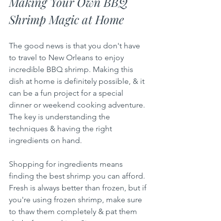
Making Your Own BBQ 
Shrimp Magic at Home
The good news is that you don't have 
to travel to New Orleans to enjoy 
incredible BBQ shrimp. Making this 
dish at home is definitely possible, & it 
can be a fun project for a special 
dinner or weekend cooking adventure. 
The key is understanding the 
techniques & having the right 
ingredients on hand.
Shopping for ingredients means 
finding the best shrimp you can afford. 
Fresh is always better than frozen, but if 
you're using frozen shrimp, make sure 
to thaw them completely & pat them 