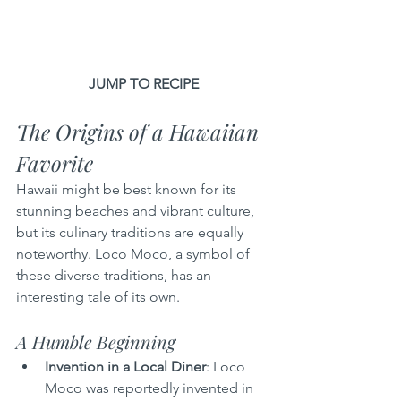
JUMP TO RECIPE
The Origins of a Hawaiian 
Favorite
Hawaii might be best known for its 
stunning beaches and vibrant culture, 
but its culinary traditions are equally 
noteworthy. Loco Moco, a symbol of 
these diverse traditions, has an 
interesting tale of its own.
A Humble Beginning
Invention in a Local Diner
: Loco 
Moco was reportedly invented in 