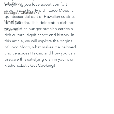
Side Dishes
everything you love about comfort 
food in one hearty dish. Loco Moco, a 
Sausage / Charcuterie
quintessential part of Hawaiian cuisine, 
Miscellaneous
does just that. This delectable dish not 
only satisfies hunger but also carries a 
Desserts
rich cultural significance and history. In 
this article, we will explore the origins 
of Loco Moco, what makes it a beloved 
choice across Hawaii, and how you can 
prepare this satisfying dish in your own 
kitchen...Let's Get Cooking!