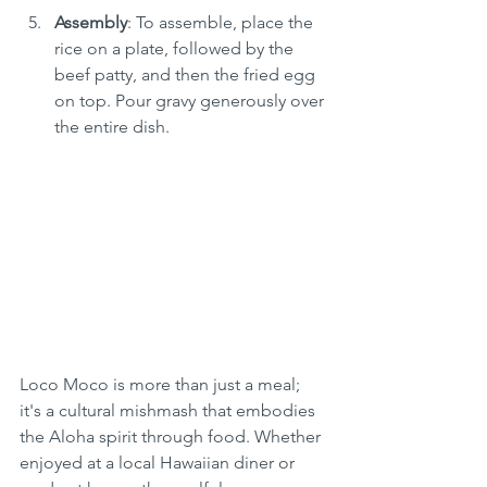
Assembly
: To assemble, place the 
rice on a plate, followed by the 
beef patty, and then the fried egg 
on top. Pour gravy generously over 
the entire dish.
Loco Moco is more than just a meal; 
it's a cultural mishmash that embodies 
the Aloha spirit through food. Whether 
enjoyed at a local Hawaiian diner or 