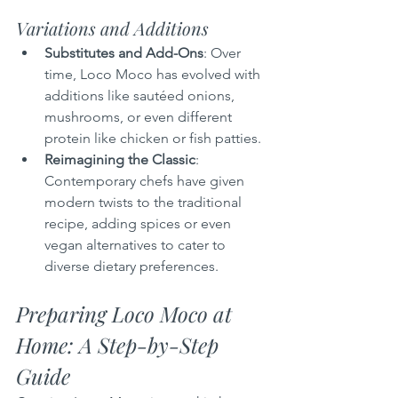
Variations and Additions
Substitutes and Add-Ons
: Over 
time, Loco Moco has evolved with 
additions like sautéed onions, 
mushrooms, or even different 
protein like chicken or fish patties.
Reimagining the Classic
: 
Contemporary chefs have given 
modern twists to the traditional 
recipe, adding spices or even 
vegan alternatives to cater to 
diverse dietary preferences.
Preparing Loco Moco at 
Home: A Step-by-Step 
Guide