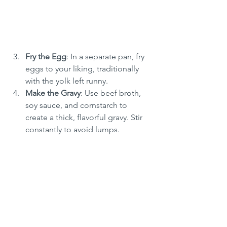
Fry the Egg
: In a separate pan, fry 
eggs to your liking, traditionally 
with the yolk left runny.
Make the Gravy
: Use beef broth, 
soy sauce, and cornstarch to 
create a thick, flavorful gravy. Stir 
constantly to avoid lumps.