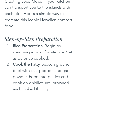
Creating Loco Moco in your kitchen 
can transport you to the islands with 
each bite. Here’s a simple way to 
recreate this iconic Hawaiian comfort 
food.
Step-by-Step Preparation
Rice Preparation
: Begin by 
steaming a cup of white rice. Set 
aside once cooked.
Cook the Patty
: Season ground 
beef with salt, pepper, and garlic 
powder. Form into patties and 
cook on a skillet until browned 
and cooked through.