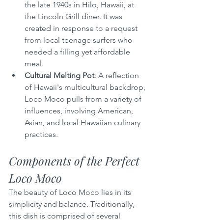
the late 1940s in Hilo, Hawaii, at 
the Lincoln Grill diner. It was 
created in response to a request 
from local teenage surfers who 
needed a filling yet affordable 
meal.
Cultural Melting Pot
: A reflection 
of Hawaii's multicultural backdrop, 
Loco Moco pulls from a variety of 
influences, involving American, 
Asian, and local Hawaiian culinary 
practices.
Components of the Perfect 
Loco Moco
The beauty of Loco Moco lies in its 
simplicity and balance. Traditionally, 
this dish is comprised of several 