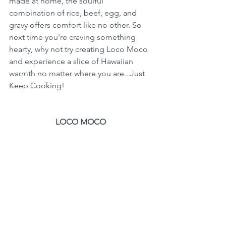
made at home, the soulful 
combination of rice, beef, egg, and 
gravy offers comfort like no other. So 
next time you're craving something 
hearty, why not try creating Loco Moco 
and experience a slice of Hawaiian 
warmth no matter where you are...Just 
Keep Cooking!
LOCO MOCO