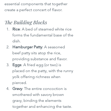
essential components that together 
create a perfect concert of flavor.
The Building Blocks
Rice
: A bed of steamed white rice 
forms the fundamental base of the 
dish.
Hamburger Patty
: A seasoned 
beef patty sits atop the rice, 
providing substance and flavor.
Eggs
: A fried egg (or two) is 
placed on the patty, with the runny 
yolk offering richness when 
pierced.
Gravy
: The entire concoction is 
smothered with savory brown 
gravy, binding the elements 
together and enhancing the taste.