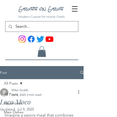
Grubb on Grub
Modern Cuisine for Home Chefs
Post
All Posts
Mike Grubb
All Posts
Jul 8, 2025
3 min read
Loco Moco
Appetizers
Updated:
Jul 9, 2025
Main Dishes
Imagine a savory meal that combines 