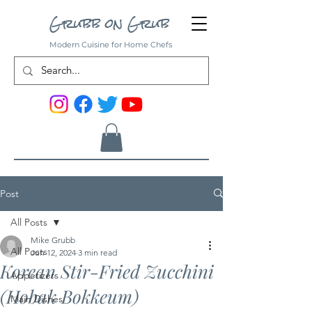
Grubb on Grub
Modern Cuisine for Home Chefs
Post
All Posts
Mike Grubb
All Posts
Jun 12, 2024
3 min read
Korean Stir-Fried Zucchini
Appetizers
(Hobak Bokkeum)
Main Dishes