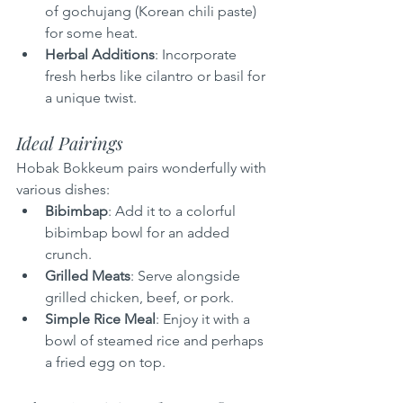
of gochujang (Korean chili paste) 
for some heat.
Herbal Additions
: Incorporate 
fresh herbs like cilantro or basil for 
a unique twist.
Ideal Pairings
Hobak Bokkeum pairs wonderfully with 
various dishes:
Bibimbap
: Add it to a colorful 
bibimbap bowl for an added 
crunch.
Grilled Meats
: Serve alongside 
grilled chicken, beef, or pork.
Simple Rice Meal
: Enjoy it with a 
bowl of steamed rice and perhaps 
a fried egg on top.