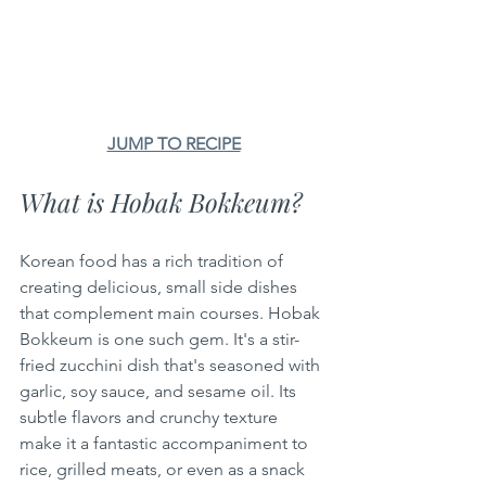
JUMP TO RECIPE
What is Hobak Bokkeum?
Korean food has a rich tradition of 
creating delicious, small side dishes 
that complement main courses. Hobak 
Bokkeum is one such gem. It's a stir-
fried zucchini dish that's seasoned with 
garlic, soy sauce, and sesame oil. Its 
subtle flavors and crunchy texture 
make it a fantastic accompaniment to 
rice, grilled meats, or even as a snack 