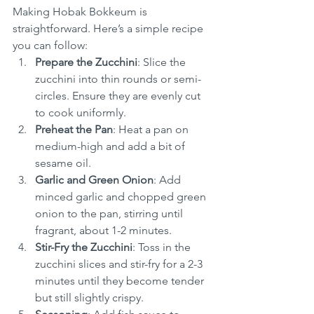
Making Hobak Bokkeum is 
straightforward. Here’s a simple recipe 
you can follow:
Prepare the Zucchini
: Slice the 
zucchini into thin rounds or semi-
circles. Ensure they are evenly cut 
to cook uniformly.
Preheat the Pan
: Heat a pan on 
medium-high and add a bit of 
sesame oil.
Garlic and Green Onion
: Add 
minced garlic and chopped green 
onion to the pan, stirring until 
fragrant, about 1-2 minutes.
Stir-Fry the Zucchini
: Toss in the 
zucchini slices and stir-fry for a 2-3 
minutes until they become tender 
but still slightly crispy.