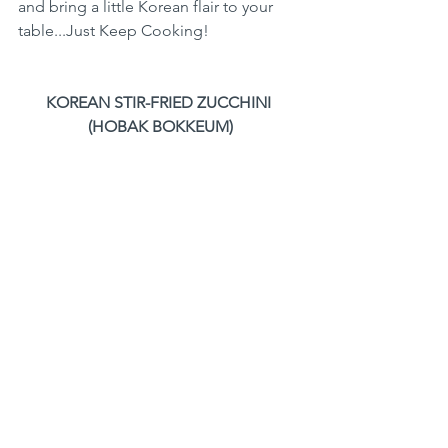
and bring a little Korean flair to your 
table...Just Keep Cooking!
KOREAN STIR-FRIED ZUCCHINI 
(HOBAK BOKKEUM)