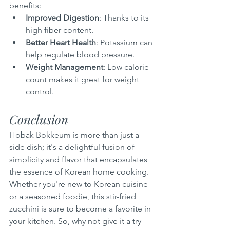
benefits:
Improved Digestion
: Thanks to its 
high fiber content.
Better Heart Health
: Potassium can 
help regulate blood pressure.
Weight Management
: Low calorie 
count makes it great for weight 
control.
Conclusion
Hobak Bokkeum is more than just a 
side dish; it's a delightful fusion of 
simplicity and flavor that encapsulates 
the essence of Korean home cooking. 
Whether you're new to Korean cuisine 
or a seasoned foodie, this stir-fried 
zucchini is sure to become a favorite in 
your kitchen. So, why not give it a try 