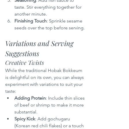
Seasoning
: Add fish sauce to 
taste. Stir everything together for 
another minute.
Finishing Touch
: Sprinkle sesame 
seeds over the top before serving.
Variations and Serving 
Suggestions
Creative Twists
While the traditional Hobak Bokkeum 
is delightful on its own, you can always 
experiment with variations to suit your 
taste:
Adding Protein
: Include thin slices 
of beef or shrimp to make it more 
substantial.
Spicy Kick
: Add gochugaru 
(Korean red chili flakes) or a touch 