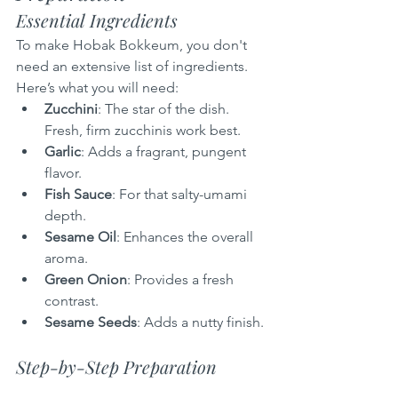
Essential Ingredients
To make Hobak Bokkeum, you don't 
need an extensive list of ingredients. 
Here’s what you will need:
Zucchini
: The star of the dish. 
Fresh, firm zucchinis work best.
Garlic
: Adds a fragrant, pungent 
flavor.
Fish Sauce
: For that salty-umami 
depth.
Sesame Oil
: Enhances the overall 
aroma.
Green Onion
: Provides a fresh 
contrast.
Sesame Seeds
: Adds a nutty finish.
Step-by-Step Preparation