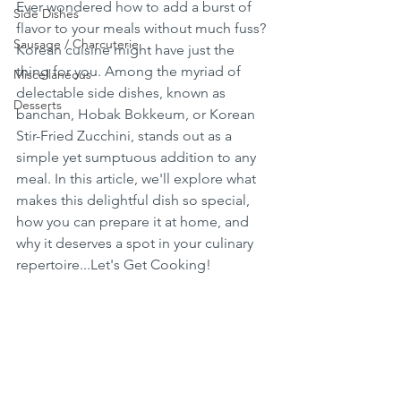
Ever wondered how to add a burst of 
Side Dishes
flavor to your meals without much fuss? 
Sausage / Charcuterie
Korean cuisine might have just the 
thing for you. Among the myriad of 
Miscellaneous
delectable side dishes, known as 
Desserts
banchan, Hobak Bokkeum, or Korean 
Stir-Fried Zucchini, stands out as a 
simple yet sumptuous addition to any 
meal. In this article, we'll explore what 
makes this delightful dish so special, 
how you can prepare it at home, and 
why it deserves a spot in your culinary 
repertoire...Let's Get Cooking!