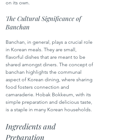
on its own.
The Cultural Significance of 
Banchan
Banchan, in general, plays a crucial role 
in Korean meals. They are small, 
flavorful dishes that are meant to be 
shared amongst diners. The concept of 
banchan highlights the communal 
aspect of Korean dining, where sharing 
food fosters connection and 
camaraderie. Hobak Bokkeum, with its 
simple preparation and delicious taste, 
is a staple in many Korean households.
Ingredients and 
Preparation