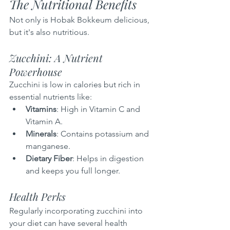
The Nutritional Benefits
Not only is Hobak Bokkeum delicious, 
but it's also nutritious.
Zucchini: A Nutrient 
Powerhouse
Zucchini is low in calories but rich in 
essential nutrients like:
Vitamins
: High in Vitamin C and 
Vitamin A.
Minerals
: Contains potassium and 
manganese.
Dietary Fiber
: Helps in digestion 
and keeps you full longer.
Health Perks
Regularly incorporating zucchini into 
your diet can have several health 