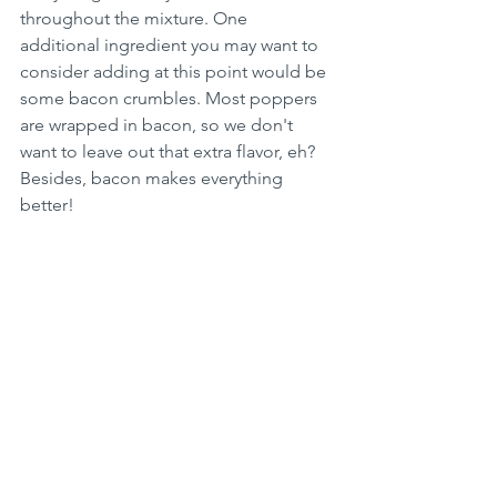
throughout the mixture. One 
additional ingredient you may want to 
consider adding at this point would be 
some bacon crumbles. Most poppers 
are wrapped in bacon, so we don't 
want to leave out that extra flavor, eh? 
Besides, bacon makes everything 
better!