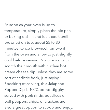
As soon as your oven is up to 
temperature, simply place the pie pan 
or baking dish in and let it cook until 
browned on top, about 25 to 30 
minutes. Once browned, remove it 
from the oven and allow to just slightly 
cool before serving. No one wants to 
scorch their mouth with nuclear hot 
cream cheese dip unless they are some 
sort of sadistic freak, just saying! 
Speaking of serving, this Jalapeno 
Popper Dip is 100% bomb-diggity 
served with pork rinds, but slices of 
bell peppers, chips, or crackers are 
also a great option to scoop and enjoy. 