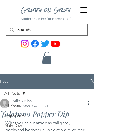
Grubb on Grub
Modern Cuisine for Home Chefs
Post
All Posts
Mike Grubb
All Posts
Feb 7, 2024
3 min read
Jalapeno Popper Dip
Appetizers
Whether at a gameday tailgate, 
Main Dishes
backyard barbecue, or even a dive bar, 