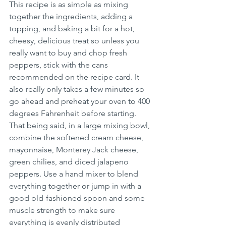
This recipe is as simple as mixing 
together the ingredients, adding a 
topping, and baking a bit for a hot, 
cheesy, delicious treat so unless you 
really want to buy and chop fresh 
peppers, stick with the cans 
recommended on the recipe card. It 
also really only takes a few minutes so 
go ahead and preheat your oven to 400 
degrees Fahrenheit before starting. 
That being said, in a large mixing bowl, 
combine the softened cream cheese, 
mayonnaise, Monterey Jack cheese, 
green chilies, and diced jalapeno 
peppers. Use a hand mixer to blend 
everything together or jump in with a 
good old-fashioned spoon and some 
muscle strength to make sure 
everything is evenly distributed 