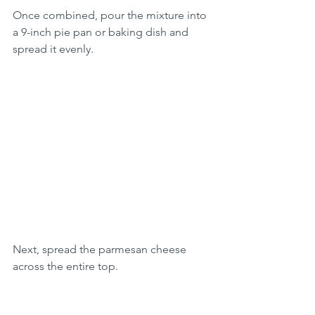
Once combined, pour the mixture into 
a 9-inch pie pan or baking dish and 
spread it evenly.
Next, spread the parmesan cheese 
across the entire top.