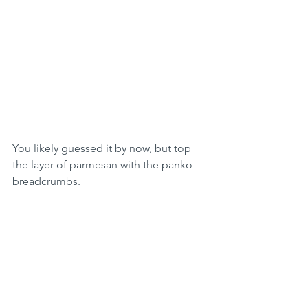
You likely guessed it by now, but top 
the layer of parmesan with the panko 
breadcrumbs. 