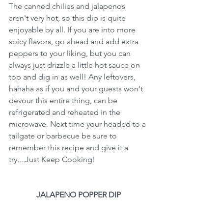
The canned chilies and jalapenos 
aren't very hot, so this dip is quite 
enjoyable by all. If you are into more 
spicy flavors, go ahead and add extra 
peppers to your liking, but you can 
always just drizzle a little hot sauce on 
top and dig in as well! Any leftovers, 
hahaha as if you and your guests won't 
devour this entire thing, can be 
refrigerated and reheated in the 
microwave. Next time your headed to a 
tailgate or barbecue be sure to 
remember this recipe and give it a 
try....Just Keep Cooking!
JALAPENO POPPER DIP