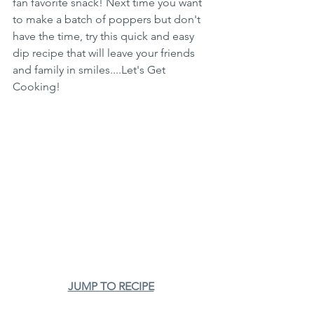
fan favorite snack! Next time you want 
to make a batch of poppers but don't 
have the time, try this quick and easy 
dip recipe that will leave your friends 
and family in smiles....Let's Get 
Cooking!
JUMP TO RECIPE