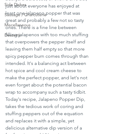
Side Dishes
just about everyone has enjoyed at 
least one jalapeno popper that was 
Sausage / Charcuterie
great and probably a few not so tasty 
Miscellaneous
ones. There is a fine line between 
filling jalapenos with too much stuffing 
Desserts
that overpowers the pepper itself and 
leaving them half empty so that more 
spicy pepper burn comes through than 
intended. It's a balancing act between 
hot spice and cool cream cheese to 
make the perfect popper, and let's not 
even forget about the potential bacon 
wrap to accompany such a tasty tidbit. 
Today's recipe, Jalapeno Popper Dip, 
takes the tedious work of coring and 
stuffing peppers out of the equation 
and replaces it with a simple, yet 
delicious alternative dip version of a 