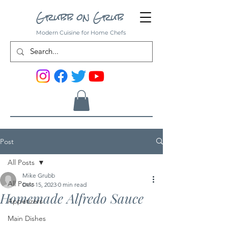
Grubb on Grub
Modern Cuisine for Home Chefs
Post
All Posts
Mike Grubb
All Posts
Dec 15, 2023
0 min read
Homemade Alfredo Sauce
Appetizers
Main Dishes