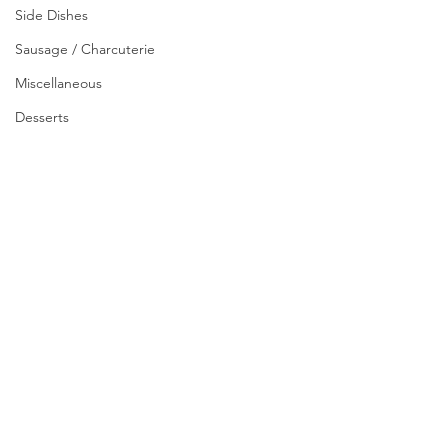
Side Dishes
Sausage / Charcuterie
Miscellaneous
Desserts