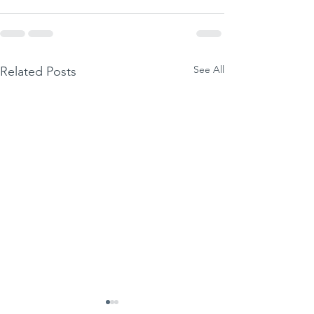
See All
Related Posts