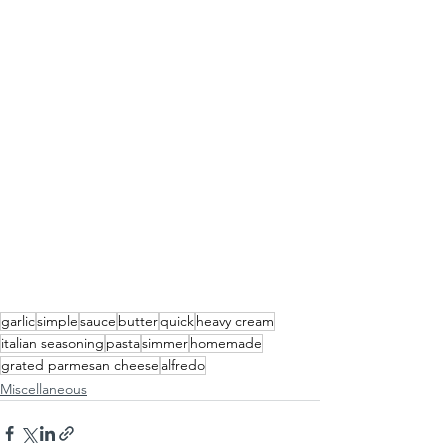
garlic
simple
sauce
butter
quick
heavy cream
italian seasoning
pasta
simmer
homemade
grated parmesan cheese
alfredo
Miscellaneous