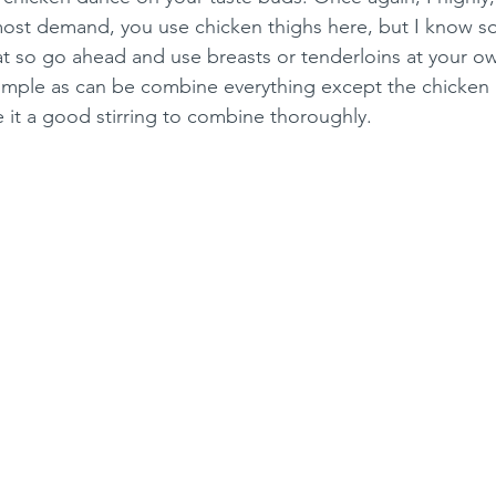
ost demand, you use chicken thighs here, but I know s
t so go ahead and use breasts or tenderloins at your ow
imple as can be combine everything except the chicken i
 it a good stirring to combine thoroughly.