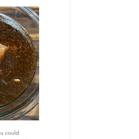
ou could 