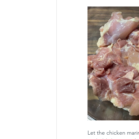
Let the chicken marin