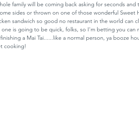
hole family will be coming back asking for seconds and th
 some sides or thrown on one of those wonderful Sweet 
icken sandwich so good no restaurant in the world can c
s one is going to be quick, folks, so I'm betting you can r
inishing a Mai Tai......like a normal person, ya booze ho
 get cooking!