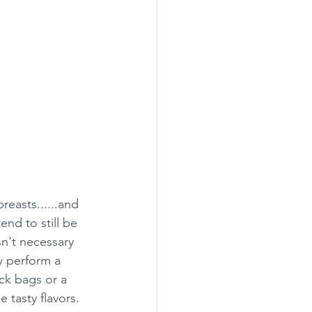
reasts......and 
end to still be 
sn't necessary 
w perform a 
ck bags or a 
 tasty flavors.