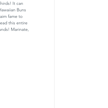
irds! It can 
Hawaiian Buns 
laim fame to 
ead this entire 
unds! Marinate, 