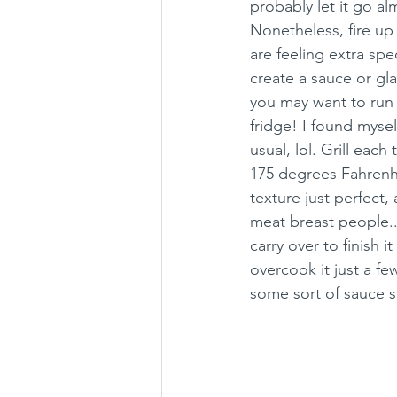
probably let it go al
Nonetheless, fire up 
are feeling extra spe
create a sauce or gla
you may want to run 
fridge! I found myself
usual, lol. Grill eac
175 degrees Fahrenhe
texture just perfect,
meat breast people...
carry over to finish i
overcook it just a few
some sort of sauce s