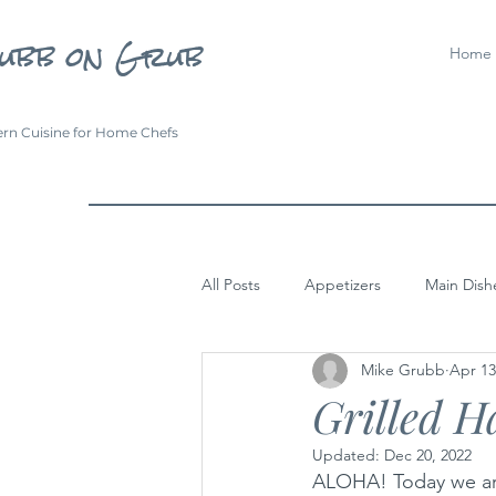
ubb on Grub
Home
rn Cuisine for Home Chefs
All Posts
Appetizers
Main Dish
Mike Grubb
Apr 13
Grilled H
Updated:
Dec 20, 2022
ALOHA! Today we are 