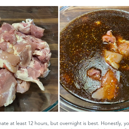
ate at least 12 hours, but overnight is best. Honestly, y