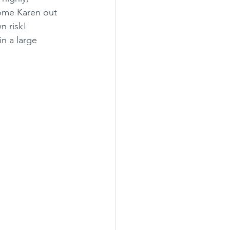
ome Karen out 
n risk! 
n a large 