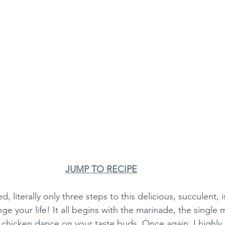
JUMP TO RECIPE
ed, literally only three steps to this delicious, succulent, 
nge your life! It all begins with the marinade, the single
 chicken dance on your taste buds. Once again, I highly, 