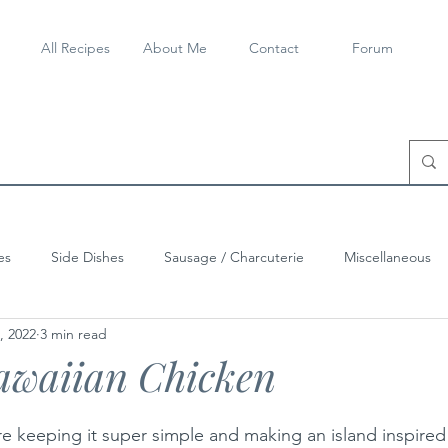
All Recipes
About Me
Contact
Forum
es
Side Dishes
Sausage / Charcuterie
Miscellaneous
, 2022
3 min read
awaiian Chicken
keeping it super simple and making an island inspired 