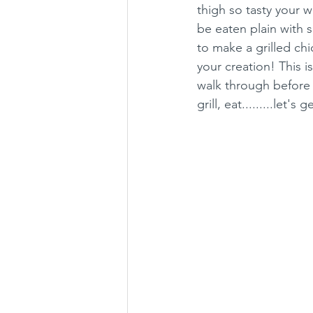
thigh so tasty your w
be eaten plain with
to make a grilled ch
your creation! This i
walk through before f
grill, eat.........let's