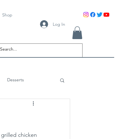
Shop
Log In
Desserts
grilled chicken 