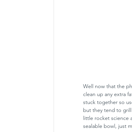
Well now that the phys
clean up any extra fa
stuck together so use 
but they tend to gril
little rocket scienc
sealable bowl, just m