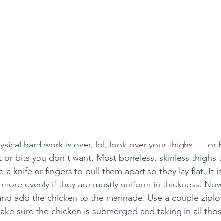
ical hard work is over, lol, look over your thighs......or b
t or bits you don't want. Most boneless, skinless thighs t
a knife or fingers to pull them apart so they lay flat. It i
l more evenly if they are mostly uniform in thickness. No
e and add the chicken to the marinade. Use a couple ziplo
ake sure the chicken is submerged and taking in all those