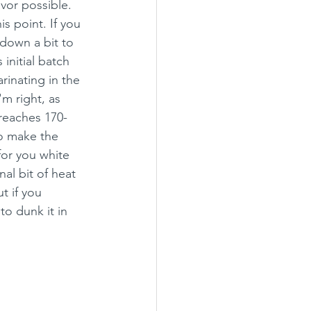
vor possible. 
s point. If you 
 down a bit to 
initial batch 
inating in the 
'm right, as 
 reaches 170-
o make the 
for you white 
al bit of heat 
t if you 
to dunk it in 