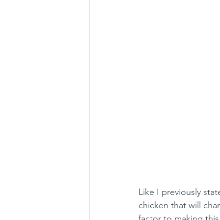
Like I previously stat
chicken that will cha
factor to making this