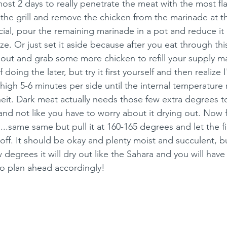
most 2 days to really penetrate the meat with the most fla
the grill and remove the chicken from the marinade at thi
cial, pour the remaining marinade in a pot and reduce it
ze. Or just set it aside because after you eat through this 
out and grab some more chicken to refill your supply mar
 doing the later, but try it first yourself and then realize I
h thigh 5-6 minutes per side until the internal temperature
it. Dark meat actually needs those few extra degrees t
 and not like you have to worry about it drying out. Now 
..same same but pull it at 160-165 degrees and let the fin
t off. It should be okay and plenty moist and succulent, bu
 degrees it will dry out like the Sahara and you will have 
o plan ahead accordingly! 