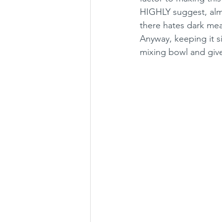
HIGHLY suggest, alm
there hates dark mea
Anyway, keeping it s
mixing bowl and give