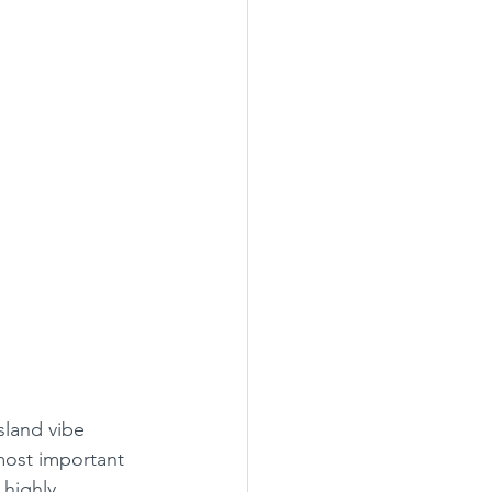
island vibe 
 most important 
highly, 