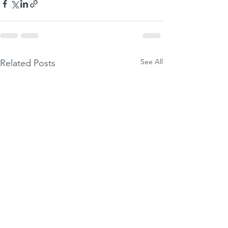
See All
Related Posts