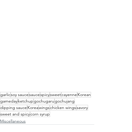
garlic
soy sauce
sauce
spicy
sweet
cayenne
Korean
gameday
ketchup
gochugaru
gochujang
dipping sauce
Korea
wings
chicken wings
savory
sweet and spicy
corn syrup
Miscellaneous