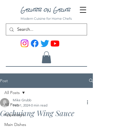
Grubb on Grub
Modern Cuisine for Home Chefs
Post
All Posts
Mike Grubb
All Posts
Feb 1, 2024
0 min read
Gochujang Wing Sauce
Appetizers
Main Dishes