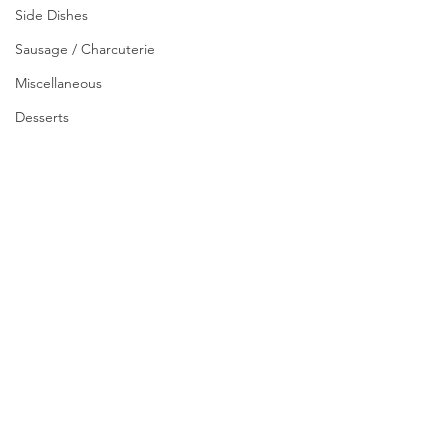
Side Dishes
Sausage / Charcuterie
Miscellaneous
Desserts