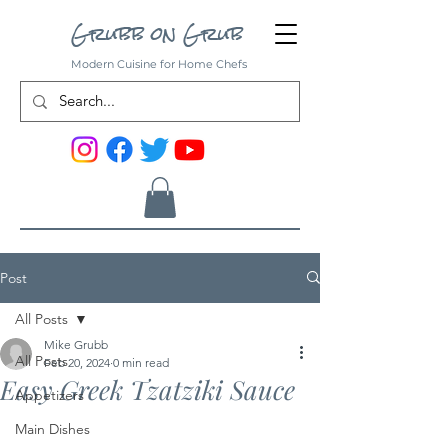
Grubb on Grub
Modern Cuisine for Home Chefs
Post
All Posts
Mike Grubb
All Posts
Feb 20, 2024
0 min read
Easy Greek Tzatziki Sauce
Appetizers
Main Dishes