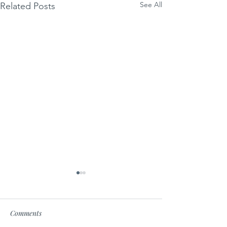
See All
Related Posts
Comments