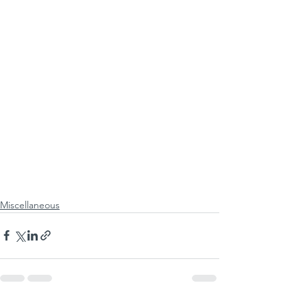
Miscellaneous