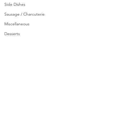
Side Dishes
Sausage / Charcuterie
Miscellaneous
Desserts