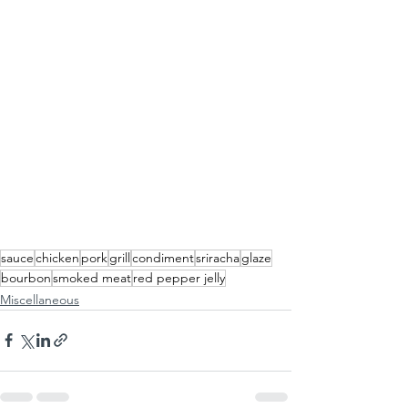
sauce
chicken
pork
grill
condiment
sriracha
glaze
bourbon
smoked meat
red pepper jelly
Miscellaneous