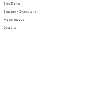
Side Dishes
Sausage / Charcuterie
Miscellaneous
Desserts