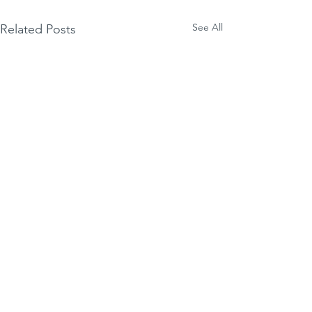
See All
Related Posts