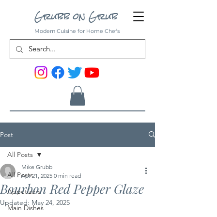
Grubb on Grub
Modern Cuisine for Home Chefs
Post
All Posts
Mike Grubb
All Posts
Apr 21, 2025
0 min read
Bourbon Red Pepper Glaze
Appetizers
Updated:
May 24, 2025
Main Dishes