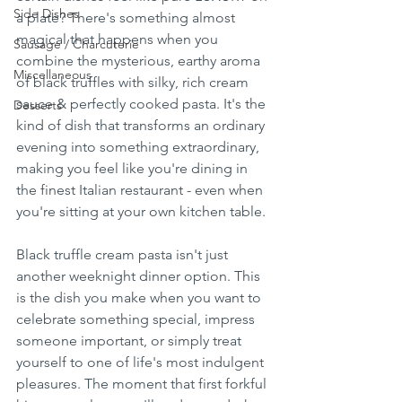
Side Dishes
a plate? There's something almost 
magical that happens when you 
Sausage / Charcuterie
combine the mysterious, earthy aroma 
Miscellaneous
of black truffles with silky, rich cream 
sauce & perfectly cooked pasta. It's the 
Desserts
kind of dish that transforms an ordinary 
evening into something extraordinary, 
making you feel like you're dining in 
the finest Italian restaurant - even when 
you're sitting at your own kitchen table.
Black truffle cream pasta isn't just 
another weeknight dinner option. This 
is the dish you make when you want to 
celebrate something special, impress 
someone important, or simply treat 
yourself to one of life's most indulgent 
pleasures. The moment that first forkful 