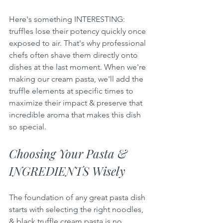
Here's something INTERESTING: 
truffles lose their potency quickly once 
exposed to air. That's why professional 
chefs often shave them directly onto 
dishes at the last moment. When we're 
making our cream pasta, we'll add the 
truffle elements at specific times to 
maximize their impact & preserve that 
incredible aroma that makes this dish 
so special.
Choosing Your Pasta & 
INGREDIENTS Wisely
The foundation of any great pasta dish 
starts with selecting the right noodles, 
& black truffle cream pasta is no 