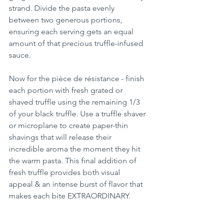
strand. Divide the pasta evenly 
between two generous portions, 
ensuring each serving gets an equal 
amount of that precious truffle-infused 
sauce.
Now for the pièce de résistance - finish 
each portion with fresh grated or 
shaved truffle using the remaining 1/3 
of your black truffle. Use a truffle shaver 
or microplane to create paper-thin 
shavings that will release their 
incredible aroma the moment they hit 
the warm pasta. This final addition of 
fresh truffle provides both visual 
appeal & an intense burst of flavor that 
makes each bite EXTRAORDINARY.