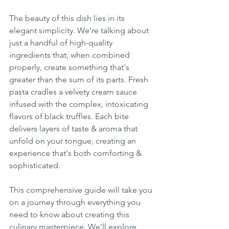
The beauty of this dish lies in its 
elegant simplicity. We're talking about 
just a handful of high-quality 
ingredients that, when combined 
properly, create something that's 
greater than the sum of its parts. Fresh 
pasta cradles a velvety cream sauce 
infused with the complex, intoxicating 
flavors of black truffles. Each bite 
delivers layers of taste & aroma that 
unfold on your tongue, creating an 
experience that's both comforting & 
sophisticated.
This comprehensive guide will take you 
on a journey through everything you 
need to know about creating this 
culinary masterpiece. We'll explore 