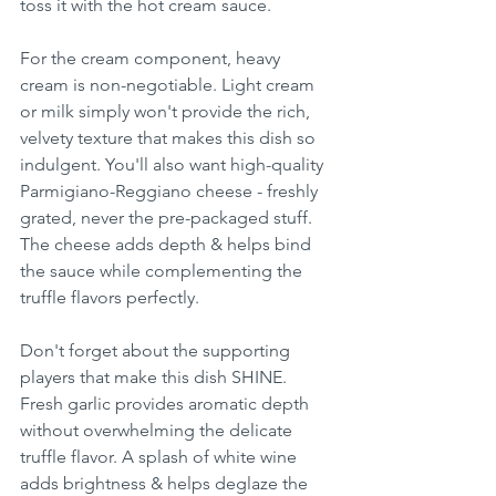
toss it with the hot cream sauce.
For the cream component, heavy 
cream is non-negotiable. Light cream 
or milk simply won't provide the rich, 
velvety texture that makes this dish so 
indulgent. You'll also want high-quality 
Parmigiano-Reggiano cheese - freshly 
grated, never the pre-packaged stuff. 
The cheese adds depth & helps bind 
the sauce while complementing the 
truffle flavors perfectly.
Don't forget about the supporting 
players that make this dish SHINE. 
Fresh garlic provides aromatic depth 
without overwhelming the delicate 
truffle flavor. A splash of white wine 
adds brightness & helps deglaze the 