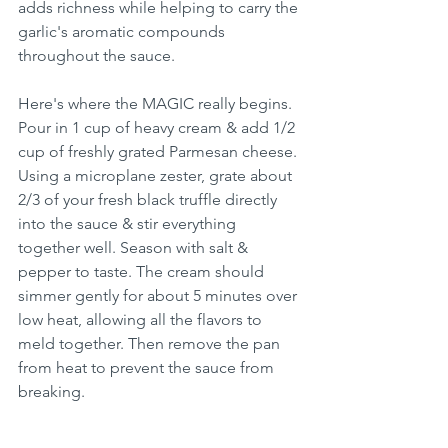
adds richness while helping to carry the 
garlic's aromatic compounds 
throughout the sauce.
Here's where the MAGIC really begins. 
Pour in 1 cup of heavy cream & add 1/2 
cup of freshly grated Parmesan cheese. 
Using a microplane zester, grate about 
2/3 of your fresh black truffle directly 
into the sauce & stir everything 
together well. Season with salt & 
pepper to taste. The cream should 
simmer gently for about 5 minutes over 
low heat, allowing all the flavors to 
meld together. Then remove the pan 
from heat to prevent the sauce from 
breaking.