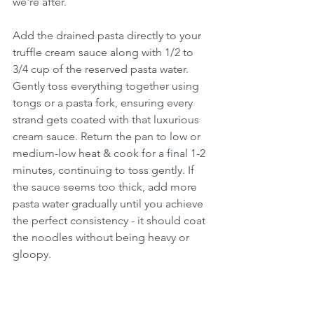
we're after.
Add the drained pasta directly to your 
truffle cream sauce along with 1/2 to 
3/4 cup of the reserved pasta water. 
Gently toss everything together using 
tongs or a pasta fork, ensuring every 
strand gets coated with that luxurious 
cream sauce. Return the pan to low or 
medium-low heat & cook for a final 1-2 
minutes, continuing to toss gently. If 
the sauce seems too thick, add more 
pasta water gradually until you achieve 
the perfect consistency - it should coat 
the noodles without being heavy or 
gloopy.