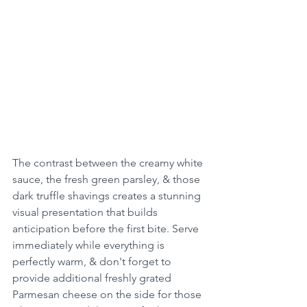
The contrast between the creamy white 
sauce, the fresh green parsley, & those 
dark truffle shavings creates a stunning 
visual presentation that builds 
anticipation before the first bite. Serve 
immediately while everything is 
perfectly warm, & don't forget to 
provide additional freshly grated 
Parmesan cheese on the side for those 