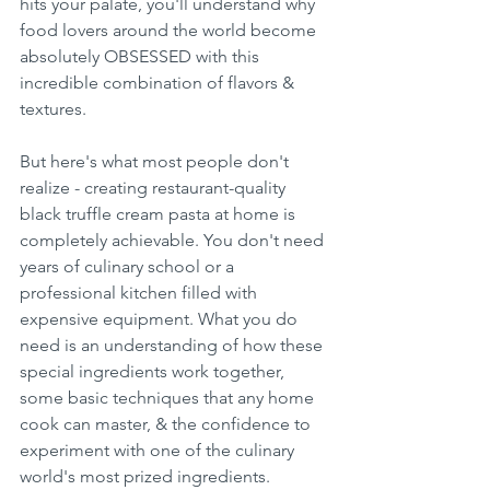
hits your palate, you'll understand why 
food lovers around the world become 
absolutely OBSESSED with this 
incredible combination of flavors & 
textures.
But here's what most people don't 
realize - creating restaurant-quality 
black truffle cream pasta at home is 
completely achievable. You don't need 
years of culinary school or a 
professional kitchen filled with 
expensive equipment. What you do 
need is an understanding of how these 
special ingredients work together, 
some basic techniques that any home 
cook can master, & the confidence to 
experiment with one of the culinary 
world's most prized ingredients.