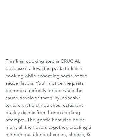
This final cooking step is CRUCIAL 
because it allows the pasta to finish 
cooking while absorbing some of the 
sauce flavors. You'll notice the pasta 
becomes perfectly tender while the 
sauce develops that silky, cohesive 
texture that distinguishes restaurant-
quality dishes from home cooking 
attempts. The gentle heat also helps 
marry all the flavors together, creating a 
harmonious blend of cream, cheese, & 