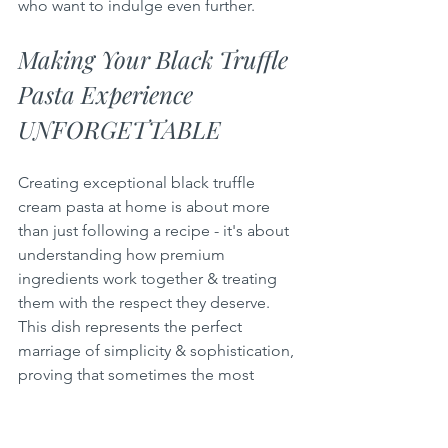
who want to indulge even further.
Making Your Black Truffle 
Pasta Experience 
UNFORGETTABLE
Creating exceptional black truffle 
cream pasta at home is about more 
than just following a recipe - it's about 
understanding how premium 
ingredients work together & treating 
them with the respect they deserve. 
This dish represents the perfect 
marriage of simplicity & sophistication, 
proving that sometimes the most 
memorable meals come from 
combining a few exceptional 
components with proper technique & 