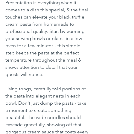
Presentation is everything when it 
comes to a dish this special, & the final 
touches can elevate your black truffle 
cream pasta from homemade to 
professional quality. Start by warming 
your serving bowls or plates in a low 
oven for a few minutes - this simple 
step keeps the pasta at the perfect 
temperature throughout the meal & 
shows attention to detail that your 
guests will notice.
Using tongs, carefully twirl portions of 
the pasta into elegant nests in each 
bowl. Don't just dump the pasta - take 
a moment to create something 
beautiful. The wide noodles should 
cascade gracefully, showing off that 
gorgeous cream sauce that coats every 