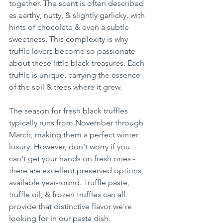
together. The scent is often described 
as earthy, nutty, & slightly garlicky, with 
hints of chocolate & even a subtle 
sweetness. This complexity is why 
truffle lovers become so passionate 
about these little black treasures. Each 
truffle is unique, carrying the essence 
of the soil & trees where it grew.
The season for fresh black truffles 
typically runs from November through 
March, making them a perfect winter 
luxury. However, don't worry if you 
can't get your hands on fresh ones - 
there are excellent preserved options 
available year-round. Truffle paste, 
truffle oil, & frozen truffles can all 
provide that distinctive flavor we're 
looking for in our pasta dish.