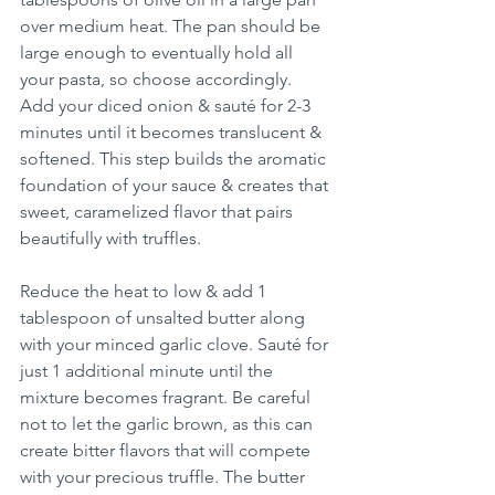
over medium heat. The pan should be 
large enough to eventually hold all 
your pasta, so choose accordingly. 
Add your diced onion & sauté for 2-3 
minutes until it becomes translucent & 
softened. This step builds the aromatic 
foundation of your sauce & creates that 
sweet, caramelized flavor that pairs 
beautifully with truffles.
Reduce the heat to low & add 1 
tablespoon of unsalted butter along 
with your minced garlic clove. Sauté for 
just 1 additional minute until the 
mixture becomes fragrant. Be careful 
not to let the garlic brown, as this can 
create bitter flavors that will compete 
with your precious truffle. The butter 