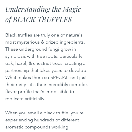
Understanding the Magic 
of BLACK TRUFFLES
Black truffles are truly one of nature's 
most mysterious & prized ingredients. 
These underground fungi grow in 
symbiosis with tree roots, particularly 
oak, hazel, & chestnut trees, creating a 
partnership that takes years to develop. 
What makes them so SPECIAL isn't just 
their rarity - it's their incredibly complex 
flavor profile that's impossible to 
replicate artificially.
When you smell a black truffle, you're 
experiencing hundreds of different 
aromatic compounds working 