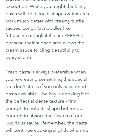
exception. While you might think any 
pasta will do, certain shapes & textures 
work much better with creamy truffle 
sauces. Long, flat noodles like 
fettuccine or tagliatelle are PERFECT 
because their surface area allows the 
cream sauce to cling beautifully to 
every strand.
Fresh pasta is always preferable when 
you're creating something this special, 
but don't stress if you only have dried 
pasta available. The key is cooking it to 
the perfect al dente texture - firm 
enough to hold its shape but tender 
enough to absorb the flavors of our 
luxurious sauce. Remember, the pasta 
will continue cooking slightly when we 