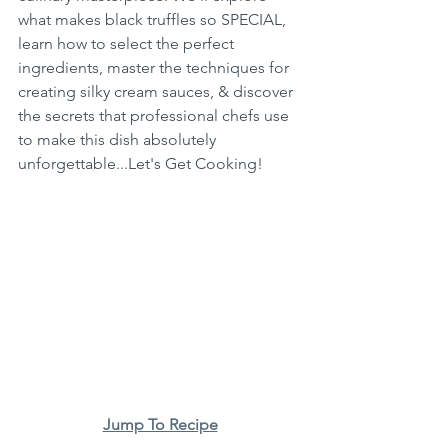
what makes black truffles so SPECIAL, 
learn how to select the perfect 
ingredients, master the techniques for 
creating silky cream sauces, & discover 
the secrets that professional chefs use 
to make this dish absolutely 
unforgettable...Let's Get Cooking!
Jump To Recipe