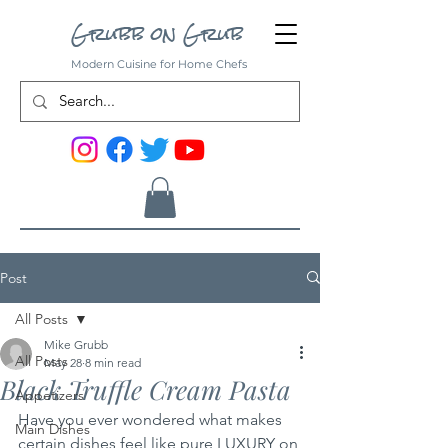
Grubb on Grub
Modern Cuisine for Home Chefs
Post
All Posts
Mike Grubb
All Posts
May 28
8 min read
Black Truffle Cream Pasta
Appetizers
Have you ever wondered what makes 
Main Dishes
certain dishes feel like pure LUXURY on 