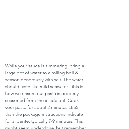
While your sauce is simmering, bring a 
large pot of water to a rolling boil & 
season generously with salt. The water 
should taste like mild seawater - this is 
how we ensure our pasta is properly 
seasoned from the inside out. Cook 
your pasta for about 2 minutes LESS 
than the package instructions indicate 
for al dente, typically 7-9 minutes. This 
might seem underdone, but remember 