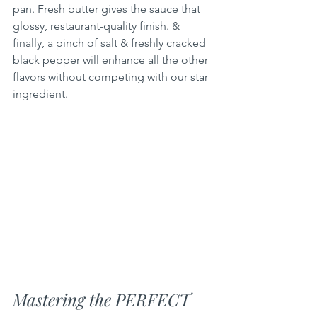
pan. Fresh butter gives the sauce that 
glossy, restaurant-quality finish. & 
finally, a pinch of salt & freshly cracked 
black pepper will enhance all the other 
flavors without competing with our star 
ingredient.
Mastering the PERFECT 