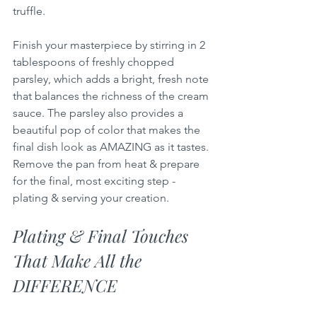
truffle.
Finish your masterpiece by stirring in 2 
tablespoons of freshly chopped 
parsley, which adds a bright, fresh note 
that balances the richness of the cream 
sauce. The parsley also provides a 
beautiful pop of color that makes the 
final dish look as AMAZING as it tastes. 
Remove the pan from heat & prepare 
for the final, most exciting step - 
plating & serving your creation.
Plating & Final Touches 
That Make All the 
DIFFERENCE