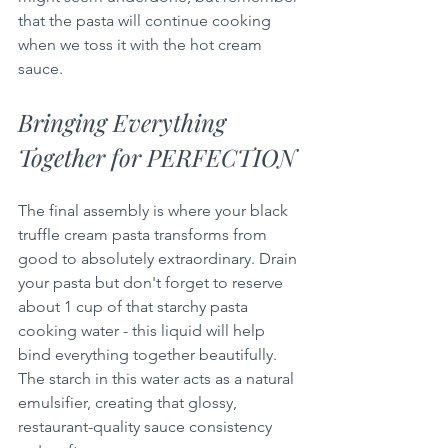
that the pasta will continue cooking 
when we toss it with the hot cream 
sauce.
Bringing Everything 
Together for PERFECTION
The final assembly is where your black 
truffle cream pasta transforms from 
good to absolutely extraordinary. Drain 
your pasta but don't forget to reserve 
about 1 cup of that starchy pasta 
cooking water - this liquid will help 
bind everything together beautifully. 
The starch in this water acts as a natural 
emulsifier, creating that glossy, 
restaurant-quality sauce consistency 