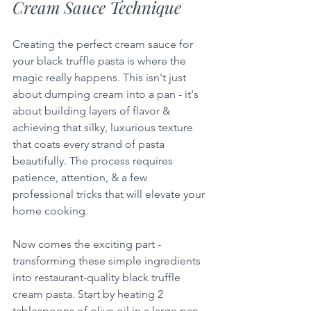
Cream Sauce Technique
Creating the perfect cream sauce for 
your black truffle pasta is where the 
magic really happens. This isn't just 
about dumping cream into a pan - it's 
about building layers of flavor & 
achieving that silky, luxurious texture 
that coats every strand of pasta 
beautifully. The process requires 
patience, attention, & a few 
professional tricks that will elevate your 
home cooking.
Now comes the exciting part - 
transforming these simple ingredients 
into restaurant-quality black truffle 
cream pasta. Start by heating 2 
tablespoons of olive oil in a large pan 