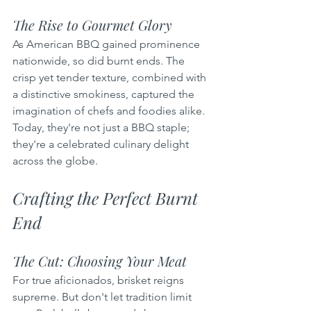
The Rise to Gourmet Glory
As American BBQ gained prominence 
nationwide, so did burnt ends. The 
crisp yet tender texture, combined with 
a distinctive smokiness, captured the 
imagination of chefs and foodies alike. 
Today, they're not just a BBQ staple; 
they're a celebrated culinary delight 
across the globe.
Crafting the Perfect Burnt 
End
The Cut: Choosing Your Meat
For true aficionados, brisket reigns 
supreme. But don't let tradition limit 