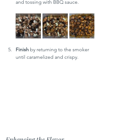
and tossing with BBQ sauce.
Finish
 by returning to the smoker 
until caramelized and crispy.
Enhancing the Flavor