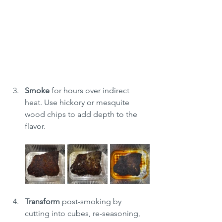
Smoke
 for hours over indirect 
heat. Use hickory or mesquite 
wood chips to add depth to the 
flavor.
Transform
 post-smoking by 
cutting into cubes, re-seasoning, 