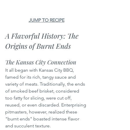
JUMP TO RECIPE
A Flavorful History: The 
Origins of Burnt Ends
The Kansas City Connection
It all began with Kansas City BBQ, 
famed for its rich, tangy sauce and 
variety of meats. Traditionally, the ends 
of smoked beef brisket, considered 
too fatty for slicing, were cut off, 
reused, or even discarded. Enterprising 
pitmasters, however, realized these 
"burnt ends" boasted intense flavor 
and succulent texture.