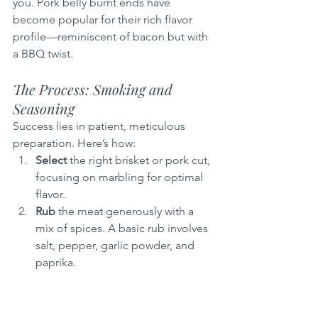
you. Pork belly burnt ends have 
become popular for their rich flavor 
profile—reminiscent of bacon but with 
a BBQ twist.
The Process: Smoking and 
Seasoning
Success lies in patient, meticulous 
preparation. Here’s how:
Select
 the right brisket or pork cut, 
focusing on marbling for optimal 
flavor.
Rub
 the meat generously with a 
mix of spices. A basic rub involves 
salt, pepper, garlic powder, and 
paprika.