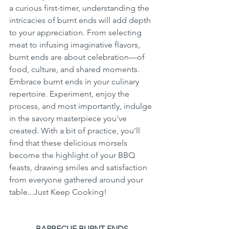
a curious first-timer, understanding the 
intricacies of burnt ends will add depth 
to your appreciation. From selecting 
meat to infusing imaginative flavors, 
burnt ends are about celebration—of 
food, culture, and shared moments. 
Embrace burnt ends in your culinary 
repertoire. Experiment, enjoy the 
process, and most importantly, indulge 
in the savory masterpiece you've 
created. With a bit of practice, you'll 
find that these delicious morsels 
become the highlight of your BBQ 
feasts, drawing smiles and satisfaction 
from everyone gathered around your 
table...Just Keep Cooking!
BARBECUE BURNT ENDS