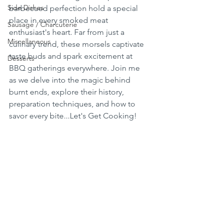
Side Dishes
barbecued perfection hold a special 
place in every smoked meat 
Sausage / Charcuterie
enthusiast's heart. Far from just a 
Miscellaneous
culinary trend, these morsels captivate 
taste buds and spark excitement at 
Desserts
BBQ gatherings everywhere. Join me 
as we delve into the magic behind 
burnt ends, explore their history, 
preparation techniques, and how to 
savor every bite...Let's Get Cooking!