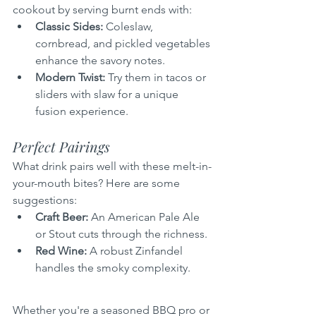
cookout by serving burnt ends with:
Classic Sides:
 Coleslaw, 
cornbread, and pickled vegetables 
enhance the savory notes.
Modern Twist:
 Try them in tacos or 
sliders with slaw for a unique 
fusion experience.
Perfect Pairings
What drink pairs well with these melt-in-
your-mouth bites? Here are some 
suggestions:
Craft Beer:
 An American Pale Ale 
or Stout cuts through the richness.
Red Wine:
 A robust Zinfandel 
handles the smoky complexity.
Whether you're a seasoned BBQ pro or 