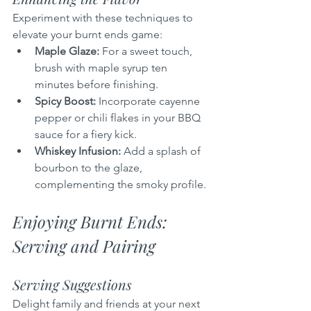
Experiment with these techniques to 
elevate your burnt ends game:
Maple Glaze:
 For a sweet touch, 
brush with maple syrup ten 
minutes before finishing.
Spicy Boost:
 Incorporate cayenne 
pepper or chili flakes in your BBQ 
sauce for a fiery kick.
Whiskey Infusion:
 Add a splash of 
bourbon to the glaze, 
complementing the smoky profile.
Enjoying Burnt Ends: 
Serving and Pairing
Serving Suggestions
Delight family and friends at your next 