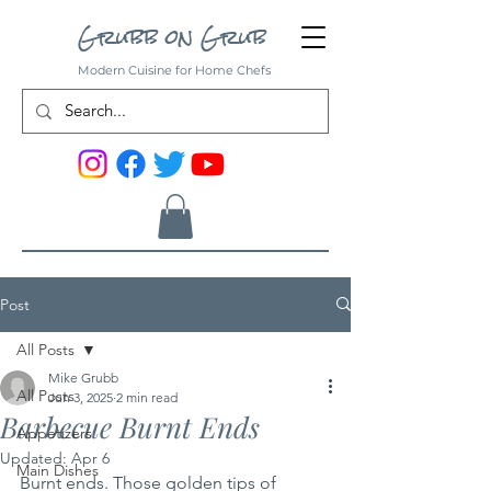
Grubb on Grub
Modern Cuisine for Home Chefs
Post
All Posts
Mike Grubb
All Posts
Jun 3, 2025
2 min read
Barbecue Burnt Ends
Appetizers
Updated:
Apr 6
Main Dishes
Burnt ends. Those golden tips of 