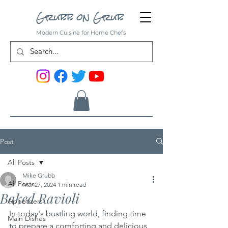
Grubb on Grub
Modern Cuisine for Home Chefs
Post
All Posts
Mike Grubb
All Posts
Mar 27, 2024
1 min read
Baked Ravioli
Appetizers
In today's bustling world, finding time 
Main Dishes
to prepare a comforting and delicious 