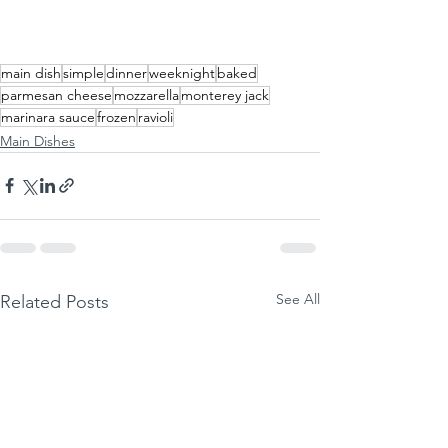
main dish
simple
dinner
weeknight
baked
parmesan cheese
mozzarella
monterey jack
marinara sauce
frozen
ravioli
Main Dishes
See All
Related Posts