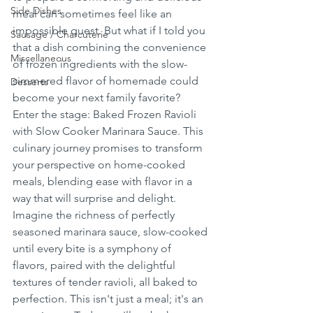
Side Dishes
meal can sometimes feel like an 
impossible quest. But what if I told you 
Sausage / Charcuterie
that a dish combining the convenience 
Miscellaneous
of frozen ingredients with the slow-
simmered flavor of homemade could 
Desserts
become your next family favorite? 
Enter the stage: Baked Frozen Ravioli 
with Slow Cooker Marinara Sauce. This 
culinary journey promises to transform 
your perspective on home-cooked 
meals, blending ease with flavor in a 
way that will surprise and delight. 
Imagine the richness of perfectly 
seasoned marinara sauce, slow-cooked 
until every bite is a symphony of 
flavors, paired with the delightful 
textures of tender ravioli, all baked to 
perfection. This isn't just a meal; it's an 