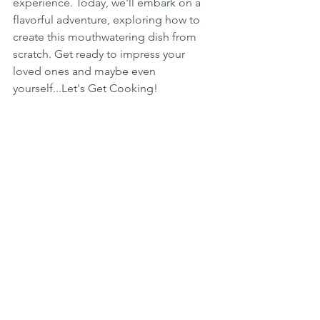
experience. Today, we'll embark on a 
flavorful adventure, exploring how to 
create this mouthwatering dish from 
scratch. Get ready to impress your 
loved ones and maybe even 
yourself...Let's Get Cooking!