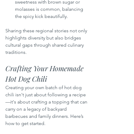
sweetness with brown sugar or 
molasses is common, balancing 
the spicy kick beautifully.
Sharing these regional stories not only 
highlights diversity but also bridges 
cultural gaps through shared culinary 
traditions.
Crafting Your Homemade 
Hot Dog Chili
Creating your own batch of hot dog 
chili isn't just about following a recipe
—it's about crafting a topping that can 
carry on a legacy of backyard 
barbecues and family dinners. Here’s 
how to get started.