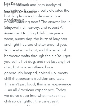
Side Dishes
by the ballpark and cozy backyard 
gatherings. But what really elevates the 
Sausage / Charcuterie
hot dog from a simple snack to a 
Miscellaneous
mouthwatering treat? The answer lies in 
a layer of rich, savory, and robust All-
Desserts
American Hot Dog Chili. Imagine a 
warm, sunny day, the buzz of laughter 
and light-hearted chatter around you. 
You're at a cookout, and the smell of 
barbecue wafts through the air. You get 
yourself a hot dog, and not just any hot 
dog, but one smothered in a 
generously heaped, spiced-up, meaty 
chili that screams tradition and taste. 
This isn't just food; this is an experience
—an all-American experience. Today, 
we delve deep into what makes that 
chili so delightful, the varieties it 