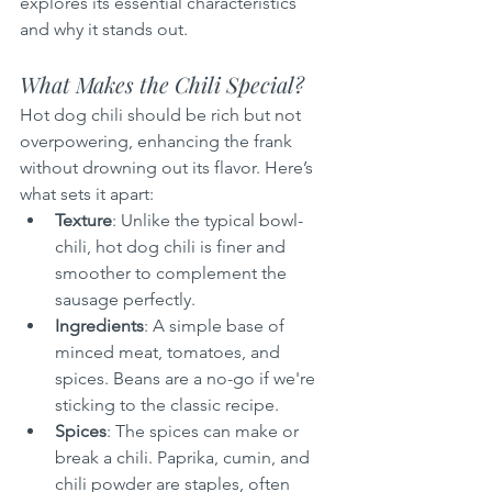
explores its essential characteristics 
and why it stands out.
What Makes the Chili Special?
Hot dog chili should be rich but not 
overpowering, enhancing the frank 
without drowning out its flavor. Here’s 
what sets it apart:
Texture
: Unlike the typical bowl-
chili, hot dog chili is finer and 
smoother to complement the 
sausage perfectly.
Ingredients
: A simple base of 
minced meat, tomatoes, and 
spices. Beans are a no-go if we're 
sticking to the classic recipe.
Spices
: The spices can make or 
break a chili. Paprika, cumin, and 
chili powder are staples, often 