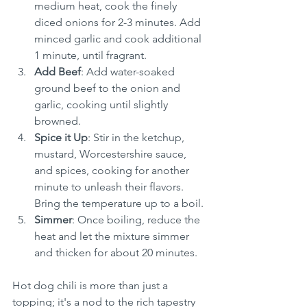
medium heat, cook the finely 
diced onions for 2-3 minutes. Add 
minced garlic and cook additional 
1 minute, until fragrant.
Add Beef
: Add water-soaked 
ground beef to the onion and 
garlic, cooking until slightly 
browned.
Spice it Up
: Stir in the ketchup, 
mustard, Worcestershire sauce, 
and spices, cooking for another 
minute to unleash their flavors. 
Bring the temperature up to a boil.
Simmer
: Once boiling, reduce the 
heat and let the mixture simmer 
and thicken for about 20 minutes.
Hot dog chili is more than just a 
topping; it's a nod to the rich tapestry 