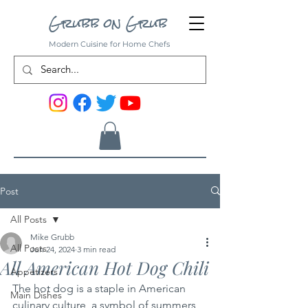
Grubb on Grub
Modern Cuisine for Home Chefs
Post
All Posts
Mike Grubb
All Posts
Jun 24, 2024
3 min read
All American Hot Dog Chili
Appetizers
The hot dog is a staple in American 
Main Dishes
culinary culture, a symbol of summers 