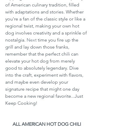
of American culinary tradition, filled 
with adaptations and stories. Whether 
you're a fan of the classic style or like a 
regional twist, making your own hot 
dog involves creativity and a sprinkle of 
nostalgia.
 Next
 time you fire up the 
grill and lay down those franks, 
remember that the perfect chili can 
elevate your hot dog from merely 
good to absolutely legendary. Dive 
into the craft, experiment with flavors, 
and maybe even develop your 
signature recipe that might one day 
become a new regional favorite...Just 
Keep Cooking!
ALL AMERICAN HOT DOG CHILI