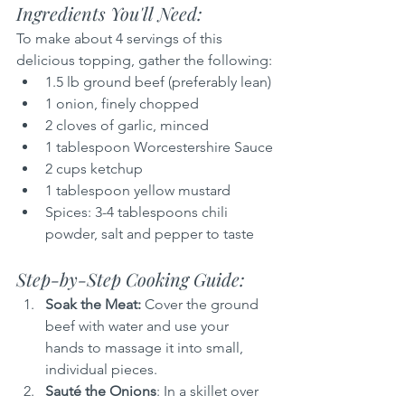
Ingredients You'll Need:
To make about 4 servings of this 
delicious topping, gather the following:
1.5 lb ground beef (preferably lean)
1 onion, finely chopped
2 cloves of garlic, minced
1 tablespoon Worcestershire Sauce
2 cups ketchup
1 tablespoon yellow mustard
Spices: 3-4 tablespoons chili 
powder, salt and pepper to taste
Step-by-Step Cooking Guide:
Soak the Meat: 
Cover the ground 
beef with water and use your 
hands to massage it into small, 
individual pieces.
Sauté the Onions
: In a skillet over 