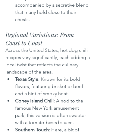
accompanied by a secretive blend 
that many hold close to their 
chests.
Regional Variations: From 
Coast to Coast
Across the United States, hot dog chili 
recipes vary significantly, each adding a 
local twist that reflects the culinary 
landscape of the area.
Texas Style
: Known for its bold 
flavors, featuring brisket or beef 
and a hint of smoky heat.
Coney Island Chili
: A nod to the 
famous New York amusement 
park, this version is often sweeter 
with a tomato-based sauce.
Southern Touch
: Here, a bit of 