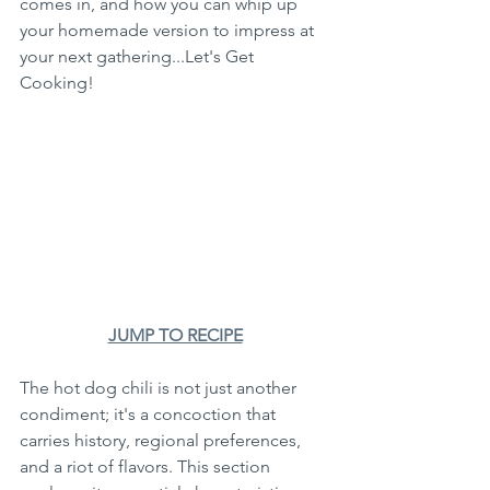
comes in, and how you can whip up 
your homemade version to impress at 
your next gathering...Let's Get 
Cooking!
JUMP TO RECIPE
The hot dog chili is not just another 
condiment; it's a concoction that 
carries history, regional preferences, 
and a riot of flavors. This section 