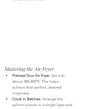
Mastering the Air Fryer
Preheat Your Air Fryer
: Set it to 
about 380-400°F. This helps 
achieve that perfect, desired 
crispiness.
Cook in Batches
: Arrange the 
salmon pieces in a single layer and 