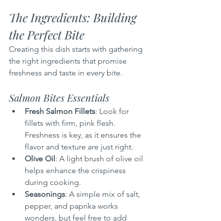
The Ingredients: Building 
the Perfect Bite
Creating this dish starts with gathering 
the right ingredients that promise 
freshness and taste in every bite.
Salmon Bites Essentials
Fresh Salmon Fillets
: Look for 
fillets with firm, pink flesh. 
Freshness is key, as it ensures the 
flavor and texture are just right.
Olive Oil
: A light brush of olive oil 
helps enhance the crispiness 
during cooking.
Seasonings
: A simple mix of salt, 
pepper, and paprika works 
wonders, but feel free to add 