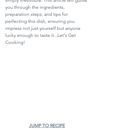
simply irresistible. This article will guide 
you through the ingredients, 
preparation steps, and tips for 
perfecting this dish, ensuring you 
impress not just yourself but anyone 
lucky enough to taste it...Let's Get 
Cooking!
JUMP TO RECIPE