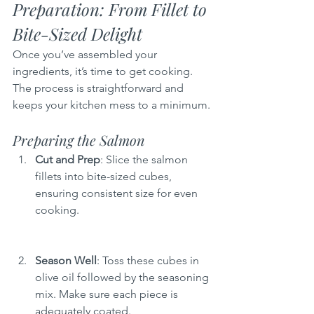
Preparation: From Fillet to 
Bite-Sized Delight
Once you’ve assembled your 
ingredients, it’s time to get cooking. 
The process is straightforward and 
keeps your kitchen mess to a minimum.
Preparing the Salmon
Cut and Prep
: Slice the salmon 
fillets into bite-sized cubes, 
ensuring consistent size for even 
cooking.
Season Well
: Toss these cubes in 
olive oil followed by the seasoning 
mix. Make sure each piece is 
adequately coated.