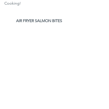
Cooking!
AIR FRYER SALMON BITES