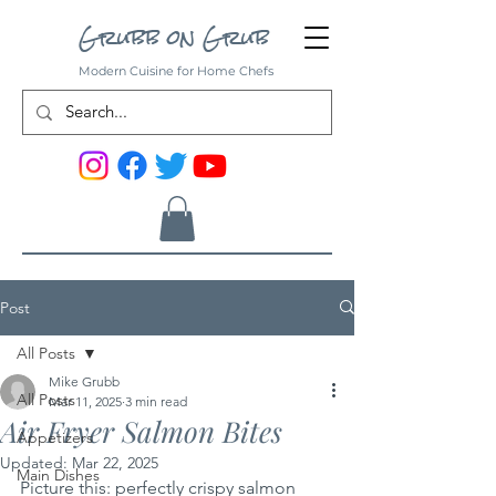
Grubb on Grub
Modern Cuisine for Home Chefs
Post
All Posts
Mike Grubb
All Posts
Mar 11, 2025
3 min read
Air Fryer Salmon Bites
Appetizers
Updated:
Mar 22, 2025
Main Dishes
Picture this: perfectly crispy salmon 