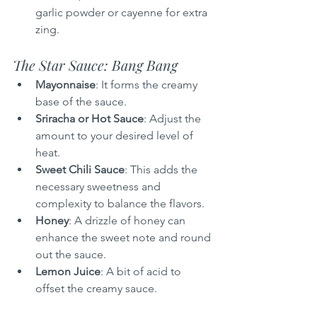
garlic powder or cayenne for extra 
zing.
The Star Sauce: Bang Bang
Mayonnaise
: It forms the creamy 
base of the sauce.
Sriracha or Hot Sauce
: Adjust the 
amount to your desired level of 
heat.
Sweet Chili Sauce
: This adds the 
necessary sweetness and 
complexity to balance the flavors.
Honey
: A drizzle of honey can 
enhance the sweet note and round 
out the sauce.
Lemon Juice
: A bit of acid to 
offset the creamy sauce.