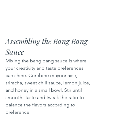
Assembling the Bang Bang 
Sauce
Mixing the bang bang sauce is where 
your creativity and taste preferences 
can shine. Combine mayonnaise, 
sriracha, sweet chili sauce, lemon juice, 
and honey in a small bowl. Stir until 
smooth. Taste and tweak the ratio to 
balance the flavors according to 
preference.