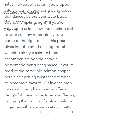
Side Dishes
bites, hot out of the air fryer, dipped 
into a creamy, spicy bang bang sauce 
Sausage / Charcuterie
that dances across your taste buds. 
Miscellaneous
Sounds tempting, right? If you're 
looking to add a new and exciting dish 
Desserts
to your culinary repertoire, you've 
come to the right place. This post 
dives into the art of making mouth-
watering air fryer salmon bites 
accompanied by a delectable 
homemade bang bang sauce. If you're 
tired of the same-old salmon recipes, 
here's an exciting twist that promises 
to become a favorite. Air fryer salmon 
bites with bang bang sauce offer a 
delightful blend of textures and flavors, 
bringing the crunch of air-fried salmon 
together with a spicy-sweet dip that's 