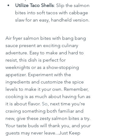
Utilize Taco Shells
: Slip the salmon 
bites into soft tacos with cabbage 
slaw for an easy, handheld version.
Air fryer salmon bites with bang bang 
sauce present an exciting culinary 
adventure. Easy to make and hard to 
resist, this dish is perfect for 
weeknights or as a show-stopping 
appetizer. Experiment with the 
ingredients and customize the spice 
levels to make it your own. Remember, 
cooking is as much about having fun as 
it is about flavor.
 So
, next time you're 
craving something both familiar and 
new, give these zesty salmon bites a try. 
Your taste buds will thank you, and your 
guests may never leave...Just Keep 