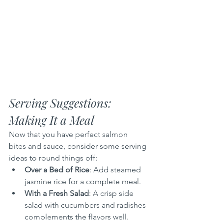
Serving Suggestions: 
Making It a Meal
Now that you have perfect salmon 
bites and sauce, consider some serving 
ideas to round things off:
Over a Bed of Rice
: Add steamed 
jasmine rice for a complete meal.
With a Fresh Salad
: A crisp side 
salad with cucumbers and radishes 
complements the flavors well.