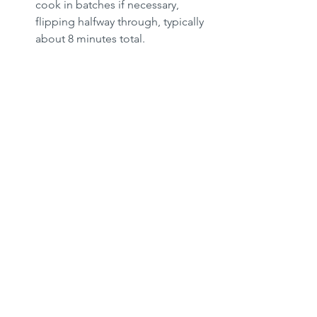
cook in batches if necessary, 
flipping halfway through, typically 
about 8 minutes total.