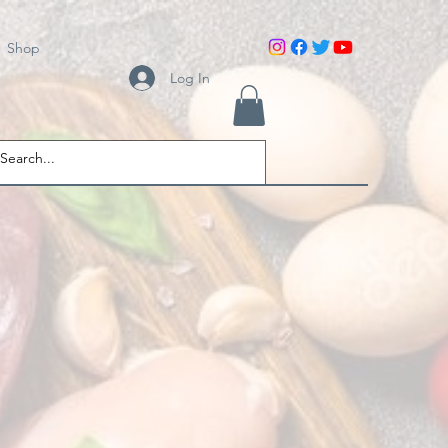
Shop
Log In