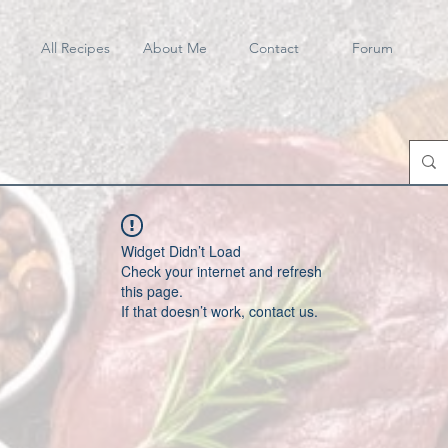
All Recipes
About Me
Contact
Forum
Widget Didn’t Load
Check your internet and refresh
this page.
If that doesn’t work, contact us.