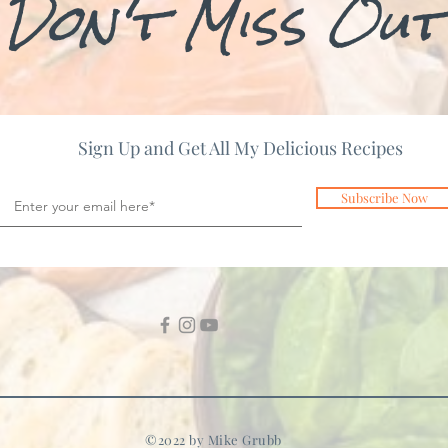
Don't Miss Out
Sign Up and Get All My Delicious Recipes
Subscribe Now
©2022 by Mike Grubb