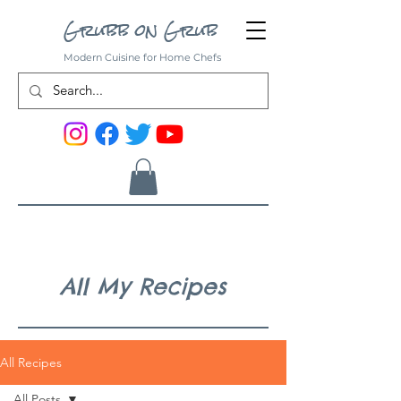
Grubb on Grub
Modern Cuisine for Home Chefs
All My Recipes
All Recipes
All Posts