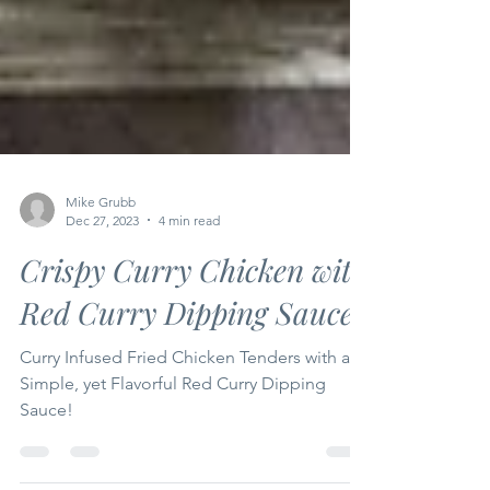
Mike Grubb
Dec 27, 2023
4 min read
Crispy Curry Chicken with
Red Curry Dipping Sauce
Curry Infused Fried Chicken Tenders with a
Simple, yet Flavorful Red Curry Dipping
Sauce!