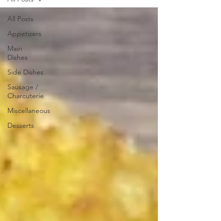
All Posts
Appetizers
Main
Dishes
Side Dishes
Sausage /
Charcuterie
Miscellaneous
Desserts