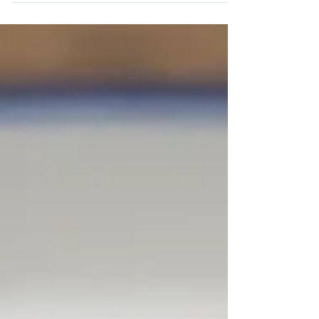
Zesty and Flavorful Mexican-Inspired Grilled
Steak!