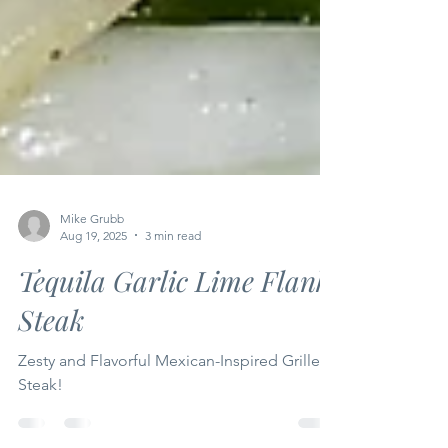
Mike Grubb
Aug 19, 2025
3 min read
Tequila Garlic Lime Flank
Steak