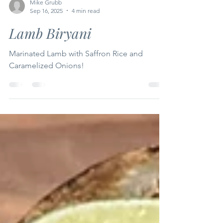
Mike Grubb
Sep 16, 2025
4 min read
Lamb Biryani
Marinated Lamb with Saffron Rice and
Caramelized Onions!