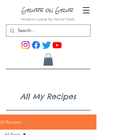
Grubb on Grub
Modern Cuisine for Home Chefs
All My Recipes
All Recipes
All Posts