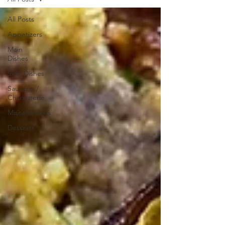
All Posts
Appetizers
Main
Dishes
Side Dishes
Sausage /
Charcuterie
Miscellaneous
Desserts