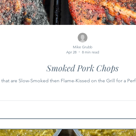
Mike Grubb
Apr 28
8 min read
Smoked Pork Chops
that are Slow-Smoked then Flame-Kissed on the Grill for a Perfe