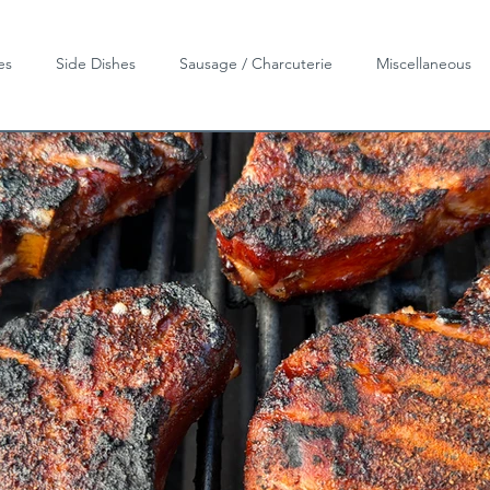
es
Side Dishes
Sausage / Charcuterie
Miscellaneous