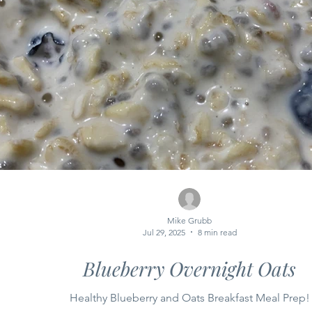
Mike Grubb
Jul 29, 2025
8 min read
Blueberry Overnight Oats
Healthy Blueberry and Oats Breakfast Meal Prep!