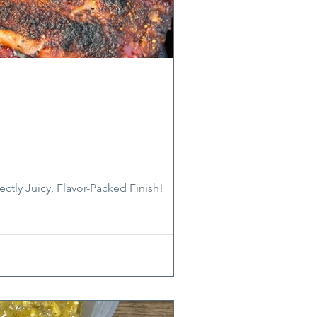
ctly Juicy, Flavor-Packed Finish!