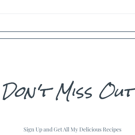
Don't Miss Out
Sign Up and Get All My Delicious Recipes