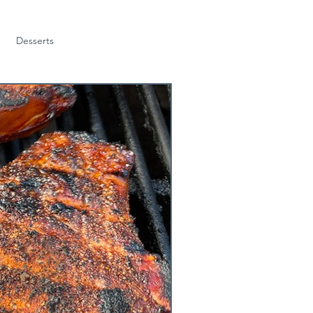
Desserts