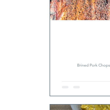
Brined Pork Chops 