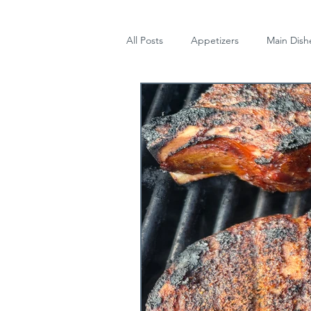
All Posts
Appetizers
Main Dish