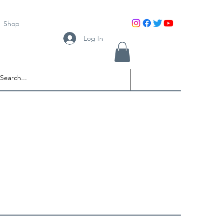
Shop
Log In