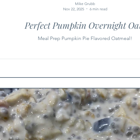
Mike Grubb
Nov 22, 2025
6 min read
Perfect Pumpkin Overnight Oa
Meal Prep Pumpkin Pie Flavored Oatmeal!