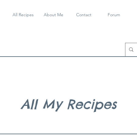
All Recipes
About Me
Contact
Forum
All My Recipes