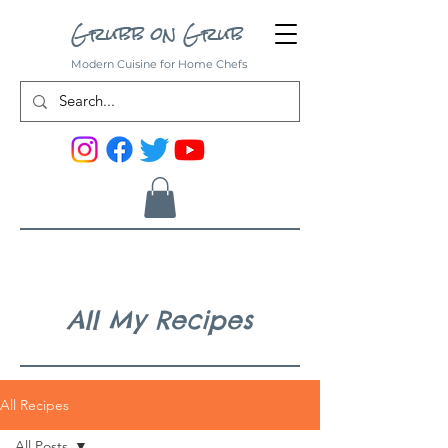
Grubb on Grub
Modern Cuisine for Home Chefs
All My Recipes
All Recipes
All Posts