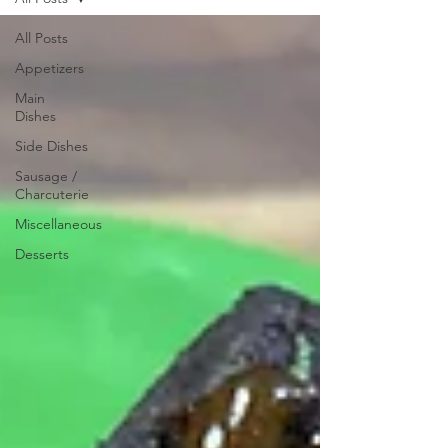
All Posts
Appetizers
Main
Dishes
Side Dishes
Sausage /
Charcuterie
Miscellaneous
Desserts