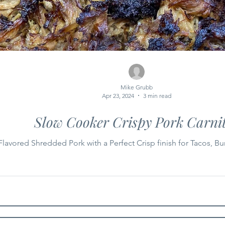
Mike Grubb
Apr 23, 2024
3 min read
Slow Cooker Crispy Pork Carni
lavored Shredded Pork with a Perfect Crisp finish for Tacos, Bur