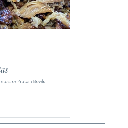
tas
ritos, or Protein Bowls!