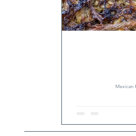
Mexican F