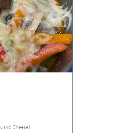
s, and Cheese!