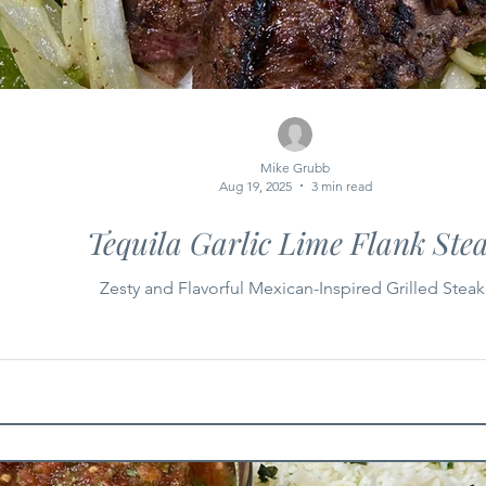
Mike Grubb
Aug 19, 2025
3 min read
Tequila Garlic Lime Flank Ste
Zesty and Flavorful Mexican-Inspired Grilled Steak