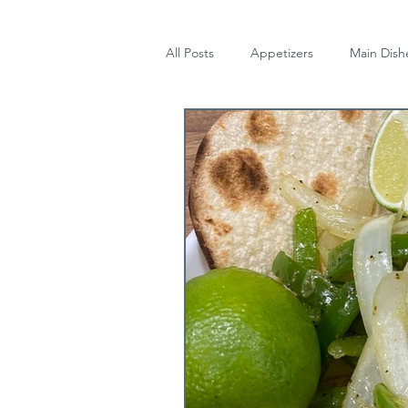
All Posts
Appetizers
Main Dish