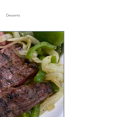
Desserts