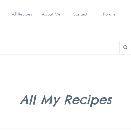
All Recipes
About Me
Contact
Forum
All My Recipes