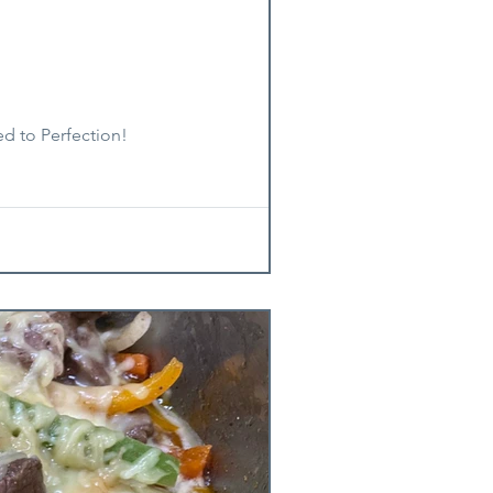
ed to Perfection!