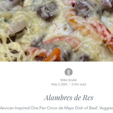
Mike Grubb
May 3, 2024
2 min read
Alambres de Res
Mexican-Inspired One Pan Cinco de Mayo Dish of Beef, Veggie