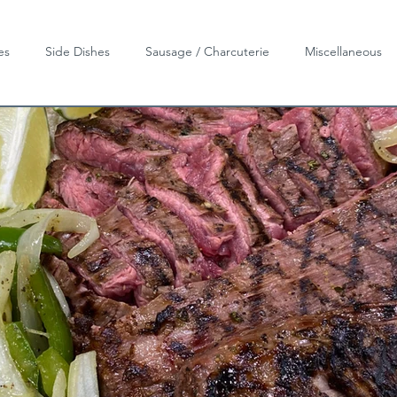
es
Side Dishes
Sausage / Charcuterie
Miscellaneous