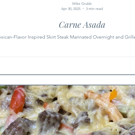
Mike Grubb
Apr 30, 2025
3 min read
Carne Asada
xican-Flavor Inspired Skirt Steak Marinated Overnight and Grill