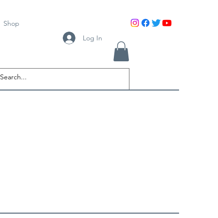
Shop
Log In