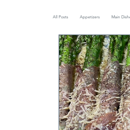
All Posts
Appetizers
Main Dish