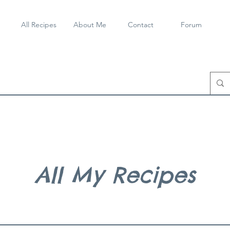
All Recipes
About Me
Contact
Forum
All My Recipes