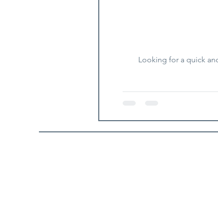
Looking for a quick an