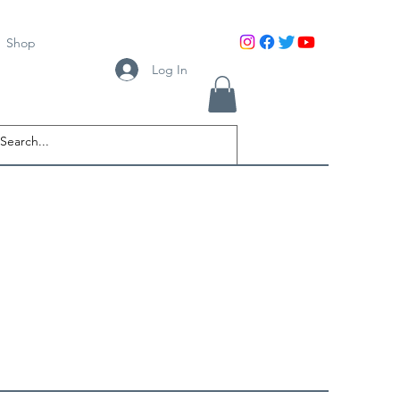
Shop
Log In