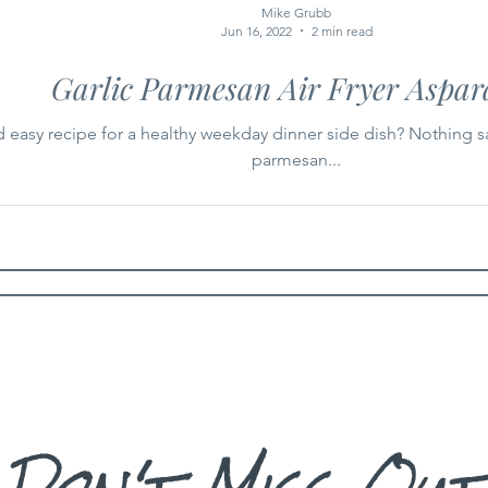
Mike Grubb
Jun 16, 2022
2 min read
Garlic Parmesan Air Fryer Aspar
d easy recipe for a healthy weekday dinner side dish? Nothing s
parmesan...
Don't Miss Out