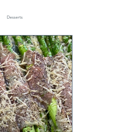
Desserts