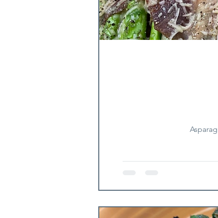
Asparag