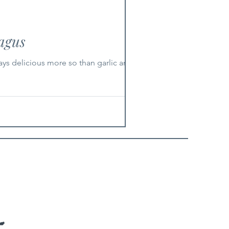
agus
ays delicious more so than garlic and