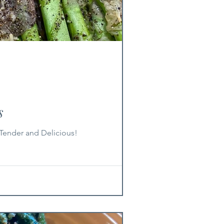
s
Tender and Delicious!