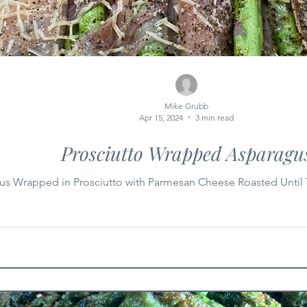
Mike Grubb
Apr 15, 2024
3 min read
Prosciutto Wrapped Asparagu
us Wrapped in Prosciutto with Parmesan Cheese Roasted Until 