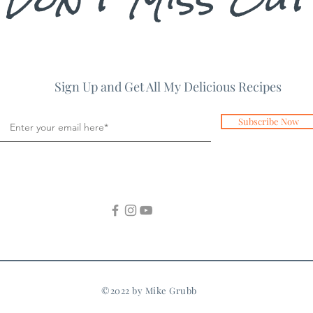
Sign Up and Get All My Delicious Recipes
Subscribe Now
©2022 by Mike Grubb