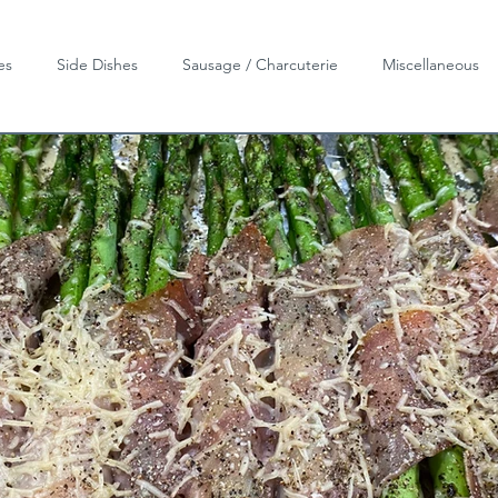
es
Side Dishes
Sausage / Charcuterie
Miscellaneous